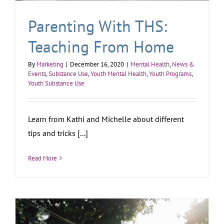
Parenting With THS:
Teaching From Home
By
Marketing
|
December 16, 2020
|
Mental Health
,
News &
Events
,
Substance Use
,
Youth Mental Health
,
Youth Programs
,
Youth Substance Use
Learn from Kathi and Michelle about different
tips and tricks [...]
Read More