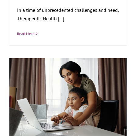
In a time of unprecedented challenges and need,
Therapeutic Health [...]
Read More