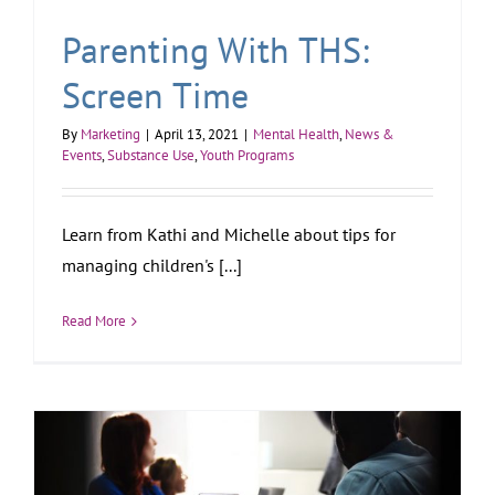
Parenting With THS:
Screen Time
By
Marketing
|
April 13, 2021
|
Mental Health
,
News &
Events
,
Substance Use
,
Youth Programs
Learn from Kathi and Michelle about tips for
managing children's [...]
Read More