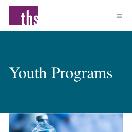
Skip
to
content
Youth Programs