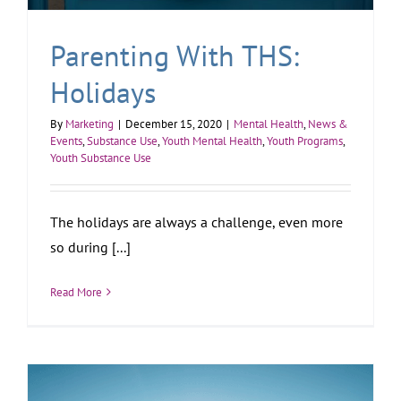
Parenting With THS:
Holidays
By
Marketing
|
December 15, 2020
|
Mental Health
,
News &
Events
,
Substance Use
,
Youth Mental Health
,
Youth Programs
,
Youth Substance Use
The holidays are always a challenge, even more
so during [...]
Read More