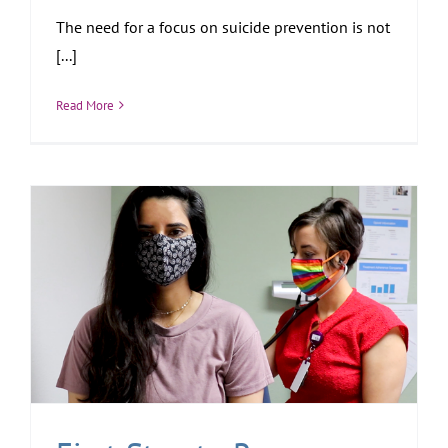
The need for a focus on suicide prevention is not
[...]
Read More