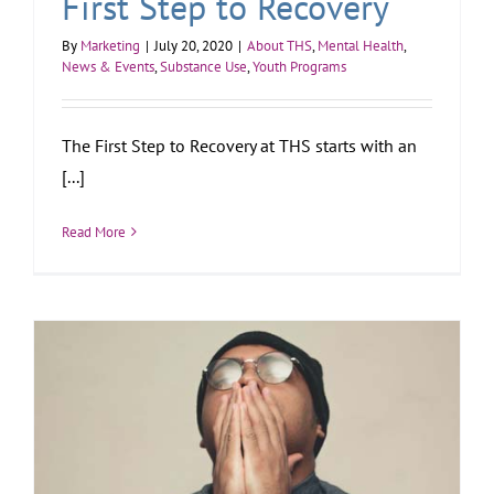
First Step to Recovery
By
Marketing
|
July 20, 2020
|
About THS
,
Mental Health
,
News & Events
,
Substance Use
,
Youth Programs
The First Step to Recovery at THS starts with an
[...]
Read More