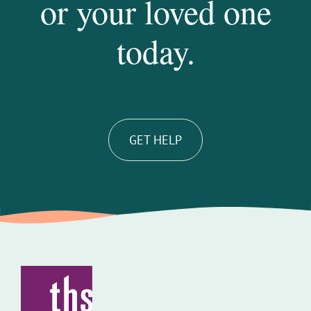
or your loved one
today.
GET HELP