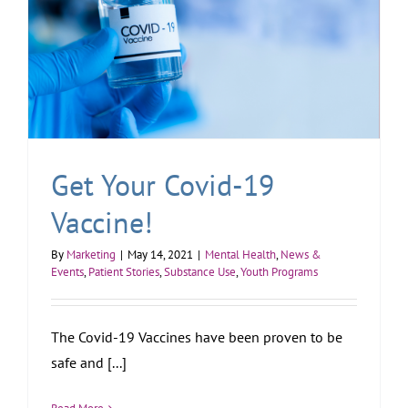
Get Your Covid-19
Vaccine!
By
Marketing
|
May 14, 2021
|
Mental Health
,
News &
Events
,
Patient Stories
,
Substance Use
,
Youth Programs
The Covid-19 Vaccines have been proven to be
safe and [...]