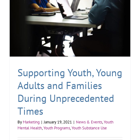
Supporting Youth, Young
Adults and Families
During Unprecedented
Times
By
Marketing
|
January 19, 2021
|
News & Events
,
Youth
Mental Health
,
Youth Programs
,
Youth Substance Use