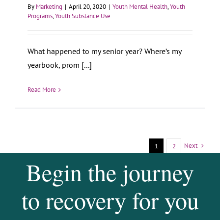
By
Marketing
|
April 20, 2020
|
Youth Mental Health
,
Youth
Programs
,
Youth Substance Use
What happened to my senior year? Where’s my
yearbook, prom [...]
Read More
Next
1
2
Begin the journey
to recovery for you