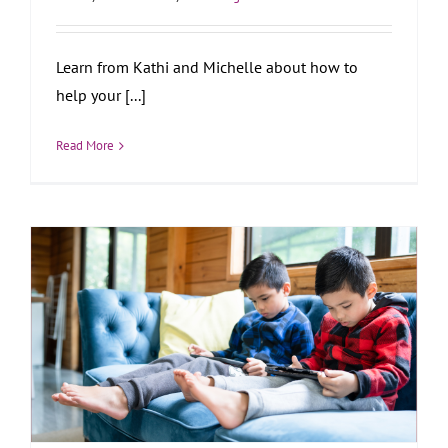
Learn from Kathi and Michelle about how to
help your [...]
Read More