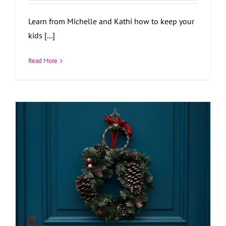
Learn from Michelle and Kathi how to keep your
kids [...]
Read More