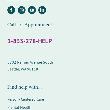
Call for Appointment:
1-833-278-HELP
5802 Rainier Avenue South
Seattle, WA 98118
Find help with...
Person- Centered Care
Mental Health