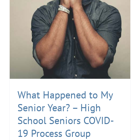
What Happened to My
Senior Year? – High
School Seniors COVID-
19 Process Group