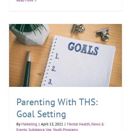
Read More
Parenting With THS:
Goal Setting
By
Marketing
|
April 13, 2021
|
Mental Health
,
News &
Events
,
Substance Use
,
Youth Programs