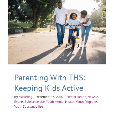
Parenting With THS:
Keeping Kids Active
By
Marketing
|
December 15, 2020
|
Mental Health
,
News &
Events
,
Substance Use
,
Youth Mental Health
,
Youth Programs
,
Youth Substance Use