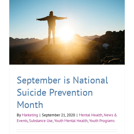
September is National
Suicide Prevention
Month
By
Marketing
|
September 21, 2020
|
Mental Health
,
News &
Events
,
Substance Use
,
Youth Mental Health
,
Youth Programs