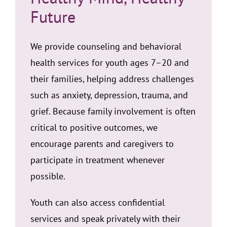
Future
We provide counseling and behavioral
health services for youth ages 7–20 and
their families, helping address challenges
such as anxiety, depression, trauma, and
grief. Because family involvement is often
critical to positive outcomes, we
encourage parents and caregivers to
participate in treatment whenever
possible.
Youth can also access confidential
services and speak privately with their