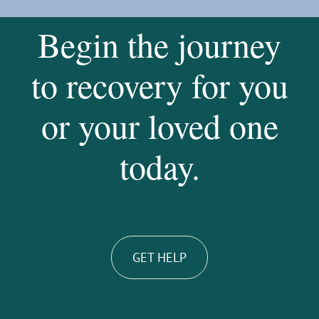
Begin the journey
to recovery for you
or your loved one
today.
GET HELP