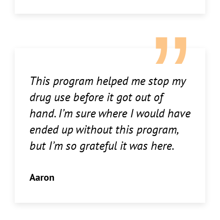
This program helped me stop my
drug use before it got out of
hand. I’m sure where I would have
ended up without this program,
but I’m so grateful it was here.
Aaron