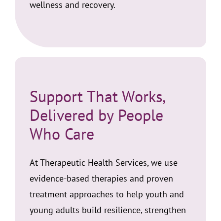
wellness and recovery.
Support That Works,
Delivered by People
Who Care
At Therapeutic Health Services, we use
evidence-based therapies and proven
treatment approaches to help youth and
young adults build resilience, strengthen