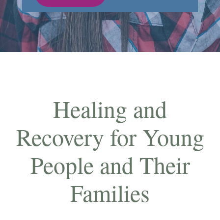
Healing and
Recovery for Young
People and Their
Families