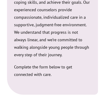
coping skills, and achieve their goals. Our
experienced counselors provide
compassionate, individualized care in a
supportive, judgment-free environment.
We understand that progress is not
always linear, and we’re committed to
walking alongside young people through
every step of their journey.
Complete the form below to get
connected with care.