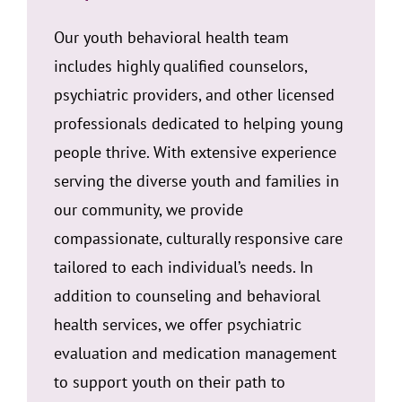
Our youth behavioral health team
includes highly qualified counselors,
psychiatric providers, and other licensed
professionals dedicated to helping young
people thrive. With extensive experience
serving the diverse youth and families in
our community, we provide
compassionate, culturally responsive care
tailored to each individual’s needs. In
addition to counseling and behavioral
health services, we offer psychiatric
evaluation and medication management
to support youth on their path to