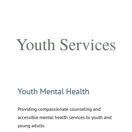
Youth Services
Youth Mental Health
Providing compassionate counseling and
accessible mental health services to youth and
young adults.