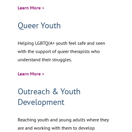
Learn More >
Queer Youth
Helping LGBTQIA+ youth feel safe and seen
with the support of queer therapists who
understand their struggles.
Learn More >
Outreach & Youth
Development
Reaching youth and young adults where they
are and working with them to develop