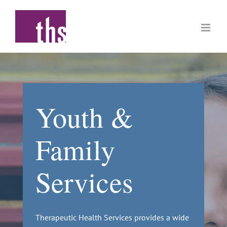
Skip
to
content
Youth &
Family
Services
Therapeutic Health Services provides a wide