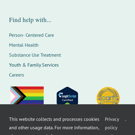
Find help with...
Person- Centered Care
Mental Health
Substance Use Treatment
Youth & Family Services
Careers
This website collects and processes cookies
Privacy
.
©
Therapeutic Health Services. All rights
and other usage data. For more information,
policy
reserved.
Privacy Policy
Seattle Web Design
by
Healthcare