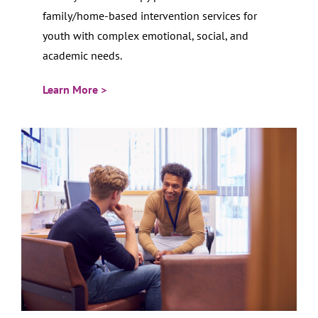
family/home-based intervention services for
youth with complex emotional, social, and
academic needs.
Learn More >