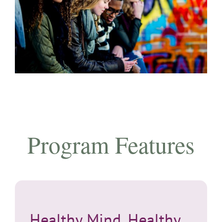
Program Features
Healthy Mind, Healthy