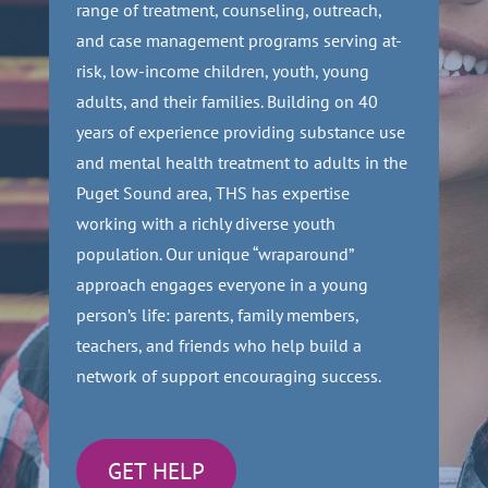
range of treatment, counseling, outreach,
and case management programs serving at-
risk, low-income children, youth, young
adults, and their families. Building on 40
years of experience providing substance use
and mental health treatment to adults in the
Puget Sound area, THS has expertise
working with a richly diverse youth
population. Our unique “wraparound”
approach engages everyone in a young
person’s life: parents, family members,
teachers, and friends who help build a
network of support encouraging success.
GET HELP