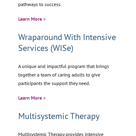
pathways to success.
Learn More >
Wraparound With Intensive
Services (WISe)
A unique and impactful program that brings
together a team of caring adults to give
participants the support they need.
Learn More >
Multisystemic Therapy
Multisystemic Therapy provides intensive