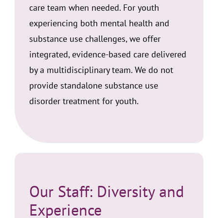
care team when needed. For youth
experiencing both mental health and
substance use challenges, we offer
integrated, evidence-based care delivered
by a multidisciplinary team. We do not
provide standalone substance use
disorder treatment for youth.
Our Staff: Diversity and
Experience