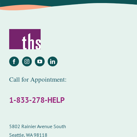
Call for Appointment:
1-833-278-HELP
5802 Rainier Avenue South
Seattle, WA 98118