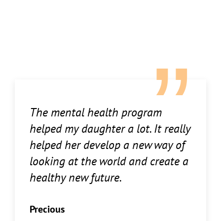
The mental health program
helped my daughter a lot. It really
helped her develop a new way of
looking at the world and create a
healthy new future.
Precious