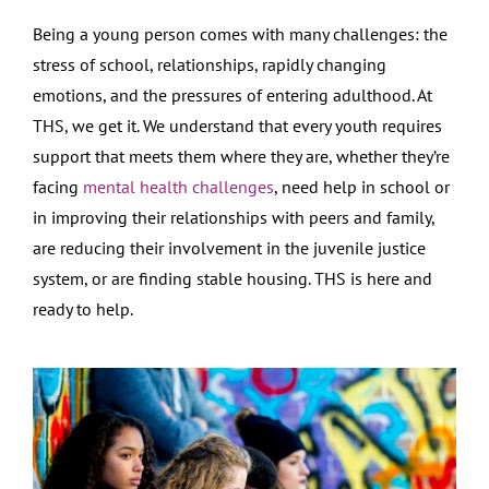
Being a young person comes with many challenges: the
stress of school, relationships, rapidly changing
emotions, and the pressures of entering adulthood. At
THS, we get it. We understand that every youth requires
support that meets them where they are, whether they’re
facing
mental health challenges
, need help in school or
in improving their relationships with peers and family,
are reducing their involvement in the juvenile justice
system, or are finding stable housing. THS is here and
ready to help.