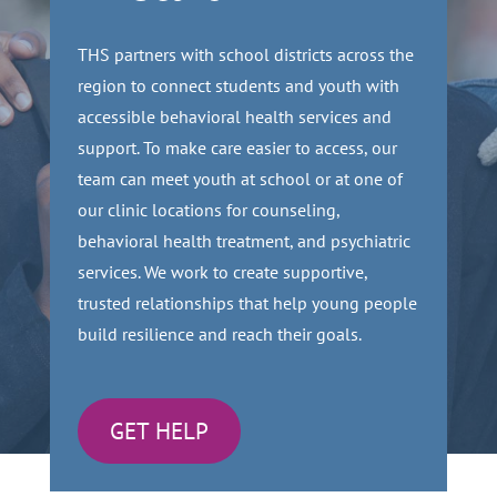
THS partners with school districts across the
region to connect students and youth with
accessible behavioral health services and
support. To make care easier to access, our
team can meet youth at school or at one of
our clinic locations for counseling,
behavioral health treatment, and psychiatric
services. We work to create supportive,
trusted relationships that help young people
build resilience and reach their goals.
GET HELP