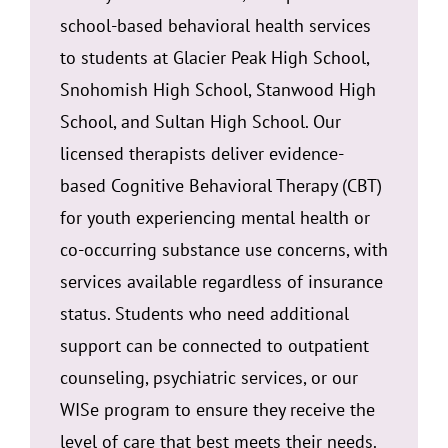
school-based behavioral health services
to students at Glacier Peak High School,
Snohomish High School, Stanwood High
School, and Sultan High School. Our
licensed therapists deliver evidence-
based Cognitive Behavioral Therapy (CBT)
for youth experiencing mental health or
co-occurring substance use concerns, with
services available regardless of insurance
status. Students who need additional
support can be connected to outpatient
counseling, psychiatric services, or our
WISe program to ensure they receive the
level of care that best meets their needs.