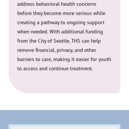
address behavioral health concerns
before they become more serious while
creating a pathway to ongoing support
when needed. With additional funding
from the City of Seattle, THS can help
remove financial, privacy, and other
barriers to care, making it easier for youth
to access and continue treatment.