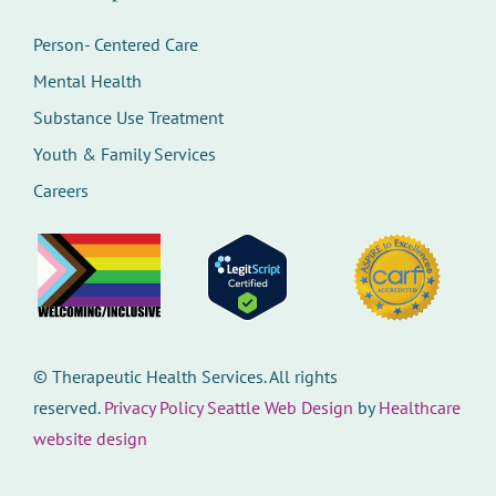
Person- Centered Care
Mental Health
Substance Use Treatment
Youth & Family Services
Careers
©
Therapeutic Health Services. All rights
reserved.
Privacy Policy
Seattle Web Design
by
Healthcare
website design