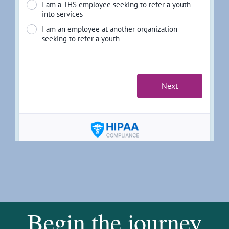
Begin the journey