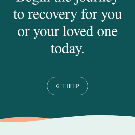
to recovery for you
or your loved one
today.
GET HELP