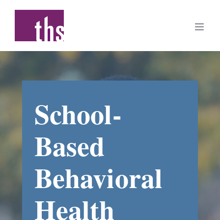
Skip
to
content
School-
Based
Behavioral
Health