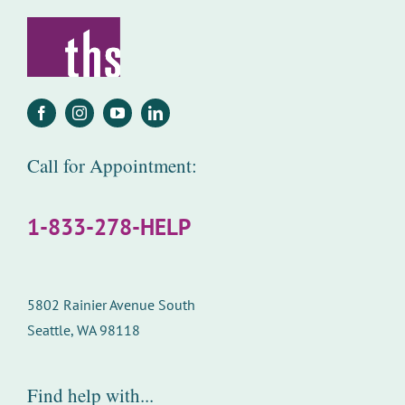
Call for Appointment:
1-833-278-HELP
5802 Rainier Avenue South
Seattle, WA 98118
Find help with...