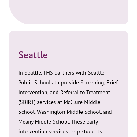
Seattle
In Seattle, THS partners with Seattle
Public Schools to provide Screening, Brief
Intervention, and Referral to Treatment
(SBIRT) services at McClure Middle
School, Washington Middle School, and
Meany Middle School. These early
intervention services help students