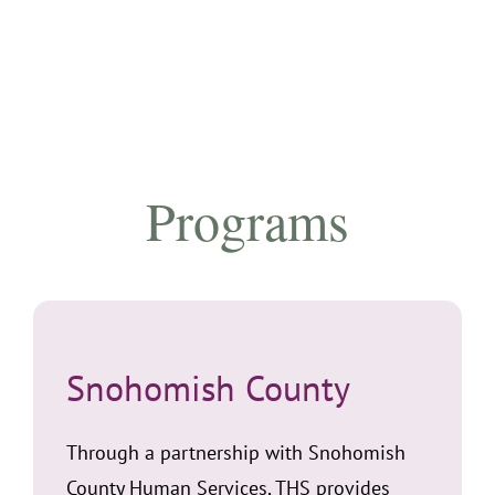
Programs
Snohomish County
Through a partnership with Snohomish
County Human Services, THS provides