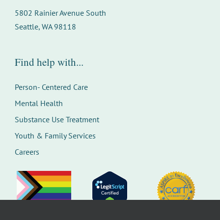
5802 Rainier Avenue South
Seattle, WA 98118
Find help with...
Person- Centered Care
Mental Health
Substance Use Treatment
Youth & Family Services
Careers