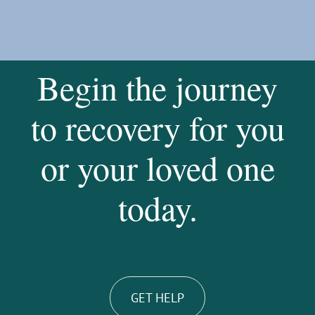
Begin the journey
to recovery for you
or your loved one
today.
GET HELP