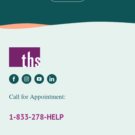
Call for Appointment:
1-833-278-HELP