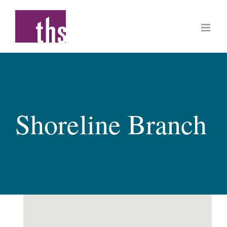
Skip
to
content
Shoreline Branch