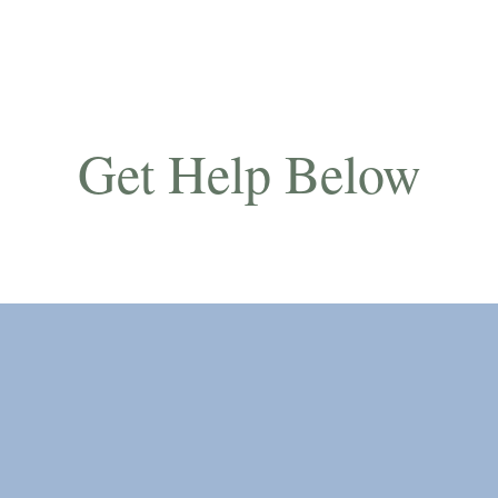
Get Help Below