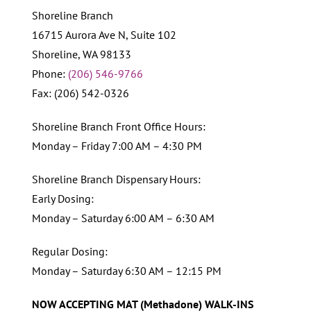
Shoreline Branch
16715 Aurora Ave N, Suite 102
Shoreline, WA 98133
Phone:
(206) 546-9766
Fax: (206) 542-0326
Shoreline Branch Front Office Hours:
Monday – Friday 7:00 AM – 4:30 PM
Shoreline Branch Dispensary Hours:
Early Dosing:
Monday – Saturday 6:00 AM – 6:30 AM
Regular Dosing:
Monday – Saturday 6:30 AM – 12:15 PM
NOW ACCEPTING MAT (Methadone) WALK-INS