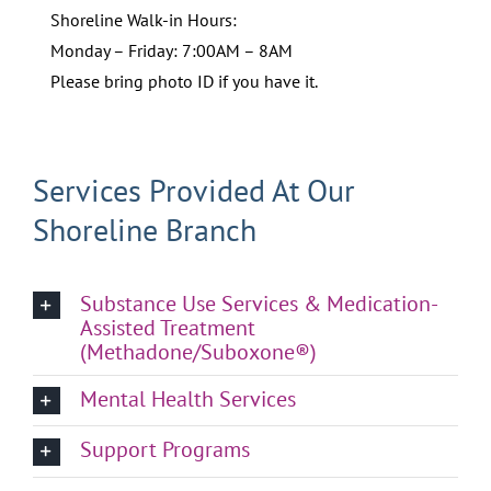
Shoreline Walk-in Hours:
Monday – Friday: 7:00AM – 8AM
Please bring photo ID if you have it.
Services Provided At Our
Shoreline Branch
Substance Use Services & Medication-
Assisted Treatment
(Methadone/Suboxone®)
Mental Health Services
Support Programs