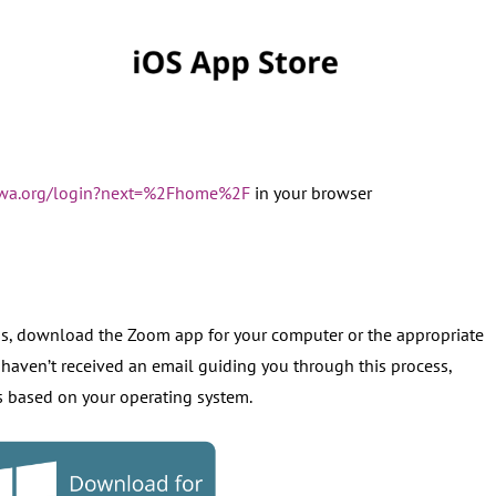
s-wa.org/login?next=%2Fhome%2F
in your browser
ss, download the Zoom app for your computer or the appropriate
 haven’t received an email guiding you through this process,
es based on your operating system.