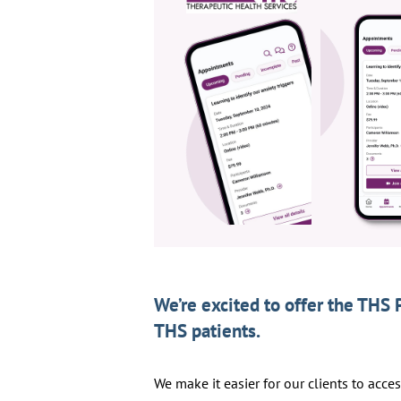
We’re excited to offer the THS 
THS patients.
We make it easier for our clients to acce