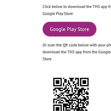
Click below to download the THS app f
Google Play Store
Google Play Store
Or scan the QR code below with your p
download the THS app from the Google
Store