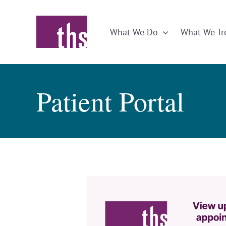
Skip
to
What We Do
What We Tr
content
Patient Portal