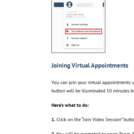
Joining Virtual Appointments
You can join your virtual appointments up
button will be illuminated 10 minutes 
Here’s what to do:
1.
Click on the “Join Video Session” butt
2.
You will be prompted to open Zoom. S