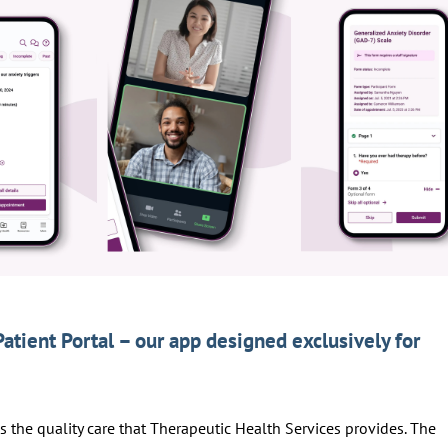
Patient Portal – our app designed exclusively for
ss the quality care that Therapeutic Health Services provides. The