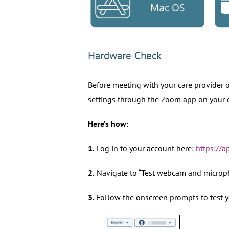
Hardware Check
Before meeting with your care provider o
settings through the Zoom app on your 
Here’s how:
1.
Log in to your account here:
https://
2.
Navigate to “Test webcam and microp
3.
Follow the onscreen prompts to test 