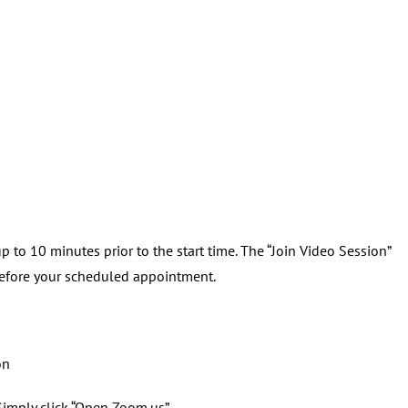
 to 10 minutes prior to the start time. The “Join Video Session”
before your scheduled appointment.
on
imply click “Open Zoom.us”