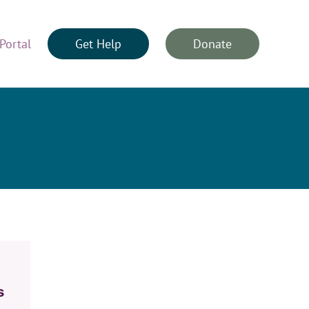
Portal
Get Help
Donate