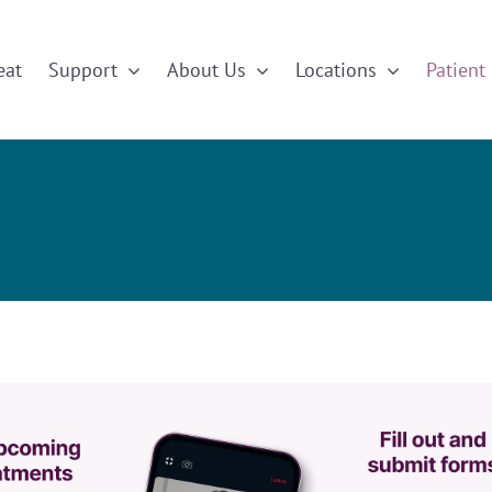
eat
Support
About Us
Locations
Patient 