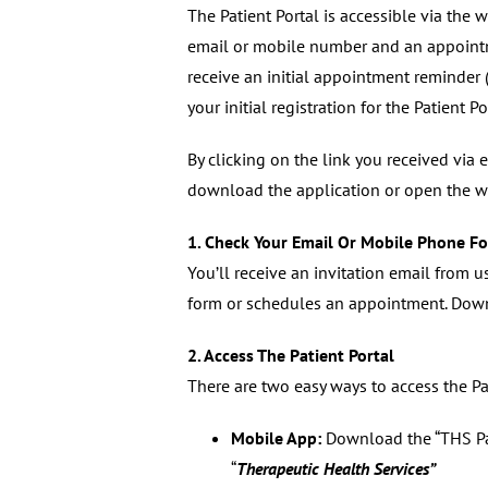
The Patient Portal is accessible via the
email or mobile number and an appointm
receive an initial appointment reminder 
your initial registration for the Patient Po
By clicking on the link you received via 
download the application or open the w
1. Check Your Email Or Mobile Phone Fo
You’ll receive an invitation email from u
form or schedules an appointment. Down
2. Access The Patient Portal
There are two easy ways to access the Pat
Mobile App:
Download the “THS Pati
“
Therapeutic Health Services”