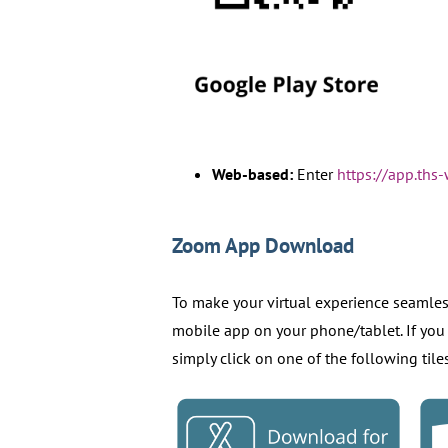
Web-based:
Enter
https://app.th
Zoom App Download
To make your virtual experience seamle
mobile app on your phone/tablet. If you
simply click on one of the following til