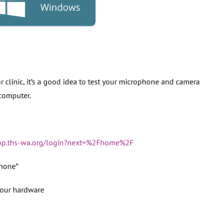
r clinic, it’s a good idea to test your microphone and camera
computer.
app.ths-wa.org/login?next=%2Fhome%2F
hone”
your hardware