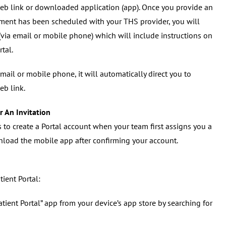
 web link or downloaded application (app). Once you provide an
ent has been scheduled with your THS provider, you will
(via email or mobile phone) which will include instructions on
rtal.
email or mobile phone, it will automatically direct you to
eb link.
r An Invitation
s to create a Portal account when your team first assigns you a
load the mobile app after confirming your account.
ient Portal:
ent Portal” app from your device’s app store by searching for