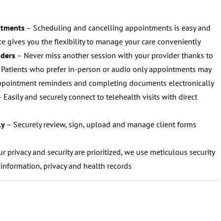
ntments
– Scheduling and cancelling appointments is easy and
face gives you the flexibility to manage your care conveniently
nders
– Never miss another session with your provider thanks to
 Patients who prefer in-person or audio only appointments may
or appointment reminders and completing documents electronically
 Easily and securely connect to telehealth visits with direct
ly
– Securely review, sign, upload and manage client forms
r privacy and security are prioritized, we use meticulous security
 information, privacy and health records