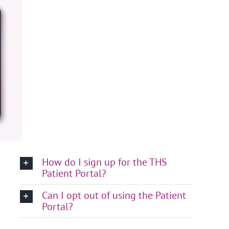
How do I sign up for the THS
Patient Portal?
Can I opt out of using the Patient
Portal?