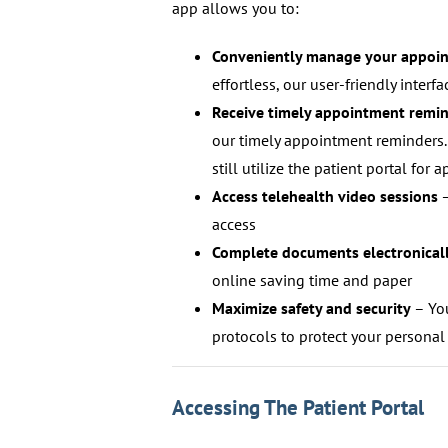
app allows you to:
Conveniently manage your appoi
effortless, our user-friendly inter
Receive timely appointment remi
our timely appointment reminders.
still utilize the patient portal f
Access telehealth video sessions
–
access
Complete documents electronical
online saving time and paper
Maximize safety and security
– You
protocols to protect your personal
Accessing The Patient Portal