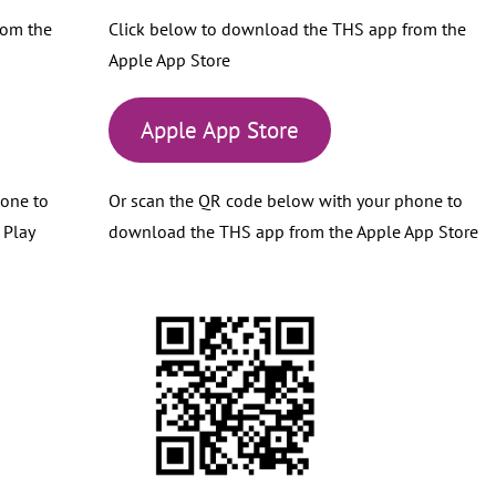
rom the
Click below to download the THS app from the
Apple App Store
Apple App Store
hone to
Or scan the QR code below with your phone to
 Play
download the THS app from the Apple App Store