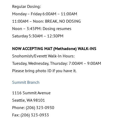
Regular Dosing:
Monday – Friday 6:00AM – 11:00AM
11:00AM – Noon: BREAK, NO DOSING
Noon – 3:45PM: Dosing resumes
Saturday 5:30AM – 12:30PM
NOW ACCEPTING MAT (Methadone) WALK-INS
Snohomish/Everett Walk-In Hours:
Tuesday, Wednesday, Thursday: 7:00AM – 9:00AM
Please bring photo ID if you have it.
Summit Branch
1116 Summit Avenue
Seattle, WA 98101
Phone: (206) 323-0930
Fax: (206) 323-0933