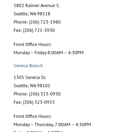
5802 Rainier Avenue S.
Seattle, WA 98118
Phone: (206) 723-1980
Fax: (206) 721-3930
Front Office Hours:
Monday – Friday 8:00AM – 4:30PM
Seneca Branch
1305 Seneca St.
Seattle, WA 98101
Phone: (206) 323-0930
Fax: (206) 323-0933
Front Office Hours:
Monday – Thursday, 7:00AM – 4:30PM