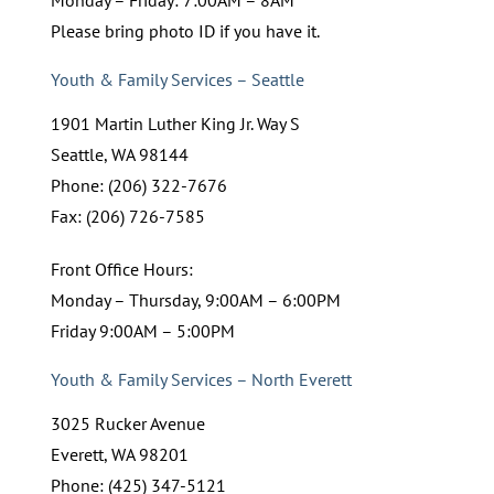
Please bring photo ID if you have it.
Youth & Family Services – Seattle
1901 Martin Luther King Jr. Way S
Seattle, WA 98144
Phone: (206) 322-7676
Fax: (206) 726-7585
Front Office Hours:
Monday – Thursday, 9:00AM – 6:00PM
Friday 9:00AM – 5:00PM
Youth & Family Services – North Everett
3025 Rucker Avenue
Everett, WA 98201
Phone: (425) 347-5121