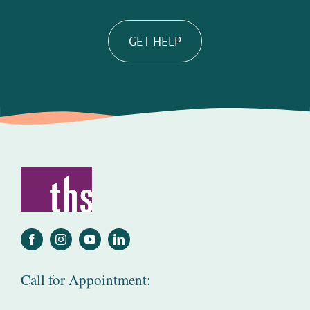
GET HELP
Call for Appointment: