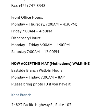
Fax: (425) 747-8348
Front Office Hours:
Monday – Thursday, 7:00AM – 4:30PM;
Friday 7:00AM – 4:30PM
Dispensary Hours:
Monday – Friday 6:00AM – 1:00PM
Saturday 7:00AM – 12:00PM
NOW ACCEPTING MAT (Methadone) WALK-INS
Eastside Branch Walk-in Hours:
Monday – Friday: 7:00AM – 8AM
Please bring photo ID if you have it.
Kent Branch
24823 Pacific Highway S., Suite 103