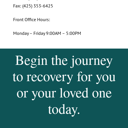
Fax: (425) 353-6425
Front Office Hours:
Monday – Friday 9:00AM – 5:00PM
Begin the journey
to recovery for you
or your loved one
today.