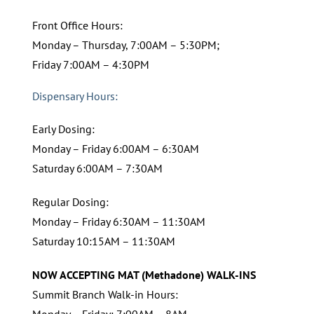
Front Office Hours:
Monday – Thursday, 7:00AM – 5:30PM;
Friday 7:00AM – 4:30PM
Dispensary Hours:
Early Dosing:
Monday – Friday 6:00AM – 6:30AM
Saturday 6:00AM – 7:30AM
Regular Dosing:
Monday – Friday 6:30AM – 11:30AM
Saturday 10:15AM – 11:30AM
NOW ACCEPTING MAT (Methadone) WALK-INS
Summit Branch Walk-in Hours:
Monday – Friday: 7:00AM – 8AM