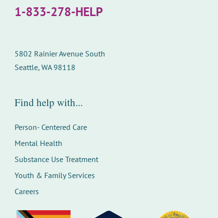
1-833-278-HELP
5802 Rainier Avenue South
Seattle, WA 98118
Find help with...
Person- Centered Care
Mental Health
Substance Use Treatment
Youth & Family Services
Careers