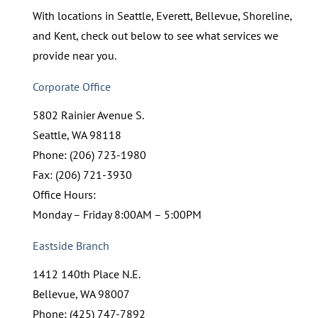
With locations in Seattle, Everett, Bellevue, Shoreline,
and Kent, check out below to see what services we
provide near you.
Corporate Office
5802 Rainier Avenue S.
Seattle, WA 98118
Phone: (206) 723-1980
Fax: (206) 721-3930
Office Hours:
Monday – Friday 8:00AM – 5:00PM
Eastside Branch
1412 140th Place N.E.
Bellevue, WA 98007
Phone: (425) 747-7892