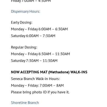
Friday 7:00AM – 4:30PM
Dispensary Hours:
Early Dosing:
Monday – Friday 6:00AM – 6:30AM
Saturday 6:00AM – 7:30AM
Regular Dosing:
Monday – Friday 6:30AM – 11:30AM
Saturday 7:30AM – 11:30AM
NOW ACCEPTING MAT (Methadone) WALK-INS
Seneca Branch Walk-in Hours:
Monday – Friday: 7:00AM – 8AM
Please bring photo ID if you have it.
Shoreline Branch