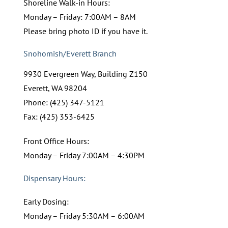
Shoreline Walk-in Hours:
Monday – Friday: 7:00AM – 8AM
Please bring photo ID if you have it.
Snohomish/Everett Branch
9930 Evergreen Way, Building Z150
Everett, WA 98204
Phone: (425) 347-5121
Fax: (425) 353-6425
Front Office Hours:
Monday – Friday 7:00AM – 4:30PM
Dispensary Hours:
Early Dosing:
Monday – Friday 5:30AM – 6:00AM