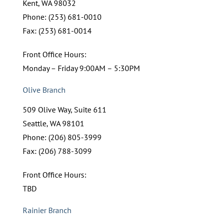
Kent, WA 98032
Phone: (253) 681-0010
Fax: (253) 681-0014
Front Office Hours:
Monday – Friday 9:00AM – 5:30PM
Olive Branch
509 Olive Way, Suite 611
Seattle, WA 98101
Phone: (206) 805-3999
Fax: (206) 788-3099
Front Office Hours:
TBD
Rainier Branch