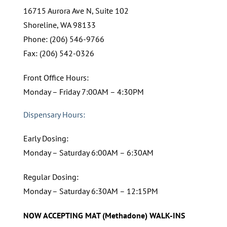
16715 Aurora Ave N, Suite 102
Shoreline, WA 98133
Phone: (206) 546-9766
Fax: (206) 542-0326
Front Office Hours:
Monday – Friday 7:00AM – 4:30PM
Dispensary Hours:
Early Dosing:
Monday – Saturday 6:00AM – 6:30AM
Regular Dosing:
Monday – Saturday 6:30AM – 12:15PM
NOW ACCEPTING MAT (Methadone) WALK-INS