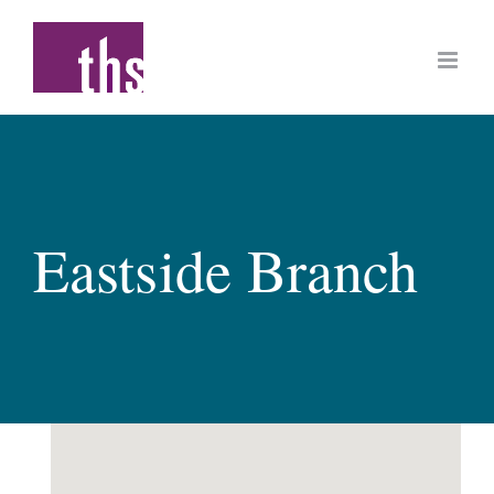
Skip
to
content
Eastside Branch