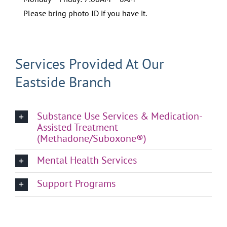
Please bring photo ID if you have it.
Services Provided At Our
Eastside Branch
Substance Use Services & Medication-
Assisted Treatment
(Methadone/Suboxone®)
Mental Health Services
Support Programs