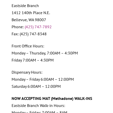
Eastside Branch
1412 140th Place N.E.
Bellevue, WA 98007
Phone:
(425) 747-7892
Fax: (425) 747-8348
Front Office Hours:
Monday – Thursday, 7:00AM – 4:30PM
Friday 7:00AM – 4:30PM
Dispensary Hours:
Monday – Friday 6:00AM – 12:00PM
Saturday 6:00AM – 12:00PM
NOW ACCEPTING MAT (Methadone) WALK-INS
Eastside Branch Walk-in Hours:
Monday – Friday: 7:00AM – 8AM