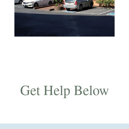
Get Help Below