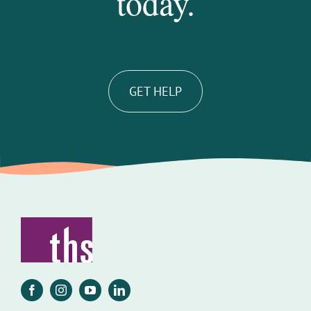
today.
GET HELP