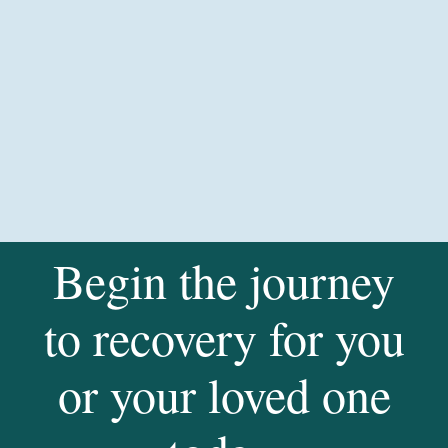
Begin the journey
to recovery for you
or your loved one