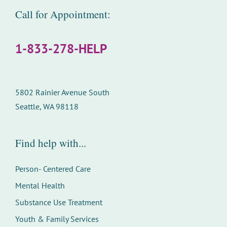
Call for Appointment:
1-833-278-HELP
5802 Rainier Avenue South
Seattle, WA 98118
Find help with...
Person- Centered Care
Mental Health
Substance Use Treatment
Youth & Family Services