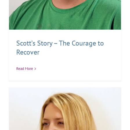
Scott’s Story – The Courage to
Recover
Read More