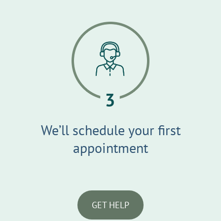
We’ll schedule your first
appointment
GET HELP