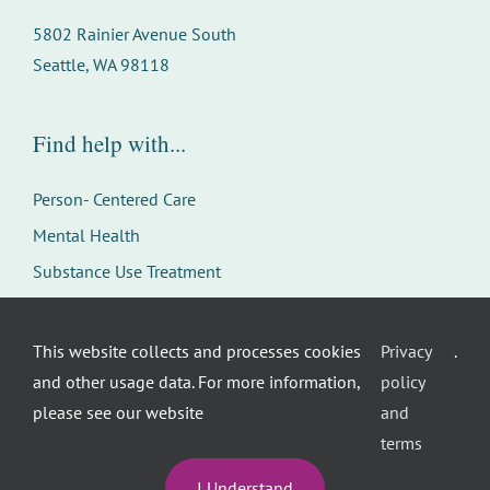
5802 Rainier Avenue South
Seattle, WA 98118
Find help with...
Person- Centered Care
Mental Health
Substance Use Treatment
Youth & Family Services
Careers
This website collects and processes cookies
Privacy
.
and other usage data. For more information,
policy
please see our website
and
terms
I Understand