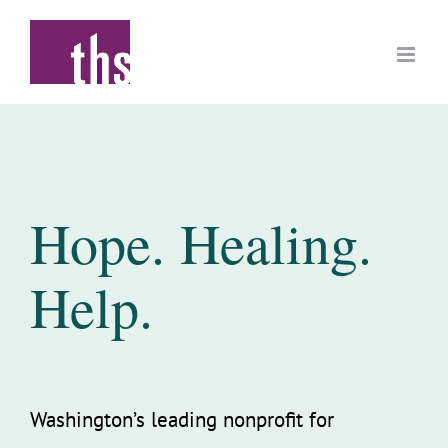
Skip
to
content
Hope. Healing.
Help.
Washington’s leading nonprofit for