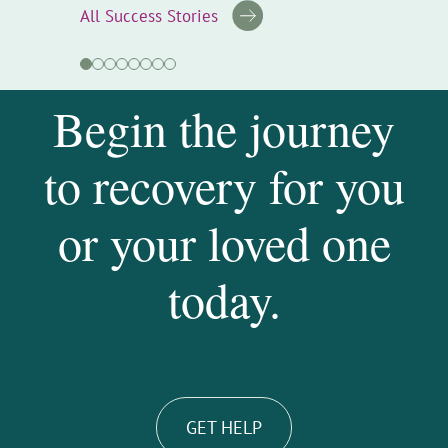
All Success Stories
Begin the journey
to recovery for you
or your loved one
today.
GET HELP