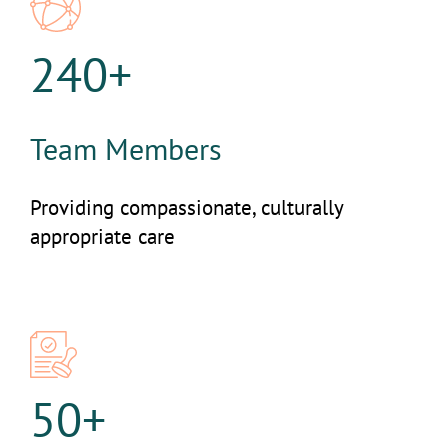
240+
Team Members
Providing compassionate, culturally
appropriate care
50+