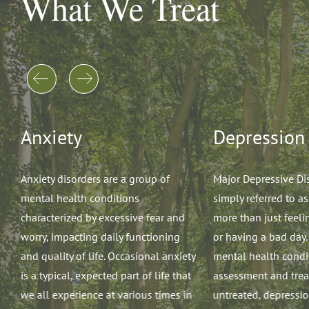
What We Treat
Anxiety
Depression
re
Anxiety disorders are a group of
Major Depressive Di
mental health conditions
simply referred to as
characterized by excessive fear and
more than just feeli
worry, impacting daily functioning
or having a bad day. 
and quality of life. Occasional anxiety
mental health condit
is a typical, expected part of life that
assessment and trea
we all experience at various times in
untreated, depressi