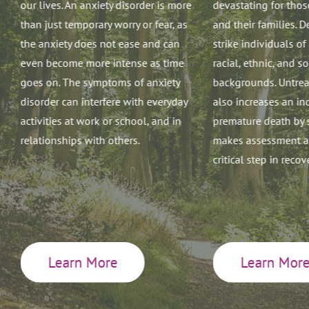
our lives. An anxiety disorder is more
devastating for thos
than just temporary worry or fear, as
and their families. 
the anxiety does not ease and can
strike individuals of
even become more intense as time
racial, ethnic, and 
goes on. The symptoms of anxiety
backgrounds. Untrea
disorder can interfere with everyday
also increases an ind
,
activities at work or school, and in
premature death by 
relationships with others.
makes assessment an
critical step in recov
g
n
Learn More
Learn Mor