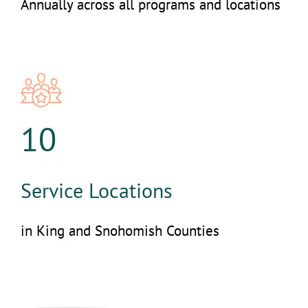
Annually across all programs and locations
10
Service Locations
in King and Snohomish Counties