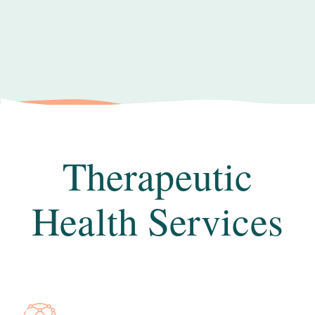
Therapeutic
Health Services