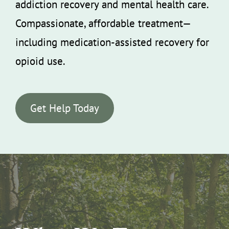
addiction recovery and mental health care.
Compassionate, affordable treatment—
including medication-assisted recovery for
opioid use.
Get Help Today