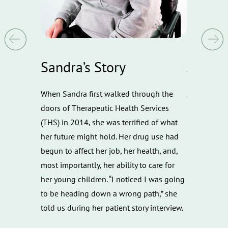
Sandra’s Story
Joe’s S
what it
When Sandra first walked through the
Joe's Story 
apeutic
doors of Therapeutic Health Services
overcome th
both Opioid
(THS) in 2014, she was terrified of what
he was also
al Health
her future might hold. Her drug use had
ins with th
ces overlap
begun to affect her job, her health, and,
struggling w
ss in our
most importantly, her ability to care for
successfull
oid Use
her young children. “I noticed I was going
Drug Court 
and her
to be heading down a wrong path,” she
received co
r, Ericka
told us during her patient story interview.
t she could