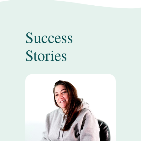
Success
Stories