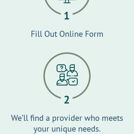
Fill Out Online Form
We’ll find a provider who meets
your unique needs.