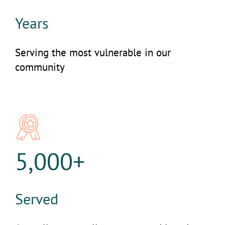
Years
Serving the most vulnerable in our
community
5,000+
Served