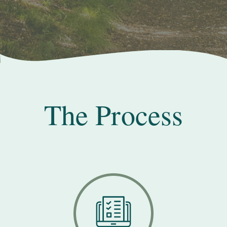
The Process