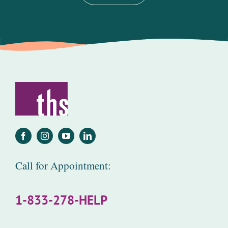
Call for Appointment:
1-833-278-HELP