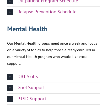
Outpatient Program Schedule
Relapse Prevention Schedule
Mental Health
Our Mental Health groups meet once a week and focus
on a variety of topics to help those already enrolled in
our Mental Health program who would like extra
support.
DBT Skills
Grief Support
PTSD Support