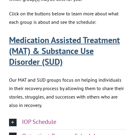
Click on the buttons below to learn more about what
each group is about and see the schedule:
Medication Assisted Treatment
(MAT) & Substance Use
Disorder (SUD)
Our MAT and SUD groups focus on helping individuals
in their recovery process by allowing them to share their
stories, struggles, and successes with others who are
also in recovery.
IOP Schedule