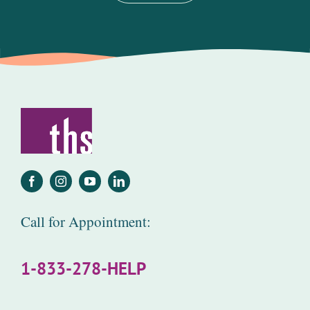
Call for Appointment:
1-833-278-HELP