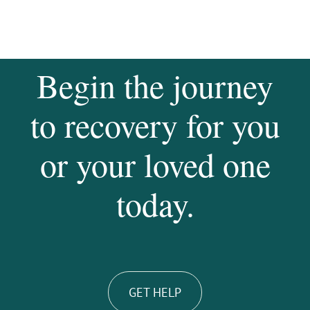
Begin the journey
to recovery for you
or your loved one
today.
GET HELP