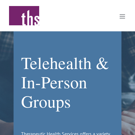
Skip
to
content
Telehealth &
In-Person
Groups
Therapeutic Health Services offers a variety