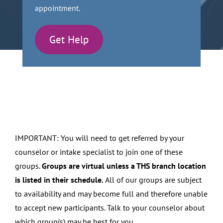
appointment.
Get Help
IMPORTANT: You will need to get referred by your
counselor or intake specialist to join one of these
groups.
Groups are virtual unless a THS branch location
is listed in their schedule.
All of our groups are subject
to availability and may become full and therefore unable
to accept new participants. Talk to your counselor about
which group(s) may be best for you.