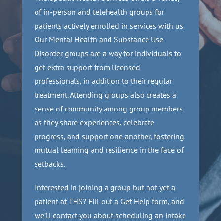
of in-person and telehealth groups for
patients actively enrolled in services with us.
Our Mental Health and Substance Use
Disorder groups are a way for individuals to
get extra support from licensed
professionals, in addition to their regular
treatment. Attending groups also creates a
sense of community among group members
as they share experiences, celebrate
progress, and support one another, fostering
mutual learning and resilience in the face of
setbacks.
Interested in joining a group but not yet a
patient at THS? Fill out a Get Help form, and
we’ll contact you about scheduling an intake