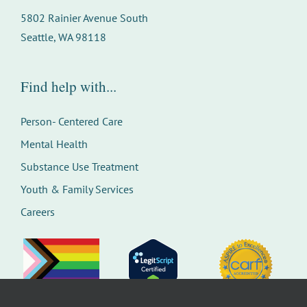
5802 Rainier Avenue South
Seattle, WA 98118
Find help with...
Person- Centered Care
Mental Health
Substance Use Treatment
Youth & Family Services
Careers