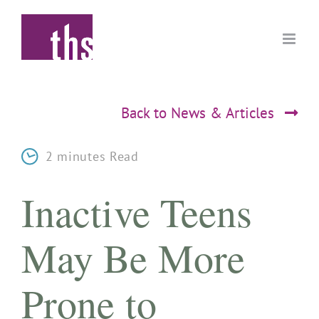
Skip
to
content
Back to News & Articles
2 minutes Read
Inactive Teens
May Be More
Prone to