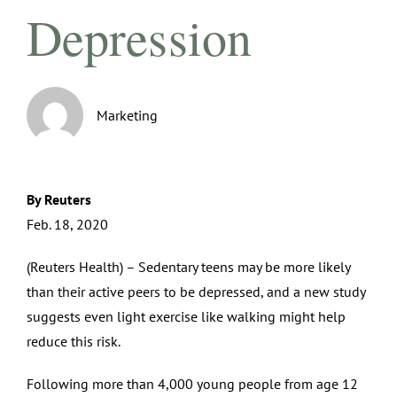
Depression
Marketing
By Reuters
Feb. 18, 2020
(Reuters Health) – Sedentary teens may be more likely
than their active peers to be depressed, and a new study
suggests even light exercise like walking might help
reduce this risk.
Following more than 4,000 young people from age 12