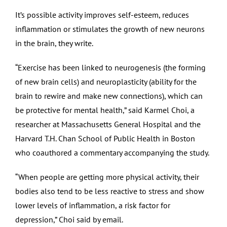
It’s possible activity improves self-esteem, reduces
inflammation or stimulates the growth of new neurons
in the brain, they write.
“Exercise has been linked to neurogenesis (the forming
of new brain cells) and neuroplasticity (ability for the
brain to rewire and make new connections), which can
be protective for mental health,” said Karmel Choi, a
researcher at Massachusetts General Hospital and the
Harvard T.H. Chan School of Public Health in Boston
who coauthored a commentary accompanying the study.
“When people are getting more physical activity, their
bodies also tend to be less reactive to stress and show
lower levels of inflammation, a risk factor for
depression,” Choi said by email.