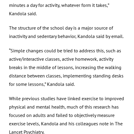
minutes a day for activity, whatever form it takes,”
Kandola said.
The structure of the school day is a major source of
inactivity and sedentary behavior, Kandola said by email.
“Simple changes could be tried to address this, such as
active/interactive classes, active homework, activity
breaks in the middle of lessons, increasing the walking
distance between classes, implementing standing desks
for some lessons,” Kandola said.
While previous studies have linked exercise to improved
physical and mental health, much of this research has
focused on adults and failed to objectively measure
exercise levels, Kandola and his colleagues note in The
Lancet Psychiatry.