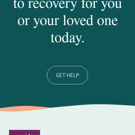
to recovery for you
or your loved one
today.
GET HELP