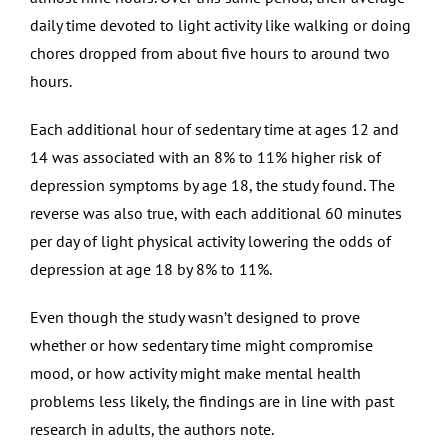
daily time devoted to light activity like walking or doing
chores dropped from about five hours to around two
hours.
Each additional hour of sedentary time at ages 12 and
14 was associated with an 8% to 11% higher risk of
depression symptoms by age 18, the study found. The
reverse was also true, with each additional 60 minutes
per day of light physical activity lowering the odds of
depression at age 18 by 8% to 11%.
Even though the study wasn’t designed to prove
whether or how sedentary time might compromise
mood, or how activity might make mental health
problems less likely, the findings are in line with past
research in adults, the authors note.