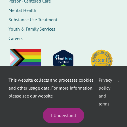
Person- Centered Care
Mental Health
Substance Use Treatment
Youth & Family Services
Careers
This website collects and processes cookies
Privacy
.
©
Therapeutic Health Services. All rights
and other usage data. For more information,
policy
reserved.
Privacy Policy
Seattle Web Design
by
Healthcare
please see our website
and
website design
terms
I Understand