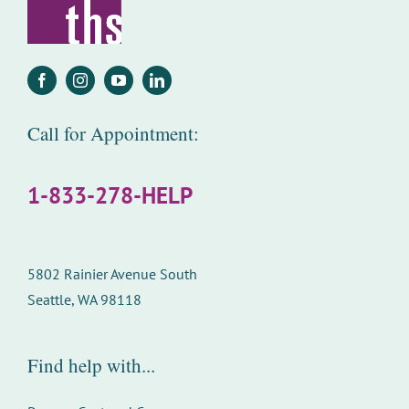
Call for Appointment:
1-833-278-HELP
5802 Rainier Avenue South
Seattle, WA 98118
Find help with...