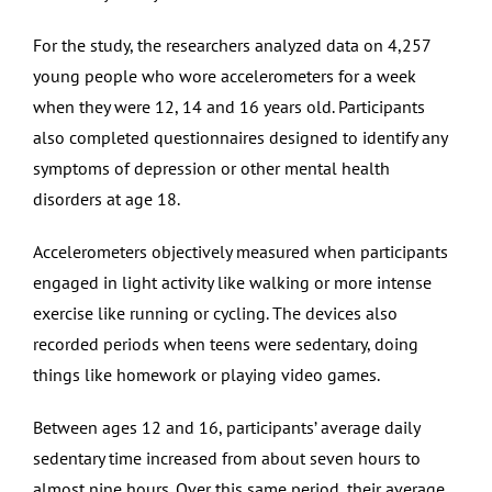
For the study, the researchers analyzed data on 4,257
young people who wore accelerometers for a week
when they were 12, 14 and 16 years old. Participants
also completed questionnaires designed to identify any
symptoms of depression or other mental health
disorders at age 18.
Accelerometers objectively measured when participants
engaged in light activity like walking or more intense
exercise like running or cycling. The devices also
recorded periods when teens were sedentary, doing
things like homework or playing video games.
Between ages 12 and 16, participants’ average daily
sedentary time increased from about seven hours to
almost nine hours. Over this same period, their average