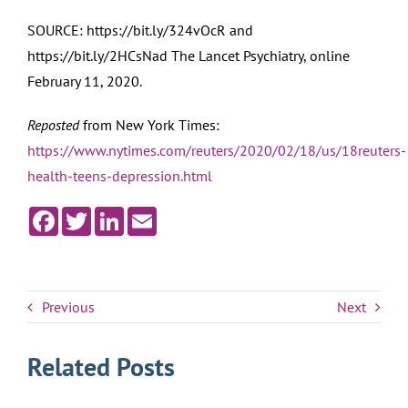
SOURCE: https://bit.ly/324vOcR and
https://bit.ly/2HCsNad The Lancet Psychiatry, online
February 11, 2020.
Reposted
from New York Times:
https://www.nytimes.com/reuters/2020/02/18/us/18reuters-
health-teens-depression.html
Facebook
Twitter
LinkedIn
Email
Previous
Next
Related Posts