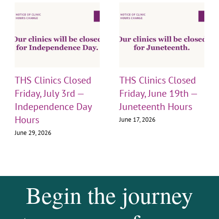
THS Clinics Closed
THS Clinics Closed
Friday, July 3rd —
Friday, June 19th —
Independence Day
Juneteenth Hours
Hours
June 17, 2026
June 29, 2026
Begin the journey