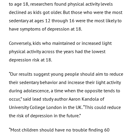
to age 18, researchers found physical activity levels
declined as kids got older. But those who were the most
sedentary at ages 12 through 16 were the most likely to
have symptoms of depression at 18.
Conversely, kids who maintained or increased light
physical activity across the years had the lowest
depression risk at 18.
“Our results suggest young people should aim to reduce
their sedentary behavior and increase their light activity
during adolescence, a time when the opposite tends to
occur,” said lead study author Aaron Kandola of
University College London in the UK. “This could reduce
the risk of depression in the future.”
“Most children should have no trouble finding 60