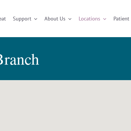
eat
Support
About Us
Locations
Patient 
Branch