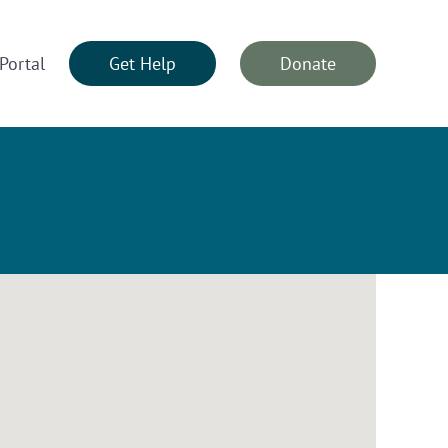
Portal
Get Help
Donate