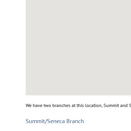
We have two branches at this location, Summit and Se
Summit/Seneca Branch