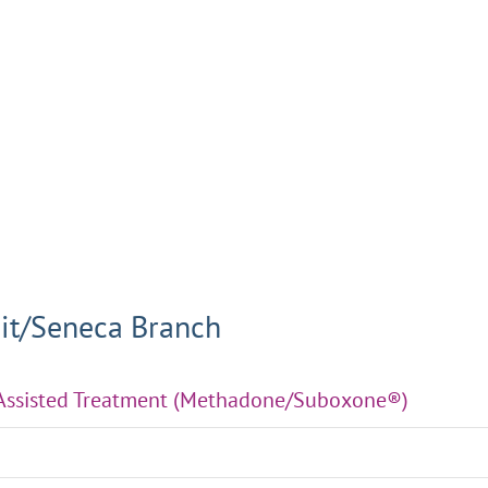
it/Seneca Branch
-Assisted Treatment (Methadone/Suboxone®)