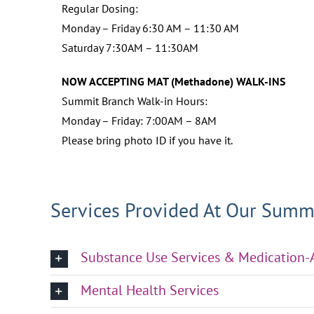
Regular Dosing:
Monday – Friday 6:30 AM – 11:30 AM
Saturday 7:30AM – 11:30AM
NOW ACCEPTING MAT (Methadone) WALK-INS
Summit Branch Walk-in Hours:
Monday – Friday: 7:00AM – 8AM
Please bring photo ID if you have it.
Services Provided At Our Summ
Substance Use Services & Medication
Mental Health Services