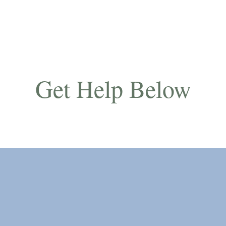
Get Help Below