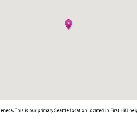
neca. This is our primary Seattle location located in First Hill n