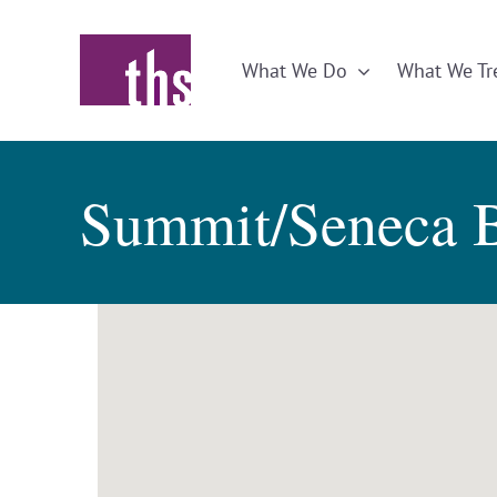
Skip
to
What We Do
What We Tr
content
Summit/Seneca 