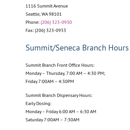
1116 Summit Avenue
Seattle, WA 98101
Phone:
(206) 323-0930
Fax: (206) 323-0933
Summit/Seneca Branch Hours
Summit Branch Front Office Hours:
Monday – Thursday, 7:00 AM – 4:30 PM;
Friday 7:00AM – 4:30PM
Summit Branch Dispensary Hours:
Early Dosing:
Monday – Friday 6:00 AM – 6:30 AM
Saturday 7:00AM – 7:30AM