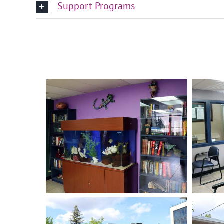
Support Programs