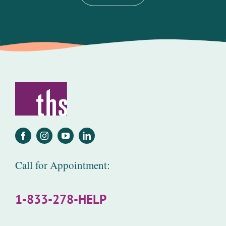
Call for Appointment:
1-833-278-HELP