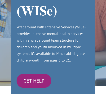
(WISe)
Wraparound with Intensive Services (WISe)
provides intensive mental health services
within a wraparound team structure for
children and youth involved in multiple
systems. It’s available to Medicaid-eligible
children/youth from ages 6 to 21.
GET HELP