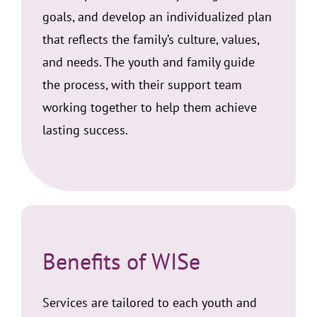
goals, and develop an individualized plan
that reflects the family’s culture, values,
and needs. The youth and family guide
the process, with their support team
working together to help them achieve
lasting success.
Benefits of WISe
Services are tailored to each youth and