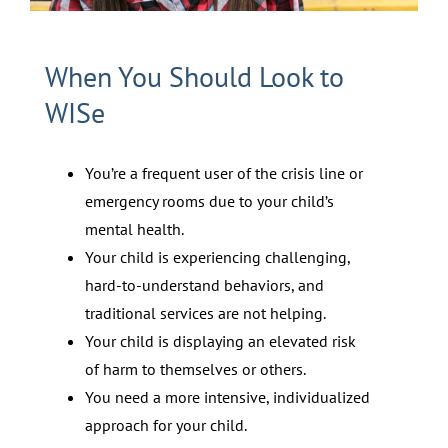
When You Should Look to
WISe
You’re a frequent user of the crisis line or
emergency rooms due to your child’s
mental health.
Your child is experiencing challenging,
hard-to-understand behaviors, and
traditional services are not helping.
Your child is displaying an elevated risk
of harm to themselves or others.
You need a more intensive, individualized
approach for your child.