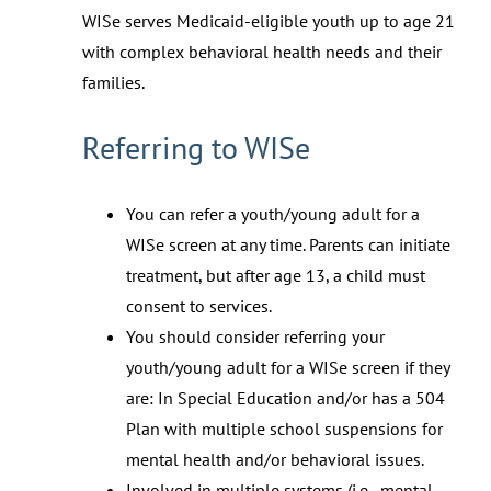
WISe serves Medicaid-eligible youth up to age 21
with complex behavioral health needs and their
families.
Referring to WISe
You can refer a youth/young adult for a
WISe screen at any time. Parents can initiate
treatment, but after age 13, a child must
consent to services.
You should consider referring your
youth/young adult for a WISe screen if they
are: In Special Education and/or has a 504
Plan with multiple school suspensions for
mental health and/or behavioral issues.
Involved in multiple systems (i.e., mental