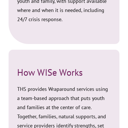
youth and family, with support available
where and when it is needed, including
24/7 crisis response.
How WISe Works
THS provides Wraparound services using
a team-based approach that puts youth
and families at the center of care.
Together, families, natural supports, and
service providers identify strengths, set