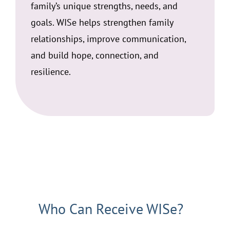
family’s unique strengths, needs, and
goals. WISe helps strengthen family
relationships, improve communication,
and build hope, connection, and
resilience.
Who Can Receive WISe?