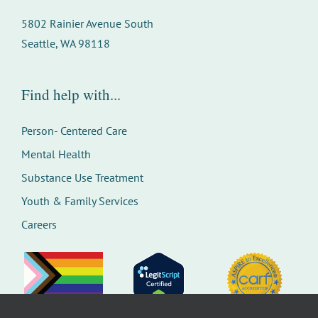
5802 Rainier Avenue South
Seattle, WA 98118
Find help with...
Person- Centered Care
Mental Health
Substance Use Treatment
Youth & Family Services
Careers