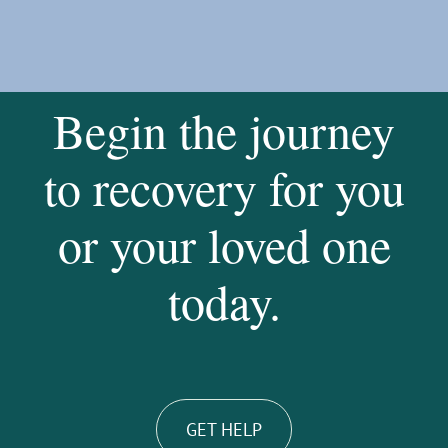
Begin the journey
to recovery for you
or your loved one
today.
GET HELP