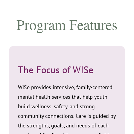
Program Features
The Focus of WISe
WISe provides intensive, family-centered
mental health services that help youth
build wellness, safety, and strong
community connections. Care is guided by
the strengths, goals, and needs of each