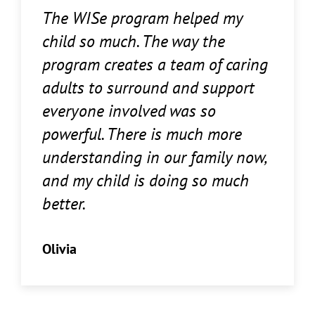
The WISe program helped my
child so much. The way the
program creates a team of caring
adults to surround and support
everyone involved was so
powerful. There is much more
understanding in our family now,
and my child is doing so much
better.
Olivia