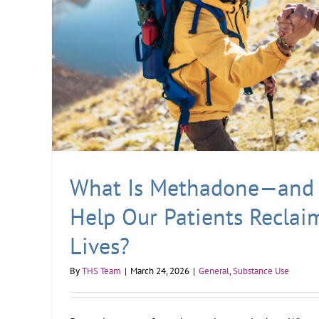
What Is Methadone—and 
Help Our Patients Reclai
Lives?
By
THS Team
|
March 24, 2026
|
General
,
Substance Use