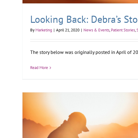
Looking Back: Debra’s Sto
By
Marketing
|
April 21, 2020
|
News & Events
,
Patient Stories
,
The story below was originally posted in April of 201
Read More