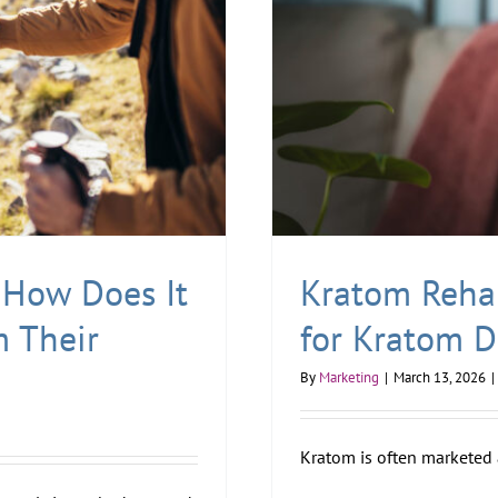
How Does It
Kratom Reha
m Their
for Kratom 
By
Marketing
|
March 13, 2026
|
Kratom is often marketed a