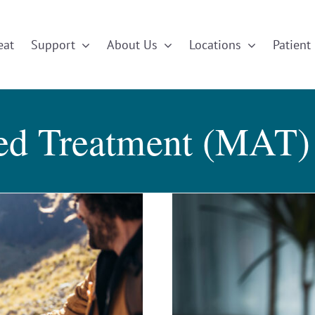
eat
Support
About Us
Locations
Patient 
ted Treatment (MAT)