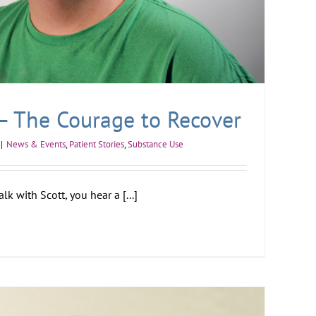
 – The Courage to Recover
|
News & Events
,
Patient Stories
,
Substance Use
k with Scott, you hear a [...]