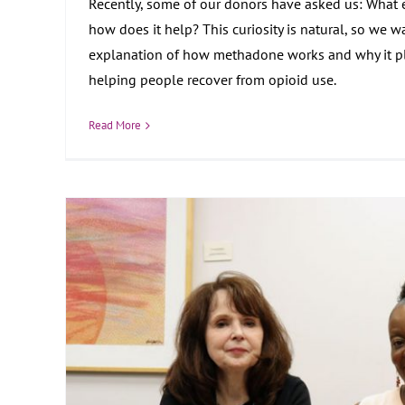
Recently, some of our donors have asked us: What 
how does it help? This curiosity is natural, so we wa
explanation of how methadone works and why it pla
helping people recover from opioid use.
Read More