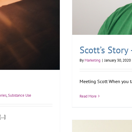
Scott’s Story
By
Marketing
|
January 30, 2020
Meeting Scott When you tal
ories
,
Substance Use
Read More
..]