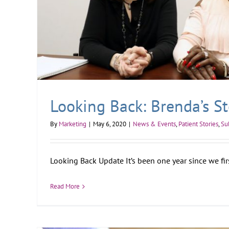
Looking Back: Brenda’s St
By
Marketing
|
May 6, 2020
|
News & Events
,
Patient Stories
,
Su
Looking Back Update It’s been one year since we first
Read More