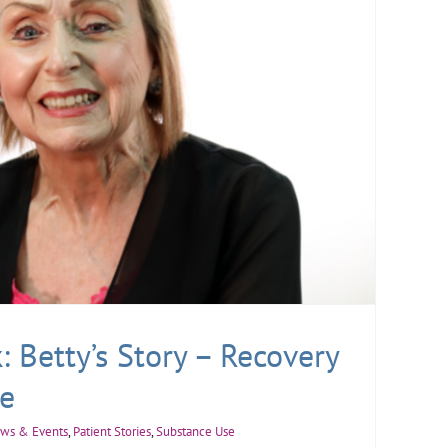
 Betty’s Story – Recovery
e
ws & Events
,
Patient Stories
,
Substance Use