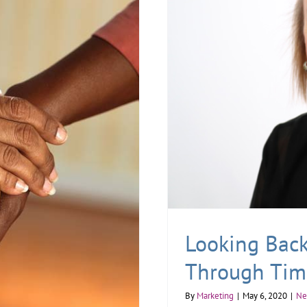
Looking Back:
Through Tim
By
Marketing
|
May 6, 2020
|
Ne