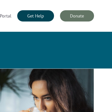
Portal
Get Help
Donate