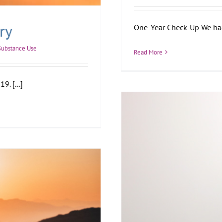
ry
One-Year Check-Up We had a
Substance Use
Read More
9. [...]