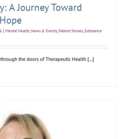
ry: A Journey Toward
 Hope
6
|
Mental Health
,
News & Events
,
Patient Stories
,
Substance
through the doors of Therapeutic Health [...]