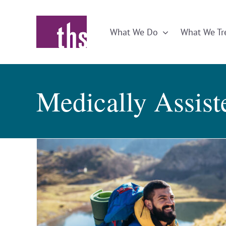
Skip
to
What We Do
What We Tr
content
Medically Assis