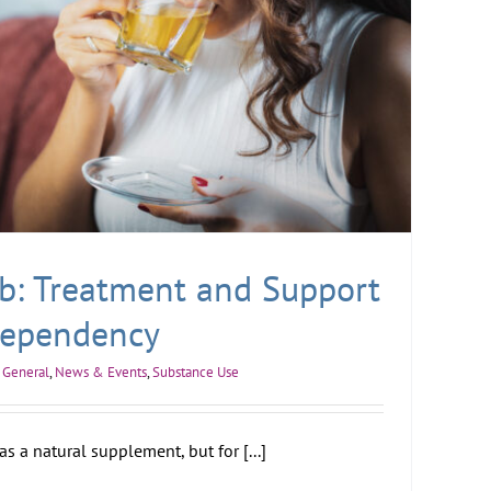
b: Treatment and Support
Dependency
General
,
News & Events
,
Substance Use
s a natural supplement, but for [...]