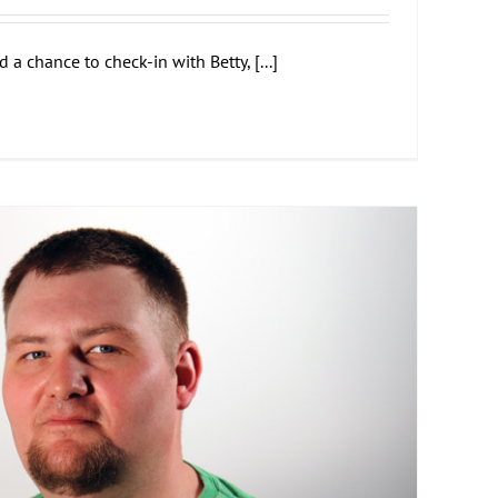
 chance to check-in with Betty, [...]