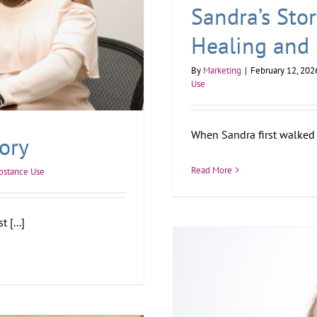
Sandra’s Sto
Healing and
By
Marketing
|
February 12, 202
Use
When Sandra first walked 
ory
Read More
bstance Use
 [...]