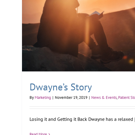
Dwayne’s Story
By
Marketing
|
November 19, 2019
|
News & Events
,
Patient St
Losing it and Getting it Back Dwayne has a relaxed [.
Read More