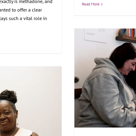
exactly is methadone, and
Read More
nted to offer a clear
ys such a vital role in