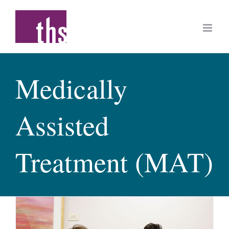
Skip
to
content
Medically
Assisted
Treatment (MAT)