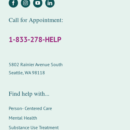
Call for Appointment:
1-833-278-HELP
5802 Rainier Avenue South
Seattle, WA 98118
Find help with...
Person- Centered Care
Mental Health
Substance Use Treatment