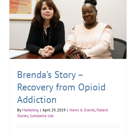
Brenda’s Story –
Recovery from Opioid
Addiction
By
Marketing
|
April 29, 2019
|
News & Events
,
Patient
Stories
,
Substance Use