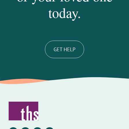
today.
GET HELP