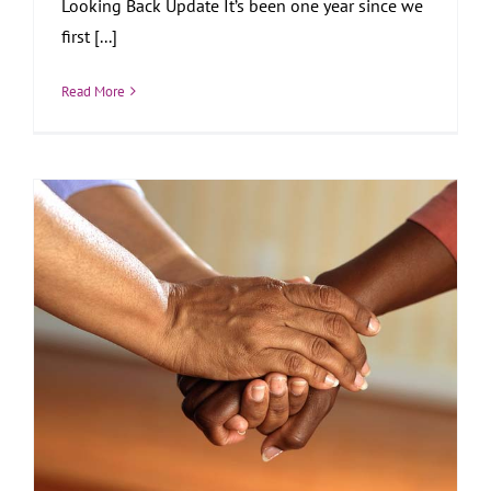
Looking Back Update It’s been one year since we
first [...]
Read More