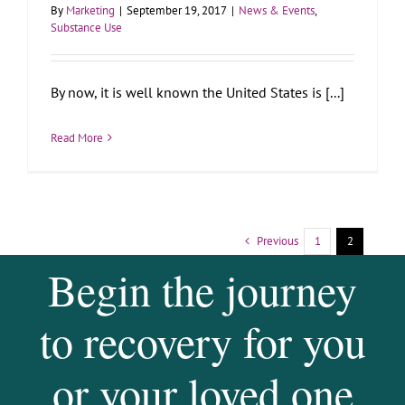
By
Marketing
|
September 19, 2017
|
News & Events
,
Substance Use
By now, it is well known the United States is [...]
Read More
Previous
1
2
Begin the journey
to recovery for you
or your loved one