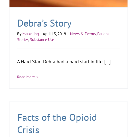
Debra’s Story
By
Marketing
|
April 15, 2019
|
News & Events
,
Patient
Stories
,
Substance Use
A Hard Start Debra had a hard start in life. [...]
Read More
Facts of the Opioid
Crisis