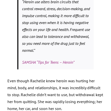
“Heroin use alters brain circuits that
control reward, stress, decision-making, and
impulse control, making it more difficult to
stop using even when it is having negative
effects on your life and health. Frequent use
also can lead to tolerance and withdrawal,
so you need more of the drug just to feel
normal.”
SAMSHA “Tips for Teens – Heroin”
Even though Rachelle knew heroin was hurting her
mind, body, and relationships, it was incredibly difficult
to stop. Rachelle didn’t want to use, but withdrawal kept
her from quitting. She was rapidly losing everything; her
home, her car, and soon her son.