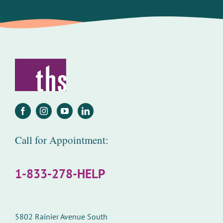
Call for Appointment:
1-833-278-HELP
5802 Rainier Avenue South