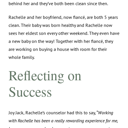
behind her and they’ve both been clean since then.
Rachelle and her boyfriend, now fiancé, are both 5 years
clean. Their baby was born healthy and Rachelle now
sees her eldest son every other weekend. They even have
a new baby on the way! Together with her fiancé, they
are working on buying a house with room for their
whole family.
Reflecting on
Success
Joy Jack, Rachelle’s counselor had this to say, “
Working
with Rachelle has been a really rewarding experience for me,