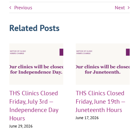
Previous
Next
Related Posts
THS Clinics Closed
THS Clinics Closed
Friday, July 3rd —
Friday, June 19th —
Independence Day
Juneteenth Hours
Hours
June 17, 2026
June 29, 2026