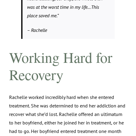
was at the worst time in my life…This
place saved me.”
– Rachelle
Working Hard for
Recovery
Rachelle worked incredibly hard when she entered
treatment. She was determined to end her addiction and
recover what she’d lost. Rachelle offered an ultimatum
to her boyfriend, either he joined her in treatment, or he
had to go. Her boyfriend entered treatment one month