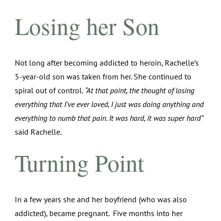
Losing her Son
Not long after becoming addicted to heroin, Rachelle’s
5-year-old son was taken from her. She continued to
spiral out of control.
“At that point, the thought of losing
everything that I’ve ever loved, I just was doing anything and
everything to numb that pain. It was hard, it was super hard”
said Rachelle.
Turning Point
In a few years she and her boyfriend (who was also
addicted), became pregnant. Five months into her