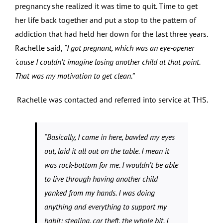
pregnancy she realized it was time to quit. Time to get
her life back together and put a stop to the pattern of
addiction that had held her down for the last three years.
Rachelle said,
“I got pregnant, which was an eye-opener
‘cause I couldn’t imagine losing another child at that point.
That was my motivation to get clean.”
Rachelle was contacted and referred into service at THS.
“Basically, I came in here, bawled my eyes
out, laid it all out on the table. I mean it
was rock-bottom for me. I wouldn’t be able
to live through having another child
yanked from my hands. I was doing
anything and everything to support my
habit: stealing, car theft, the whole bit. I