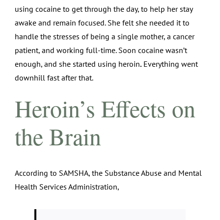
using cocaine to get through the day, to help her stay
awake and remain focused. She felt she needed it to
handle the stresses of being a single mother, a cancer
patient, and working full-time. Soon cocaine wasn’t
enough, and she started using heroin
.
Everything went
downhill fast after that.
Heroin’s Effects on
the Brain
According to SAMSHA, the Substance Abuse and Mental
Health Services Administration,