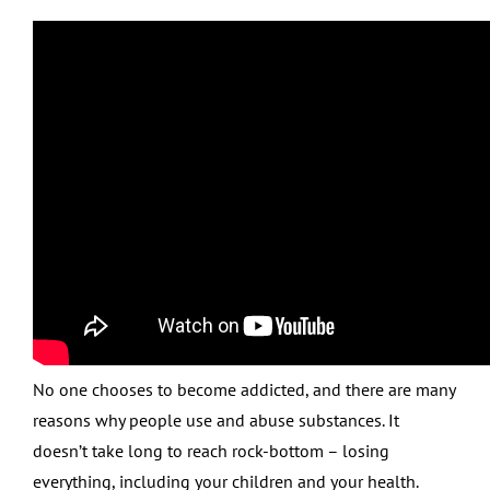
No one chooses to become addicted, and there are many
reasons why people use and abuse substances. It
doesn’t take long to reach rock-bottom – losing
everything, including your children and your health.