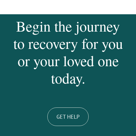
Begin the journey
to recovery for you
or your loved one
today.
GET HELP