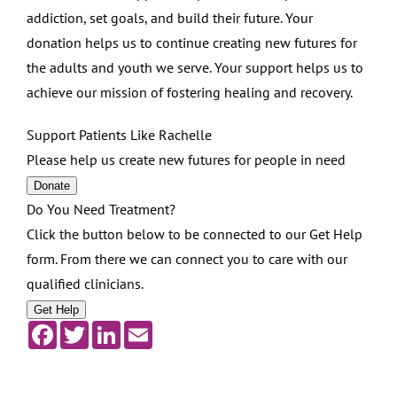
addiction, set goals, and build their future. Your
donation helps us to continue creating new futures for
the adults and youth we serve. Your support helps us to
achieve our mission of fostering healing and recovery.
Support Patients Like Rachelle
Please help us create new futures for people in need
Donate
Do You Need Treatment?
Click the button below to be connected to our Get Help
form. From there we can connect you to care with our
qualified clinicians.
Get Help
Facebook
Twitter
LinkedIn
Email