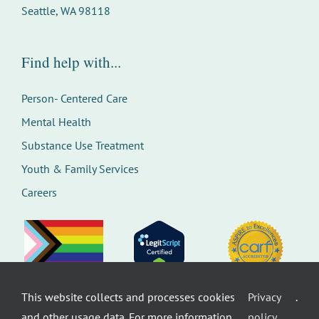
Seattle, WA 98118
Find help with...
Person- Centered Care
Mental Health
Substance Use Treatment
Youth & Family Services
Careers
This website collects and processes cookies
Privacy
.
©
Therapeutic Health Services. All rights
and other usage data. For more information,
policy