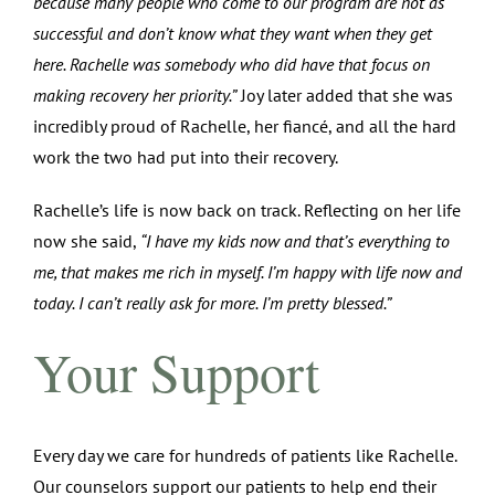
because many people who come to our program are not as
successful and don’t know what they want when they get
here. Rachelle was somebody who did have that focus on
making recovery her priority.”
Joy later added that she was
incredibly proud of Rachelle, her fiancé, and all the hard
work the two had put into their recovery.
Rachelle’s life is now back on track. Reflecting on her life
now she said,
“I have my kids now and that’s everything to
me, that makes me rich in myself. I’m happy with life now and
today. I can’t really ask for more. I’m pretty blessed.”
Your Support
Every day we care for hundreds of patients like Rachelle.
Our counselors support our patients to help end their