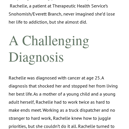
Rachelle, a patient at Therapeutic Health Service’s
Snohomish/Everett Branch, never imagined she’d lose
her life to addiction, but she almost did.
A Challenging
Diagnosis
Rachelle was diagnosed with cancer at age 25. A
diagnosis that shocked her and stopped her from living
her best life. As a mother of a young child and a young
adult herself, Rachelle had to work twice as hard to
make ends meet. Working as a truck dispatcher and no
stranger to hard work, Rachelle knew how to juggle
priorities, but she couldn’t do it all. Rachelle turned to