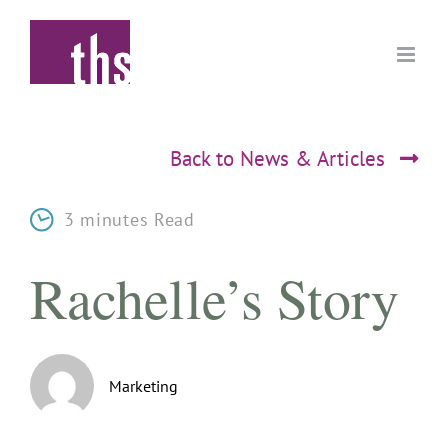
Skip
to
content
Back to News & Articles
3 minutes Read
Rachelle’s Story
Marketing