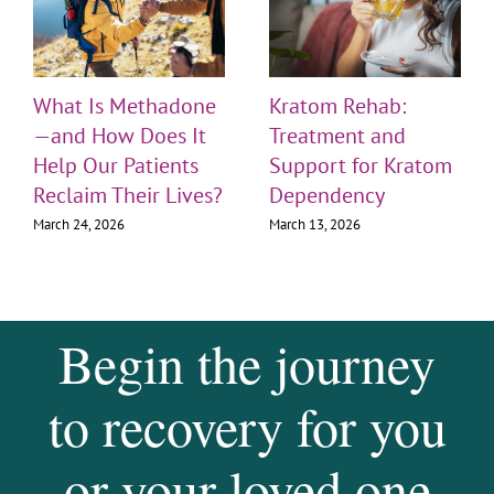
What Is Methadone
Kratom Rehab:
—and How Does It
Treatment and
Help Our Patients
Support for Kratom
Reclaim Their Lives?
Dependency
March 24, 2026
March 13, 2026
Begin the journey
to recovery for you
or your loved one