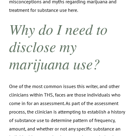
misconceptions and myths regarding marijuana and
treatment for substance use here.
Why do I need to
disclose my
marijuana use?
One of the most common issues this writer, and other
clinicians within THS, faces are those individuals who
come in for an assessment. As part of the assessment
process, the clinician is attempting to establish a history
of substance use to determine pattern of frequency,
amount, and whether or not any specific substance an