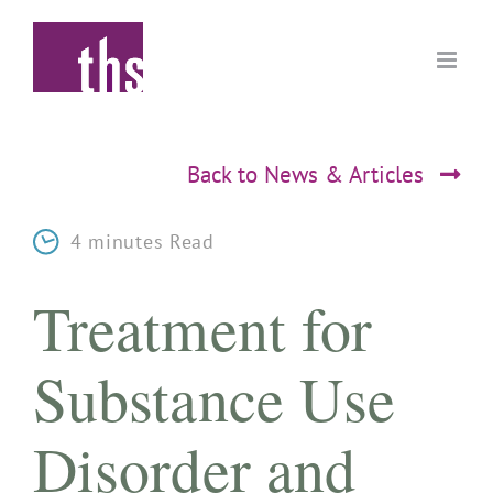
Skip
to
content
Back to News & Articles
4 minutes Read
Treatment for
Substance Use
Disorder and