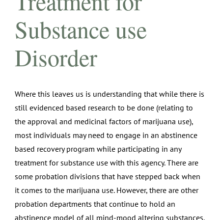
Treatment for
Substance use
Disorder
Where this leaves us is understanding that while there is
still evidenced based research to be done (relating to
the approval and medicinal factors of marijuana use),
most individuals may need to engage in an abstinence
based recovery program while participating in any
treatment for substance use with this agency. There are
some probation divisions that have stepped back when
it comes to the marijuana use. However, there are other
probation departments that continue to hold an
abstinence model of all mind-mood altering substances.