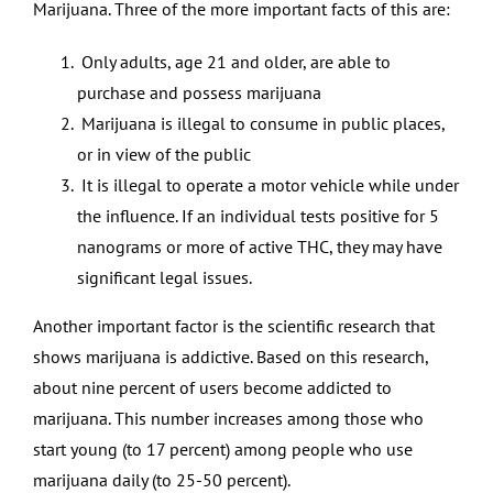
Marijuana. Three of the more important facts of this are:
Only adults, age 21 and older, are able to
purchase and possess marijuana
Marijuana is illegal to consume in public places,
or in view of the public
It is illegal to operate a motor vehicle while under
the influence. If an individual tests positive for 5
nanograms or more of active THC, they may have
significant legal issues.
Another important factor is the scientific research that
shows marijuana is addictive. Based on this research,
about nine percent of users become addicted to
marijuana. This number increases among those who
start young (to 17 percent) among people who use
marijuana daily (to 25-50 percent).