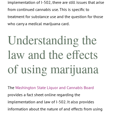
implementation of I-502, there are still issues that arise
from continued cannabis use. This is specific to
treatment for substance use and the question for those
who carry a medical marijuana card.
Understanding the
law and the effects
of using marijuana
The
Washington State Liquor and Cannabis Board
provides a fact sheet online regarding the
implementation and law of I-502. It also provides
information about the nature of and effects from using