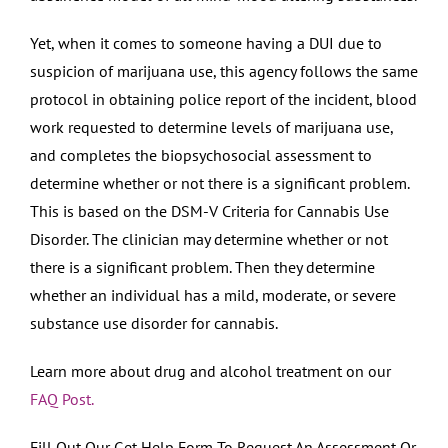
Yet, when it comes to someone having a DUI due to
suspicion of marijuana use, this agency follows the same
protocol in obtaining police report of the incident, blood
work requested to determine levels of marijuana use,
and completes the biopsychosocial assessment to
determine whether or not there is a significant problem.
This is based on the DSM-V Criteria for Cannabis Use
Disorder. The clinician may determine whether or not
there is a significant problem. Then they determine
whether an individual has a mild, moderate, or severe
substance use disorder for cannabis.
Learn more about drug and alcohol treatment on our
FAQ Post.
Fill Out Our Get Help Form To Request An Assessment Or