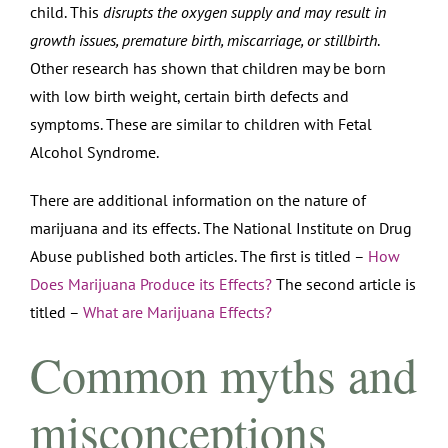
child. This
disrupts the oxygen supply and may result in
growth issues, premature birth, miscarriage, or stillbirth
.
Other research has shown that children may be born
with low birth weight, certain birth defects and
symptoms. These are similar to children with Fetal
Alcohol Syndrome.
There are additional information on the nature of
marijuana and its effects. The National Institute on Drug
Abuse published both articles. The first is titled –
How
Does Marijuana Produce its Effects?
The second article is
titled –
What are Marijuana Effects?
Common myths and
misconceptions