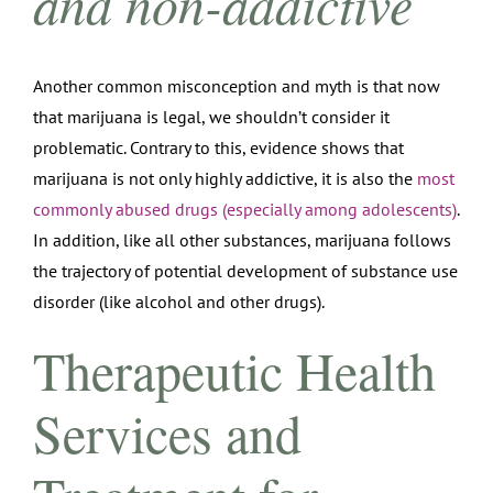
and non-addictive
Another common misconception and myth is that now
that marijuana is legal, we shouldn’t consider it
problematic. Contrary to this, evidence shows that
marijuana is not only highly addictive, it is also the
most
commonly abused drugs (especially among adolescents)
.
In addition, like all other substances, marijuana follows
the trajectory of potential development of substance use
disorder (like alcohol and other drugs).
Therapeutic Health
Services and