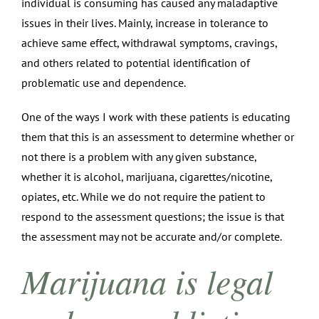
individual is consuming has caused any maladaptive
issues in their lives. Mainly, increase in tolerance to
achieve same effect, withdrawal symptoms, cravings,
and others related to potential identification of
problematic use and dependence.
One of the ways I work with these patients is educating
them that this is an assessment to determine whether or
not there is a problem with any given substance,
whether it is alcohol, marijuana, cigarettes/nicotine,
opiates, etc. While we do not require the patient to
respond to the assessment questions; the issue is that
the assessment may not be accurate and/or complete.
Marijuana is legal