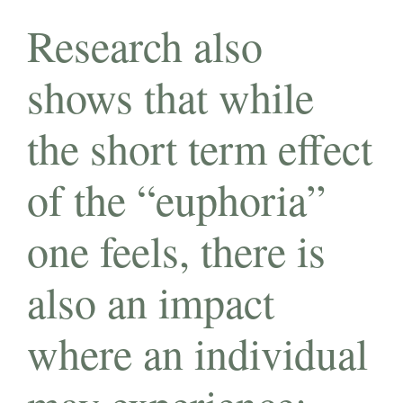
Research also
shows that while
the short term effect
of the “euphoria”
one feels, there is
also an impact
where an individual