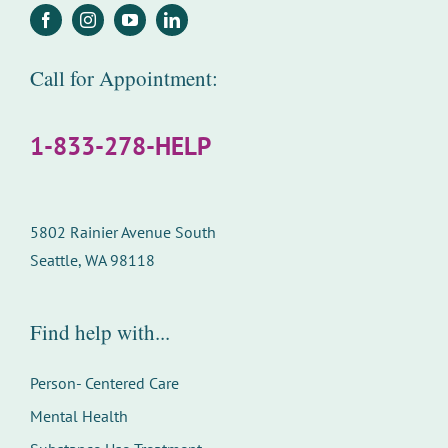
Call for Appointment:
1-833-278-HELP
5802 Rainier Avenue South
Seattle, WA 98118
Find help with...
Person- Centered Care
Mental Health