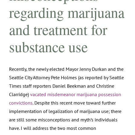
regarding marijuana
and treatment for
substance use
Recently, the newly elected Mayor Jenny Durkan and the
Seattle City Attorney Pete Holmes (as reported by Seattle
Times staff reporters Daniel Beekman and Christine
Clarridge)
vacated misdemeanor marijuana possession
convictions
. Despite this recent move toward further
implementation of legalization of marijuana use; there
are still some misconceptions and myth’s individuals
have. I will address the two most common