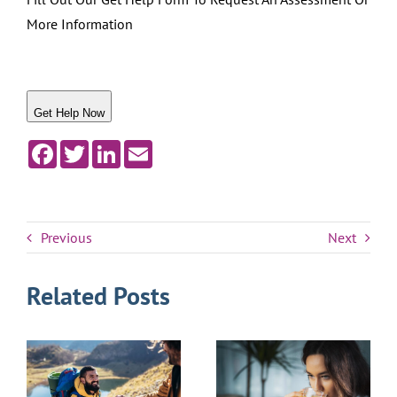
More Information
Get Help Now
Facebook
Twitter
LinkedIn
Email
Previous
Next
Related Posts