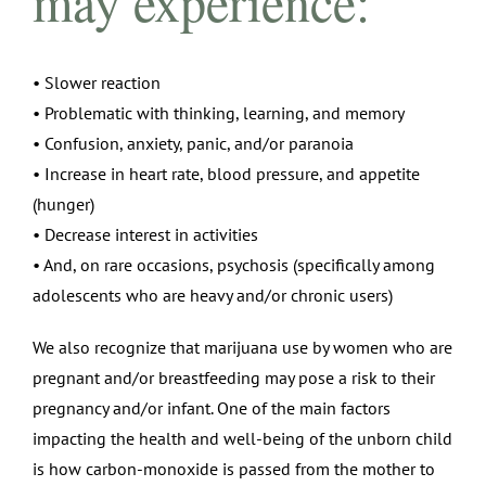
may experience:
• Slower reaction
• Problematic with thinking, learning, and memory
• Confusion, anxiety, panic, and/or paranoia
• Increase in heart rate, blood pressure, and appetite
(hunger)
• Decrease interest in activities
• And, on rare occasions, psychosis (specifically among
adolescents who are heavy and/or chronic users)
We also recognize that marijuana use by women who are
pregnant and/or breastfeeding may pose a risk to their
pregnancy and/or infant. One of the main factors
impacting the health and well-being of the unborn child
is how carbon-monoxide is passed from the mother to