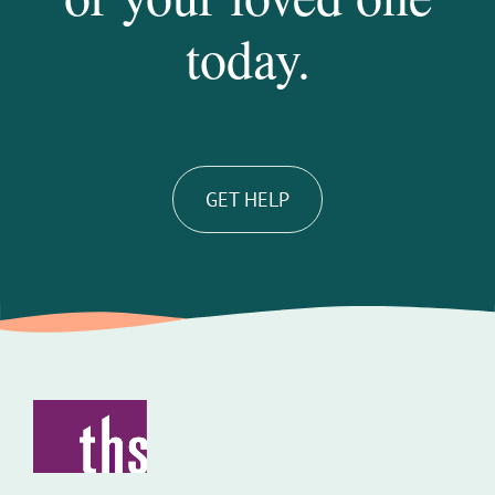
today.
GET HELP