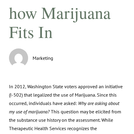
how Marijuana
Fits In
Marketing
In 2012, Washington State voters approved an initiative
(I-502) that legalized the use of Marijuana. Since this
occurred, individuals have asked:
Why are asking about
my use of marijuana?
This question may be elicited from
the substance use history on the assessment. While
Therapeutic Health Services recognizes the