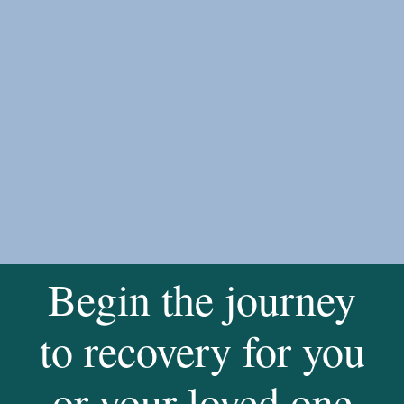
Begin the journey
to recovery for you
or your loved one