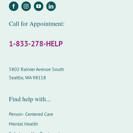
Call for Appointment:
1-833-278-HELP
5802 Rainier Avenue South
Seattle, WA 98118
Find help with...
Person- Centered Care
Mental Health