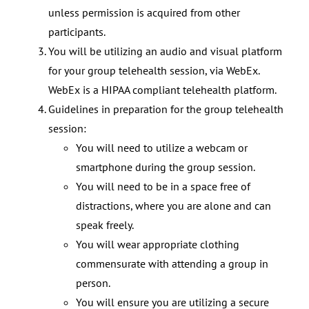
unless permission is acquired from other
participants.
You will be utilizing an audio and visual platform
for your group telehealth session, via WebEx.
WebEx is a HIPAA compliant telehealth platform.
Guidelines in preparation for the group telehealth
session:
You will need to utilize a webcam or
smartphone during the group session.
You will need to be in a space free of
distractions, where you are alone and can
speak freely.
You will wear appropriate clothing
commensurate with attending a group in
person.
You will ensure you are utilizing a secure