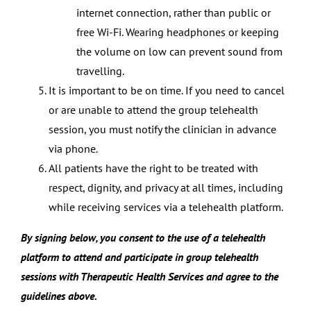
internet connection, rather than public or
free Wi-Fi. Wearing headphones or keeping
the volume on low can prevent sound from
travelling.
It is important to be on time. If you need to cancel
or are unable to attend the group telehealth
session, you must notify the clinician in advance
via phone.
All patients have the right to be treated with
respect, dignity, and privacy at all times, including
while receiving services via a telehealth platform.
By signing below, you consent to the use of a telehealth
platform to attend and participate in group telehealth
sessions with Therapeutic Health Services and agree to the
guidelines above.