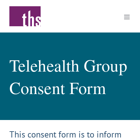
Skip
to
content
Telehealth Group
Consent Form
This consent form is to inform