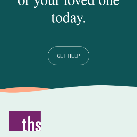
today.
GET HELP