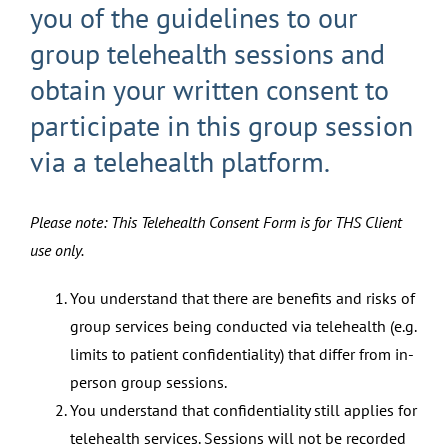
you of the guidelines to our
group telehealth sessions and
obtain your written consent to
participate in this group session
via a telehealth platform.
Please note: This Telehealth Consent Form is for THS Client
use only.
You understand that there are benefits and risks of
group services being conducted via telehealth (e.g.
limits to patient confidentiality) that differ from in-
person group sessions.
You understand that confidentiality still applies for
telehealth services. Sessions will not be recorded