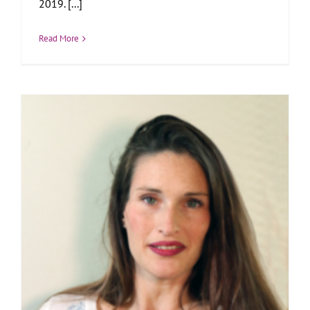
2019. [...]
Read More