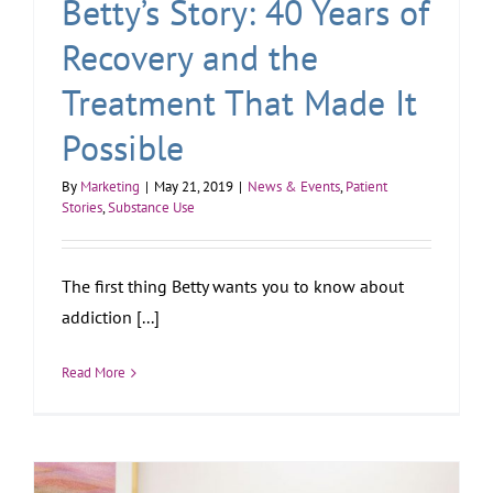
Betty’s Story: 40 Years of
Recovery and the
Treatment That Made It
Possible
By
Marketing
|
May 21, 2019
|
News & Events
,
Patient
Stories
,
Substance Use
The first thing Betty wants you to know about
addiction [...]
Read More