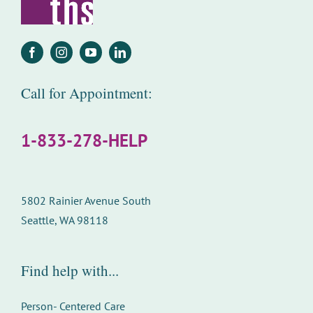
Call for Appointment:
1-833-278-HELP
5802 Rainier Avenue South
Seattle, WA 98118
Find help with...
Person- Centered Care