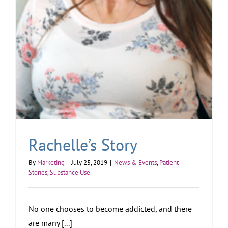
Rachelle’s Story
By
Marketing
|
July 25, 2019
|
News & Events
,
Patient
Stories
,
Substance Use
No one chooses to become addicted, and there
are many [...]