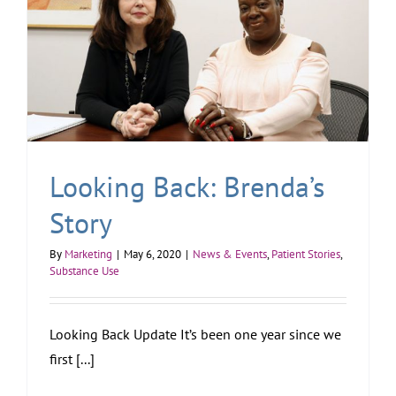
Looking Back: Brenda’s
Story
By
Marketing
|
May 6, 2020
|
News & Events
,
Patient Stories
,
Substance Use
Looking Back Update It’s been one year since we
first [...]