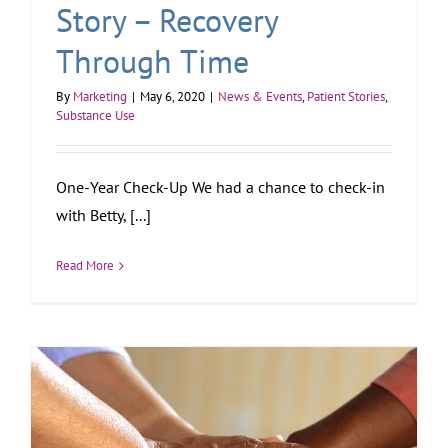
Story – Recovery
Through Time
By
Marketing
|
May 6, 2020
|
News & Events
,
Patient Stories
,
Substance Use
One-Year Check-Up We had a chance to check-in
with Betty, [...]
Read More