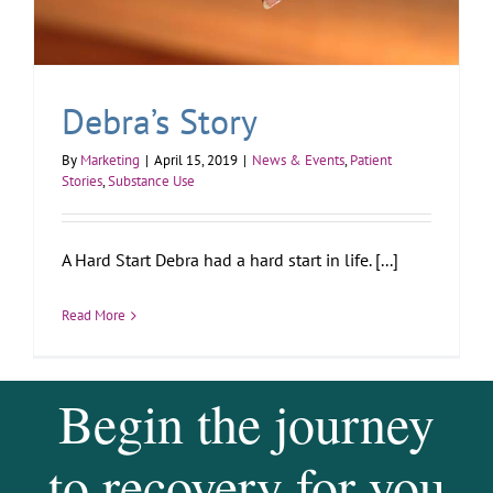
Debra’s Story
By
Marketing
|
April 15, 2019
|
News & Events
,
Patient
Stories
,
Substance Use
A Hard Start Debra had a hard start in life. [...]
Read More
Begin the journey
to recovery for you