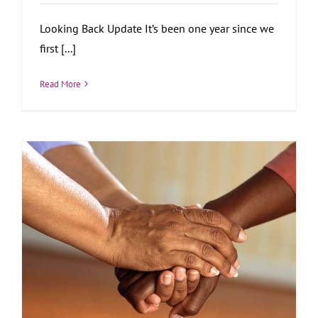
Looking Back Update It’s been one year since we
first [...]
Read More