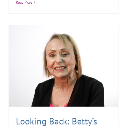
Read More
Looking Back: Betty’s