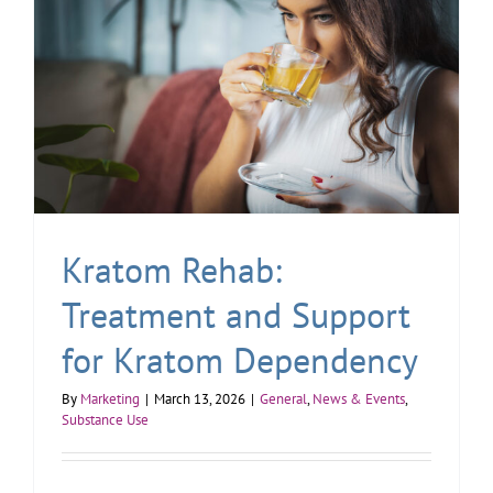
Kratom Rehab:
Treatment and Support
for Kratom Dependency
By
Marketing
|
March 13, 2026
|
General
,
News & Events
,
Substance Use