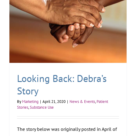
Looking Back: Debra’s
Story
By
Marketing
|
April 21, 2020
|
News & Events
,
Patient
Stories
,
Substance Use
The story below was originally posted in April of