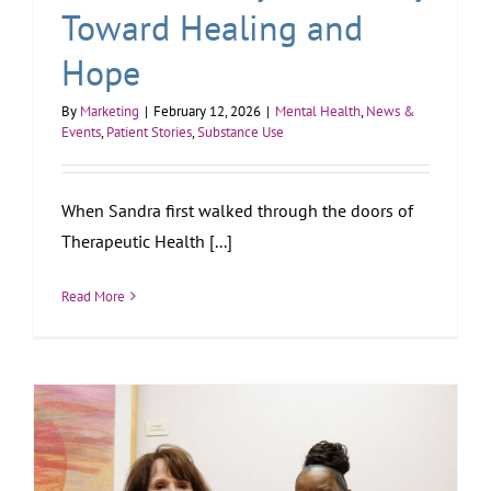
Toward Healing and
Hope
By
Marketing
|
February 12, 2026
|
Mental Health
,
News &
Events
,
Patient Stories
,
Substance Use
When Sandra first walked through the doors of
Therapeutic Health [...]
Read More