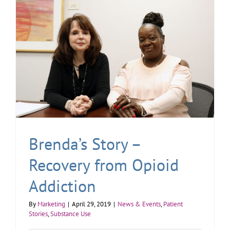
Brenda’s Story –
Recovery from Opioid
Addiction
By
Marketing
|
April 29, 2019
|
News & Events
,
Patient
Stories
,
Substance Use