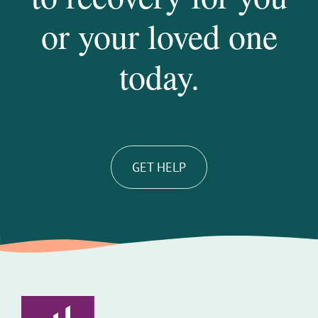
or your loved one
today.
GET HELP