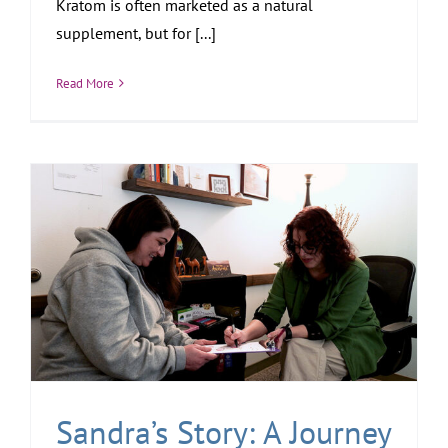
Kratom is often marketed as a natural
supplement, but for [...]
Read More
Sandra’s Story: A Journey