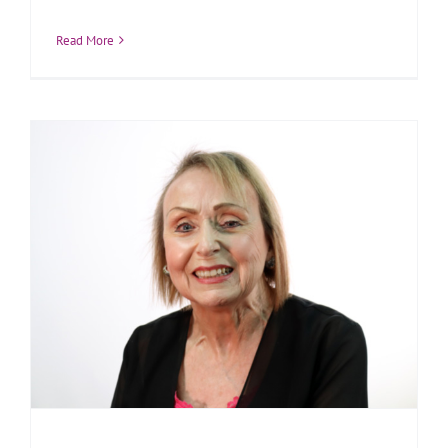
Read More