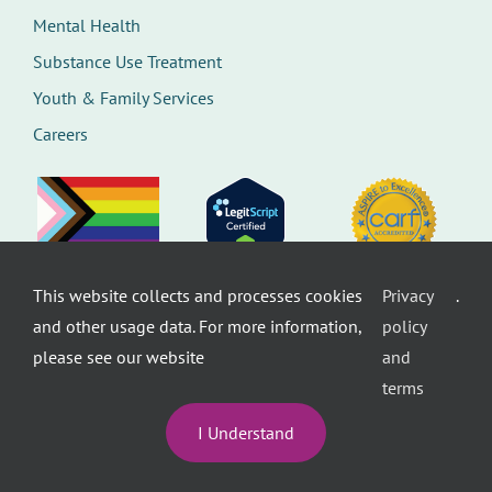
Mental Health
Substance Use Treatment
Youth & Family Services
Careers
This website collects and processes cookies
Privacy
.
©
Therapeutic Health Services. All rights
and other usage data. For more information,
policy
reserved.
Privacy Policy
Seattle Web Design
by
Healthcare
please see our website
and
website design
terms
I Understand