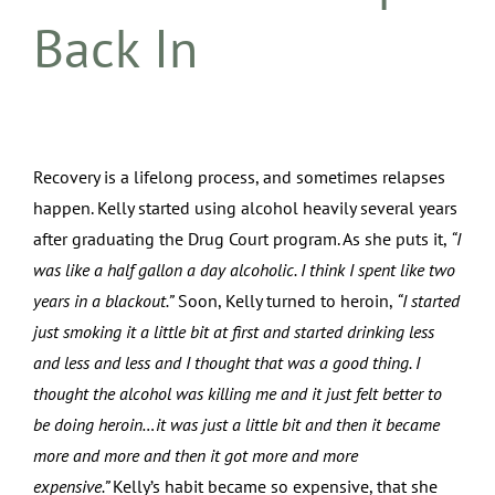
Back In
Recovery is a lifelong process, and sometimes relapses
happen. Kelly started using alcohol heavily several years
after graduating the Drug Court program. As she puts it,
“I
was like a half gallon a day alcoholic. I think I spent like two
years in a blackout.”
Soon, Kelly turned to heroin,
“I started
just smoking it a little bit at first and started drinking less
and less and less and I thought that was a good thing. I
thought the alcohol was killing me and it just felt better to
be doing heroin…it was just a little bit and then it became
more and more and then it got more and more
expensive.”
Kelly’s habit became so expensive, that she