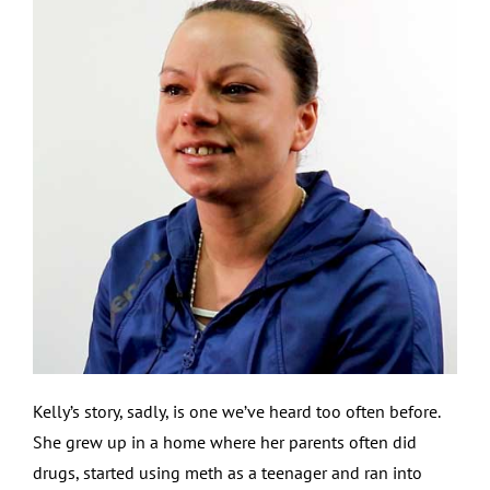
Kelly’s story, sadly, is one we’ve heard too often before.
She grew up in a home where her parents often did
drugs, started using meth as a teenager and ran into