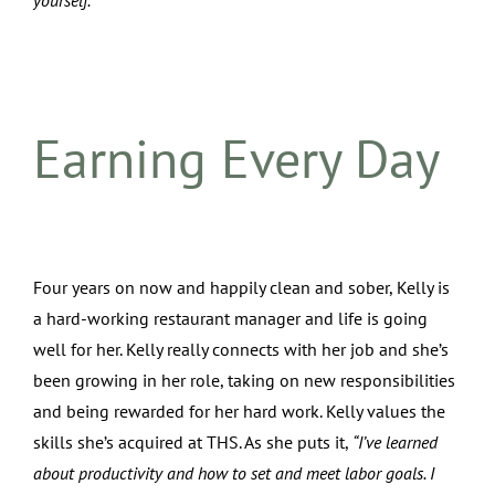
yourself.”
Earning Every Day
Four years on now and happily clean and sober, Kelly is
a hard-working restaurant manager and life is going
well for her. Kelly really connects with her job and she’s
been growing in her role, taking on new responsibilities
and being rewarded for her hard work. Kelly values the
skills she’s acquired at THS. As she puts it,
“I’ve learned
about productivity and how to set and meet labor goals. I