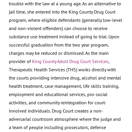
trouble with the law at a young age. As an alternative to
jail time, she entered into the King County Drug Court
program, where eligible defendants (generally low-level
and non-violent offenders) can choose to receive
substance use treatment instead of going to trial. Upon
successful graduation from the two year program,
charges may be reduced or dismissed. As the main
provider of
King County Adult Drug Court Services
,
Therapeutic Health Services (THS) works directly with
the courts providing intensive drug, alcohol and mental
health treatment, case management, life skills training,
employment and educational services, pro-social
activities, and community reintegration for court-
involved individuals. Drug Court creates a non-
adversarial courtroom atmosphere where the judge and
a team of people including prosecutors, defense