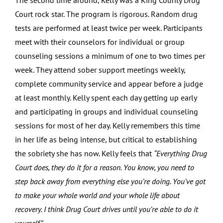
The second time around, Kelly was a King County Drug
Court rock star. The program is rigorous. Random drug
tests are performed at least twice per week. Participants
meet with their counselors for individual or group
counseling sessions a minimum of one to two times per
week. They attend sober support meetings weekly,
complete community service and appear before a judge
at least monthly. Kelly spent each day getting up early
and participating in groups and individual counseling
sessions for most of her day. Kelly remembers this time
in her life as being intense, but critical to establishing
the sobriety she has now. Kelly feels that
“Everything Drug
Court does, they do it for a reason. You know, you need to
step back away from everything else you’re doing. You’ve got
to make your whole world and your whole life about
recovery. I think Drug Court drives until you’re able to do it