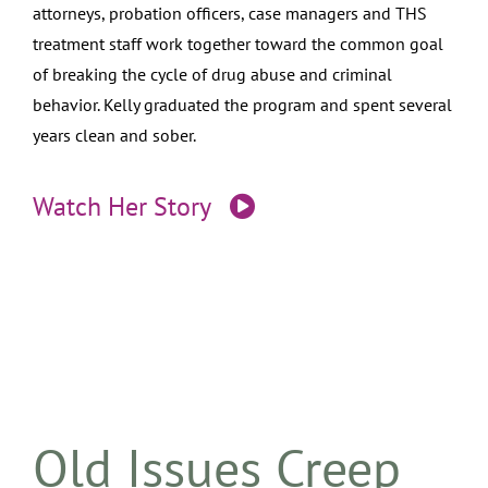
attorneys, probation officers, case managers and THS
treatment staff work together toward the common goal
of breaking the cycle of drug abuse and criminal
behavior. Kelly graduated the program and spent several
years clean and sober.
Watch Her Story
Old Issues Creep