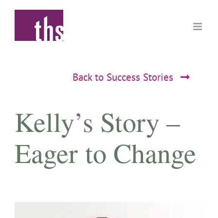
Skip
to
content
Back to Success Stories
Kelly’s Story –
Eager to Change