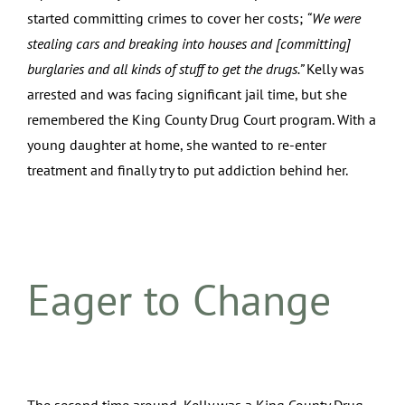
started committing crimes to cover her costs;
“We were
stealing cars and breaking into houses and [committing]
burglaries and all kinds of stuff to get the drugs.”
Kelly was
arrested and was facing significant jail time, but she
remembered the King County Drug Court program. With a
young daughter at home, she wanted to re-enter
treatment and finally try to put addiction behind her.
Eager to Change