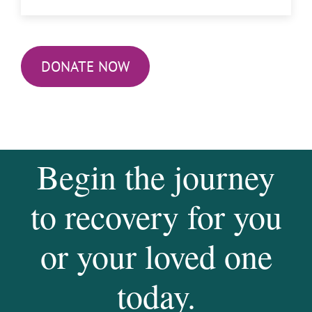
DONATE NOW
Begin the journey
to recovery for you
or your loved one
today.