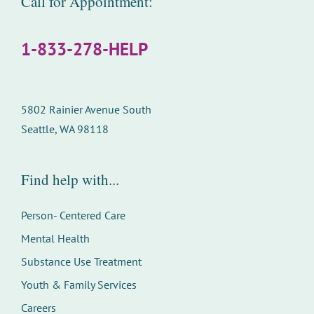
Call for Appointment:
1-833-278-HELP
5802 Rainier Avenue South
Seattle, WA 98118
Find help with...
Person- Centered Care
Mental Health
Substance Use Treatment
Youth & Family Services
Careers