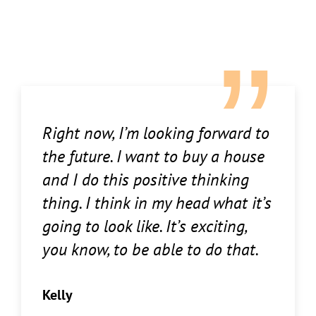
Right now, I’m looking forward to
the future. I want to buy a house
and I do this positive thinking
thing. I think in my head what it’s
going to look like. It’s exciting,
you know, to be able to do that.
Kelly