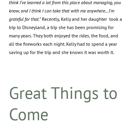
think I’ve learned a lot from this place about managing, you
know, and I think I can take that with me anywhere…I’m
grateful for that.”
Recently, Kelly and her daughter took a
trip to Disneyland, a trip she has been promising for
many years. They both enjoyed the rides, the food, and
all the fireworks each night. Kelly had to spend a year
saving up for the trip and she knows it was worth it.
Great Things to
Come