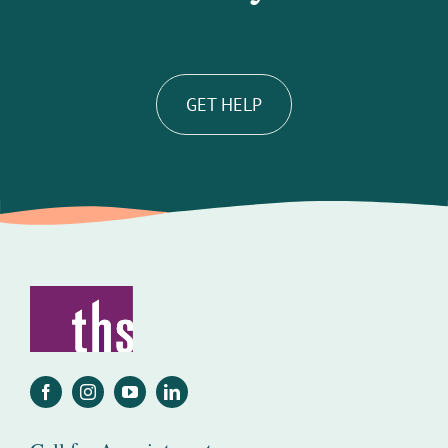
GET HELP