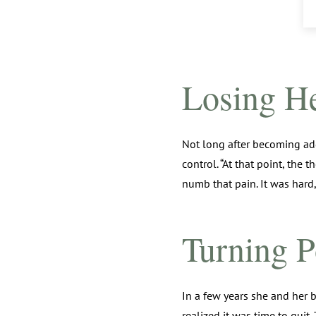
Losing H
Not long after becoming add
control. “At that point, the
numb that pain. It was hard,
Turning P
In a few years she and her 
realized it was time to quit