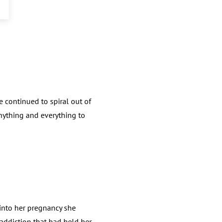
 continued to spiral out of
 anything and everything to
into her pregnancy she
f addiction that had held her