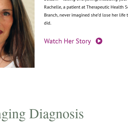
Rachelle, a patient at Therapeutic Health 
Branch, never imagined she’d lose her life 
did.
Watch Her Story
ging Diagnosis