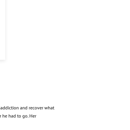
 addiction and recover what
r he had to go. Her