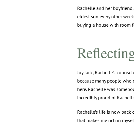
Rachelle and her boyfriend,
eldest son every other week
buying a house with room fo
Reflectin
Joy Jack, Rachelle’s counsel
because many people who co
here. Rachelle was somebody
incredibly proud of Rachelle
Rachelle’s life is now back 
that makes me rich in myself.