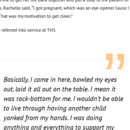
s. Rachelle said, “I got pregnant, which was an eye-opener ‘cause 
 That was my motivation to get clean.”
referred into service at THS.
Basically, I came in here, bawled my eyes
out, laid it all out on the table. I mean it
was rock-bottom for me. I wouldn’t be able
to live through having another child
yanked from my hands. I was doing
anything and everything to support my