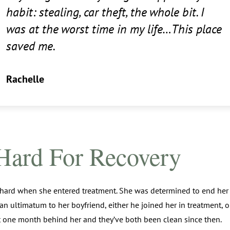
habit: stealing, car theft, the whole bit. I
was at the worst time in my life…This place
saved me.
Rachelle
Hard For Recovery
 hard when she entered treatment. She was determined to end her
 an ultimatum to her boyfriend, either he joined her in treatment, o
t one month behind her and they’ve both been clean since then.