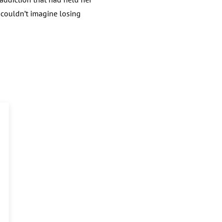
I couldn’t imagine losing