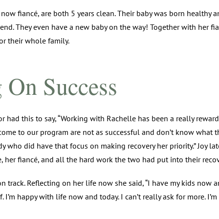
 now fiancé, are both 5 years clean. Their baby was born healthy 
end. They even have a new baby on the way! Together with her fia
r their whole family.
g On Success
or had this to say, “Working with Rachelle has been a really rewar
me to our program are not as successful and don’t know what t
 who did have that focus on making recovery her priority.” Joy la
, her fiancé, and all the hard work the two had put into their recov
on track. Reflecting on her life now she said, “I have my kids now a
 I’m happy with life now and today. I can’t really ask for more. I’m 