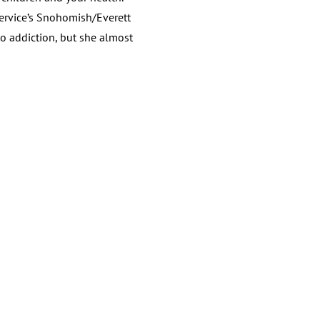
Service’s Snohomish/Everett
to addiction, but she almost