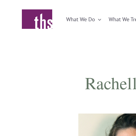
Skip
to
What We Do
What We Tr
content
Rachell