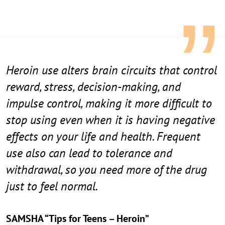
Heroin use alters brain circuits that control
reward, stress, decision-making, and
impulse control, making it more difficult to
stop using even when it is having negative
effects on your life and health. Frequent
use also can lead to tolerance and
withdrawal, so you need more of the drug
just to feel normal.
SAMSHA “Tips for Teens – Heroin”