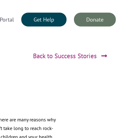
Portal
Get Help
Donate
Back to Success Stories
here are many reasons why
t take long to reach rock-
 children and your health.