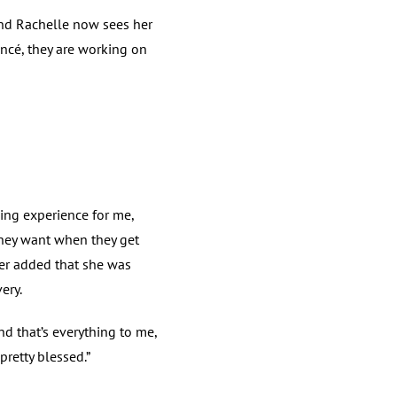
and Rachelle now sees her
ncé, they are working on
ding experience for me,
hey want when they get
ter added that she was
ery.
nd that’s everything to me,
pretty blessed.”