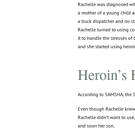
Rachelle was diagnosed with
a mother of a young child a
a truck dispatcher and no st
Rachelle turned to using co
it to handle the stresses of
and she started using heroin
Heroin’s 
According to SAMSHA, the S
Even though Rachelle knew he
Rachelle didn’t want to use,
and soon her son.