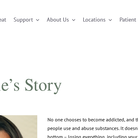
eat
Support
About Us
Locations
Patient 
e’s Story
No one chooses to become addicted, and t
people use and abuse substances. It doesn’
bottom – losing everything, including your