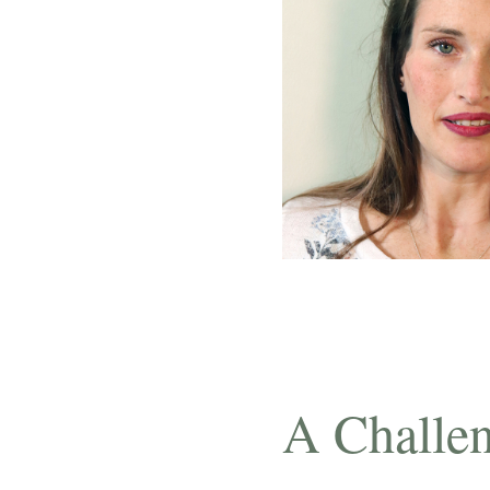
A Challen