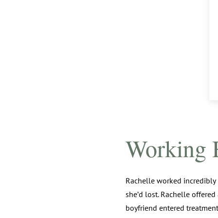
Working 
Rachelle worked incredibly
she’d lost. Rachelle offered
boyfriend entered treatmen