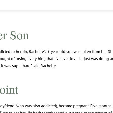
er Son
icted to heroin, Rachelle’s 5-year-old son was taken from her. She
 thought of losing everything that I’ve ever loved, I just was doing
 it was super hard” said Rachelle.
oint
boyfriend (who was also addicted), became pregnant. Five months 
. Time to get her life back together and put a stop to the pattern o