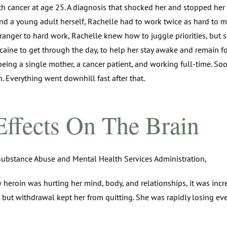
 cancer at age 25. A diagnosis that shocked her and stopped her fr
nd a young adult herself, Rachelle had to work twice as hard to 
ranger to hard work, Rachelle knew how to juggle priorities, but sh
caine to get through the day, to help her stay awake and remain f
 being a single mother, a cancer patient, and working full-time. S
. Everything went downhill fast after that.
Effects On The Brain
ubstance Abuse and Mental Health Services Administration,
roin was hurting her mind, body, and relationships, it was incredi
 but withdrawal kept her from quitting. She was rapidly losing eve