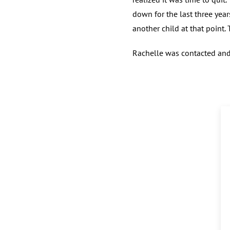
down for the last three year
another child at that point.
Rachelle was contacted and 