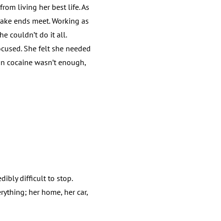
om living her best life. As
make ends meet. Working as
e couldn’t do it all.
ocused. She felt she needed
oon cocaine wasn’t enough,
bly difficult to stop.
rything; her home, her car,