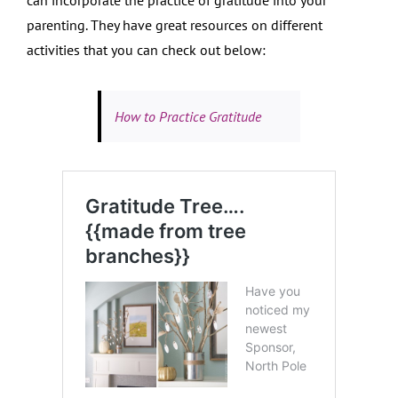
parenting. They have great resources on different
activities that you can check out below:
How to Practice Gratitude