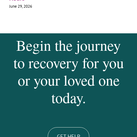
June 29, 2026
Begin the journey
to recovery for you
or your loved one
today.
GET HELP