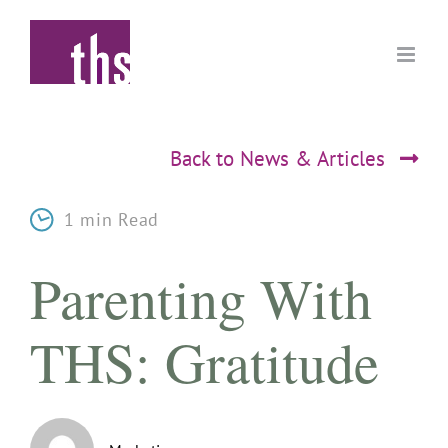
Skip
to
content
Back to News & Articles
1 min Read
Parenting With
THS: Gratitude