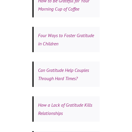
How to Be Grateful for Your
Morning Cup of Coffee
Four Ways to Foster Gratitude
in Children
Can Gratitude Help Couples
Through Hard Times?
How a Lack of Gratitude Kills
Relationships