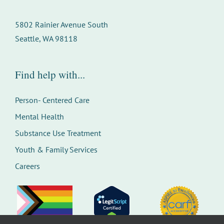
5802 Rainier Avenue South
Seattle, WA 98118
Find help with...
Person- Centered Care
Mental Health
Substance Use Treatment
Youth & Family Services
Careers