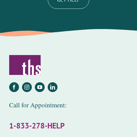
Call for Appointment:
1-833-278-HELP