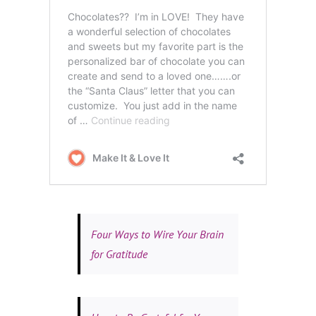
Four Ways to Wire Your Brain
for Gratitude