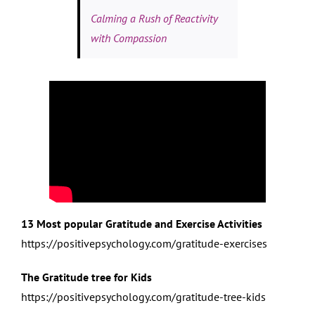
Calming a Rush of Reactivity
with Compassion
13 Most popular Gratitude and Exercise Activities
https://positivepsychology.com/gratitude-exercises
The Gratitude tree for Kids
https://positivepsychology.com/gratitude-tree-kids