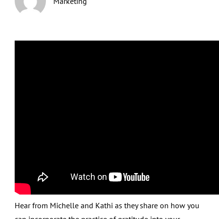
Marketing
Hear from Michelle and Kathi as they share on how you
can incorporate the practice of gratitude into your