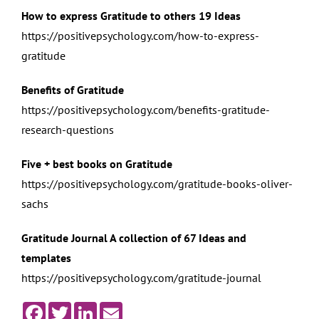
How to express Gratitude to others 19 Ideas
https://positivepsychology.com/how-to-express-
gratitude
Benefits of Gratitude
https://positivepsychology.com/benefits-gratitude-
research-questions
Five + best books on Gratitude
https://positivepsychology.com/gratitude-books-oliver-
sachs
Gratitude Journal A collection of 67 Ideas and
templates
https://positivepsychology.com/gratitude-journal
Facebook
Twitter
LinkedIn
Email