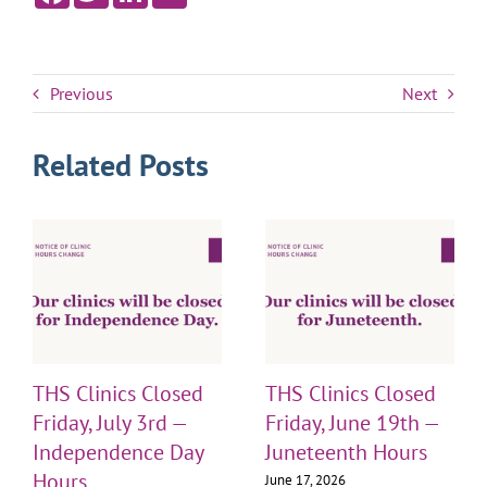
Previous
Next
Related Posts
THS Clinics Closed
THS Clinics Closed
Friday, July 3rd —
Friday, June 19th —
Independence Day
Juneteenth Hours
Hours
June 17, 2026