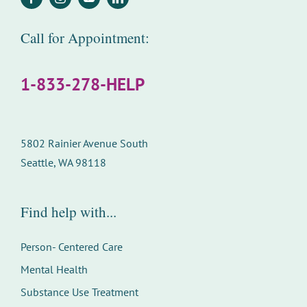
Call for Appointment:
1-833-278-HELP
5802 Rainier Avenue South
Seattle, WA 98118
Find help with...
Person- Centered Care
Mental Health
Substance Use Treatment