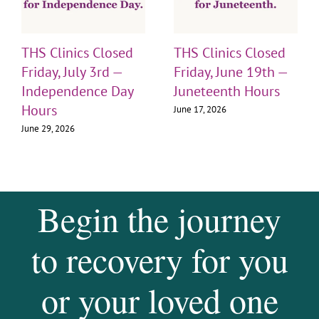
THS Clinics Closed
THS Clinics Closed
Friday, July 3rd —
Friday, June 19th —
Independence Day
Juneteenth Hours
Hours
June 17, 2026
June 29, 2026
Begin the journey
to recovery for you
or your loved one