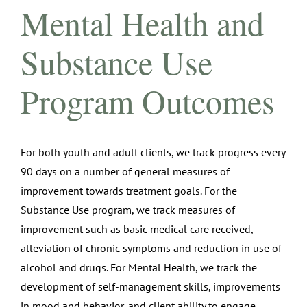
Mental Health and
Substance Use
Program Outcomes
For both youth and adult clients, we track progress every
90 days on a number of general measures of
improvement towards treatment goals. For the
Substance Use program, we track measures of
improvement such as basic medical care received,
alleviation of chronic symptoms and reduction in use of
alcohol and drugs. For Mental Health, we track the
development of self-management skills, improvements
in mood and behavior, and client ability to engage