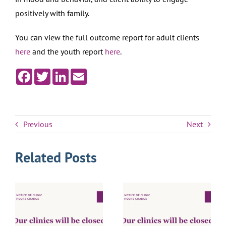
positively with family.
You can view the full outcome report for adult clients
here
and the youth report
here
.
Facebook
Twitter
LinkedIn
Email
Previous
Next
Related Posts