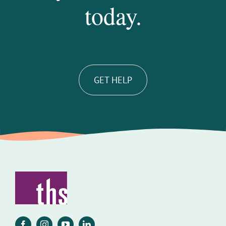
today.
GET HELP