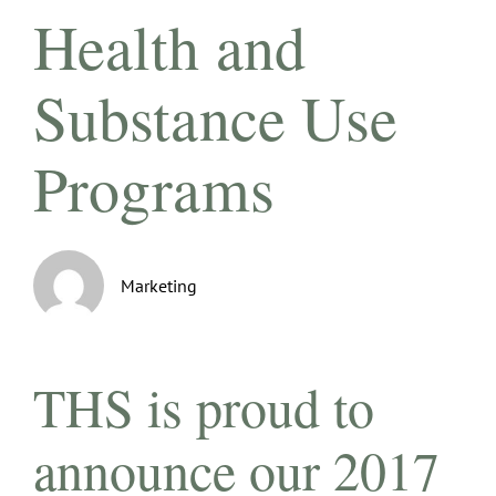
Health and
Substance Use
Programs
Marketing
THS is proud to
announce our 2017