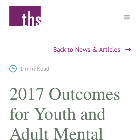
Skip
to
content
Back to News & Articles
1 min Read
2017 Outcomes
for Youth and
Adult Mental