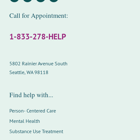
Call for Appointment:
1-833-278-HELP
5802 Rainier Avenue South
Seattle, WA 98118
Find help with...
Person- Centered Care
Mental Health
Substance Use Treatment