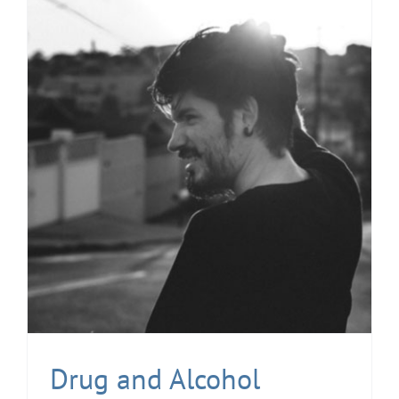
Drug and Alcohol