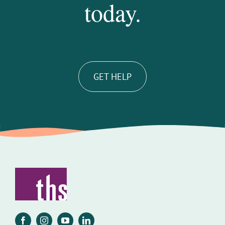
today.
GET HELP