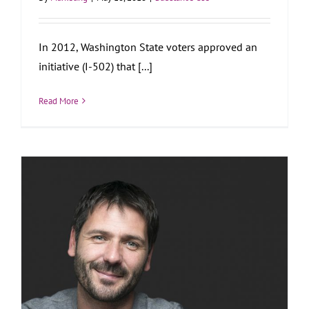
In 2012, Washington State voters approved an
initiative (I-502) that [...]
Read More