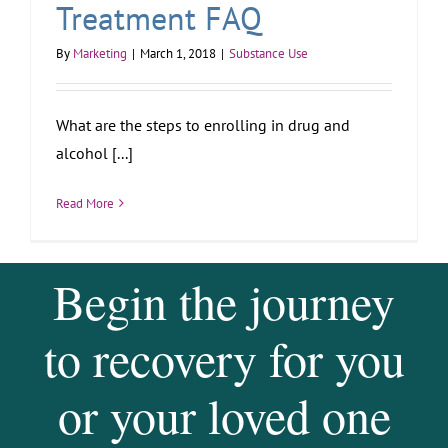
Treatment FAQ
By
Marketing
|
March 1, 2018
|
Substance Use
What are the steps to enrolling in drug and
alcohol [...]
Read More
Begin the journey
to recovery for you
or your loved one