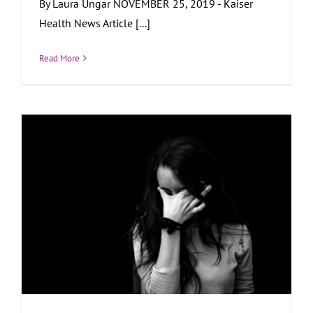
By Laura Ungar NOVEMBER 25, 2019 - Kaiser
Health News Article [...]
Read More