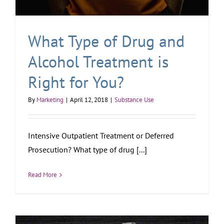
What Type of Drug and
Alcohol Treatment is
Right for You?
By
Marketing
|
April 12, 2018
|
Substance Use
Intensive Outpatient Treatment or Deferred
Prosecution? What type of drug [...]
Read More