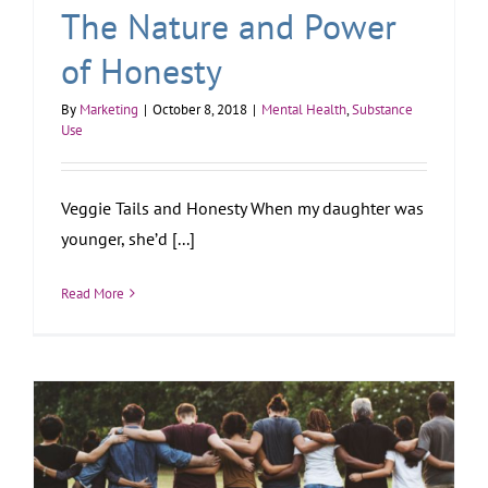
The Nature and Power
of Honesty
By
Marketing
|
October 8, 2018
|
Mental Health
,
Substance
Use
Veggie Tails and Honesty When my daughter was
younger, she’d [...]
Read More