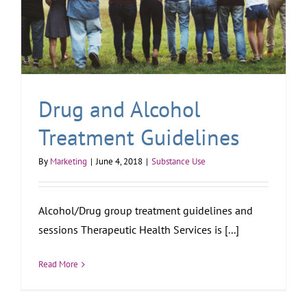
Drug and Alcohol
Treatment Guidelines
By
Marketing
|
June 4, 2018
|
Substance Use
Alcohol/Drug group treatment guidelines and
sessions Therapeutic Health Services is [...]
Read More