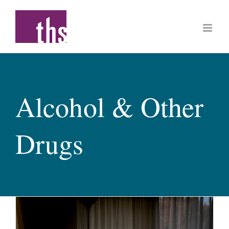
Skip
to
content
Alcohol & Other
Drugs