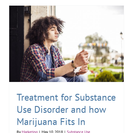
Treatment for Substance
Use Disorder and how
Marijuana Fits In
By
Marketing
|
May 10, 2018
|
Substance Use