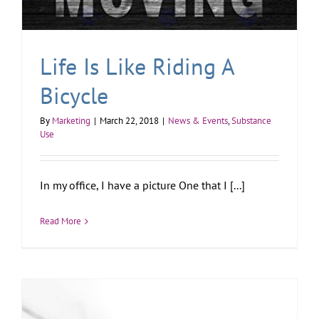
Life Is Like Riding A
Bicycle
By
Marketing
|
March 22, 2018
|
News & Events
,
Substance
Use
In my office, I have a picture One that I [...]
Read More