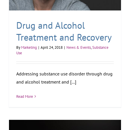
Drug and Alcohol
Treatment and Recovery
By
Marketing
|
April 24, 2018
|
News & Events
,
Substance
Use
Addressing substance use disorder through drug
and alcohol treatment and [...]
Read More