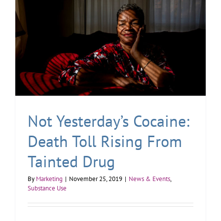
Not Yesterday’s Cocaine:
Death Toll Rising From
Tainted Drug
By
Marketing
|
November 25, 2019
|
News & Events
,
Substance Use