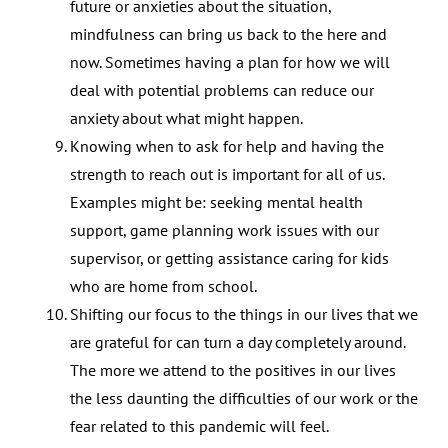
future or anxieties about the situation,
mindfulness can bring us back to the here and
now. Sometimes having a plan for how we will
deal with potential problems can reduce our
anxiety about what might happen.
Knowing when to ask for help and having the
strength to reach out is important for all of us.
Examples might be: seeking mental health
support, game planning work issues with our
supervisor, or getting assistance caring for kids
who are home from school.
Shifting our focus to the things in our lives that we
are grateful for can turn a day completely around.
The more we attend to the positives in our lives
the less daunting the difficulties of our work or the
fear related to this pandemic will feel.