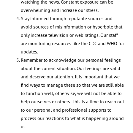
watching the news. Constant exposure can be
overwhelming and increase our stress.
Stay informed through reputable sources and
avoid sources of misinformation or hyperbole that
only increase television or web ratings. Our staff
are monitoring resources like the CDC and WHO for
updates.
Remember to acknowledge our personal feelings
about the current situation. Our feelings are valid
and deserve our attention. It is important that we
find ways to manage these so that we are still able
to function well, otherwise, we will not be able to
help ourselves or others. This is a time to reach out
to our personal and professional supports to
process our reactions to what is happening around
us.