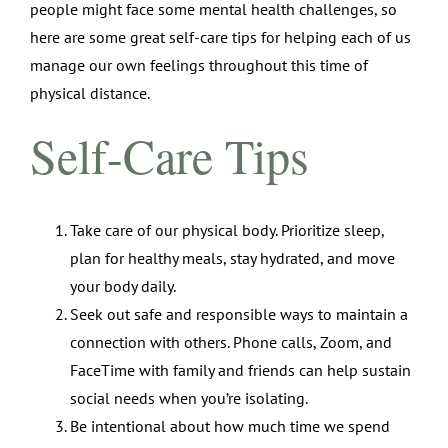
people might face some mental health challenges, so
here are some great self-care tips for helping each of us
manage our own feelings throughout this time of
physical distance.
Self-Care Tips
Take care of our physical body. Prioritize sleep,
plan for healthy meals, stay hydrated, and move
your body daily.
Seek out safe and responsible ways to maintain a
connection with others. Phone calls, Zoom, and
FaceTime with family and friends can help sustain
social needs when you’re isolating.
Be intentional about how much time we spend