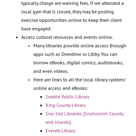
typically charge are waiving fees. If we attended a
local gym that is closed, they may be posting
exercise opportunities online to keep their client
base engaged.
Access cultural resources and events online.
Many libraries provide online access through
apps such as Overdrive or Libby. You can
borrow eBooks, digital comics, audiobooks,
and even videos.
Here are links to all the local library systems’
online access and eBooks:
Seattle Public Library
King County Library
Sno-Isle Libraries (Snohomish County
and Islands)
Everett Library