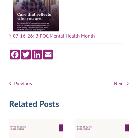
07-16-26: BIPOC Mental Health Month
Facebook
Twitter
LinkedIn
Email
Previous
Next
Related Posts