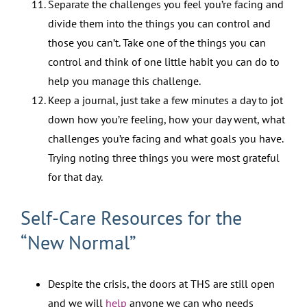
Separate the challenges you feel you’re facing and
divide them into the things you can control and
those you can’t. Take one of the things you can
control and think of one little habit you can do to
help you manage this challenge.
Keep a journal, just take a few minutes a day to jot
down how you’re feeling, how your day went, what
challenges you’re facing and what goals you have.
Trying noting three things you were most grateful
for that day.
Self-Care Resources for the
“New Normal”
Despite the crisis, the doors at THS are still open
and we will
help
anyone we can who needs