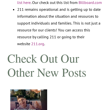
list here
. Our check out this list from
Billboard.com
211 remains operational and is getting up to date
information about the situation and resources to
support individuals and families. This is not just a
resource for our clients! You can access this
resource by calling 211 or going to their
website
211.org
.​
Check Out Our
Other New Posts