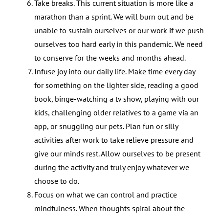
Take breaks. This current situation is more like a
marathon than a sprint. We will burn out and be
unable to sustain ourselves or our work if we push
ourselves too hard early in this pandemic. We need
to conserve for the weeks and months ahead.
Infuse joy into our daily life. Make time every day
for something on the lighter side, reading a good
book, binge-watching a tv show, playing with our
kids, challenging older relatives to a game via an
app, or snuggling our pets. Plan fun or silly
activities after work to take relieve pressure and
give our minds rest. Allow ourselves to be present
during the activity and truly enjoy whatever we
choose to do.
Focus on what we can control and practice
mindfulness. When thoughts spiral about the