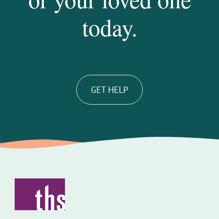
today.
GET HELP