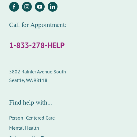
Call for Appointment:
1-833-278-HELP
5802 Rainier Avenue South
Seattle, WA 98118
Find help with...
Person- Centered Care
Mental Health