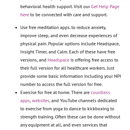
behavioral health support. Visit our
Get Help Page
here
to be connected with care and support.
Use free meditation apps. to reduce anxiety,
improve sleep, and even decrease experiences of
physical pain. Popular options include Headspace,
Insight Timer, and Calm. Each of these have free
versions, and
Headspace
is offering free access to
their full version for all healthcare workers. Just
provide some basic information including your NPI
number to access the full version for free.
Exercise for free at home. There are
countless
apps
,
websites
, and YouTube channels dedicated
to exercise from yoga to dance to kickboxing to
strength training. Often these can be done without
any equipment at all, and even services that