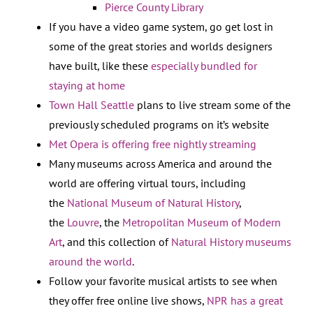
Pierce County Library
If you have a video game system, go get lost in
some of the great stories and worlds designers
have built, like these
especially bundled for
staying at home
Town Hall Seattle
plans to live stream some of the
previously scheduled programs on it’s website
Met Opera is offering free nightly streaming
Many museums across America and around the
world are offering virtual tours, including
the
National Museum of Natural History
,
the
Louvre
, the
Metropolitan Museum of Modern
Art
, and this collection of
Natural History museums
around the world
.
Follow your favorite musical artists to see when
they offer free online live shows,
NPR has a great