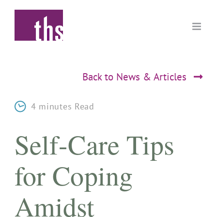
Skip
to
content
Back to News & Articles
4 minutes Read
Self-Care Tips
for Coping
Amidst