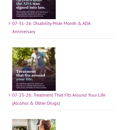
07-31-26: Disability Pride Month & ADA
Anniversary
07-23-26: Treatment That Fits Around Your Life
(Alcohol & Other Drugs)