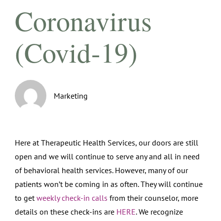
Coronavirus
(Covid-19)
Marketing
Here at Therapeutic Health Services, our doors are still
open and we will continue to serve any and all in need
of behavioral health services. However, many of our
patients won’t be coming in as often. They will continue
to get
weekly check-in calls
from their counselor, more
details on these check-ins are
HERE
. We recognize