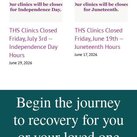
THS Clinics Closed
THS Clinics Closed
Friday, July 3rd —
Friday, June 19th —
Independence Day
Juneteenth Hours
Hours
June 17, 2026
June 29, 2026
Begin the journey
to recovery for you
or your loved one