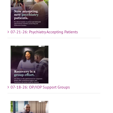
07-21-26: Psychiatry Accepting Patients
07-18-26: OP/IOP Support Groups