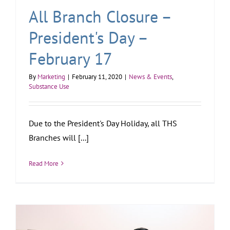
All Branch Closure –
President's Day –
February 17
By
Marketing
|
February 11, 2020
|
News & Events
,
Substance Use
Due to the President's Day Holiday, all THS
Branches will [...]
Read More