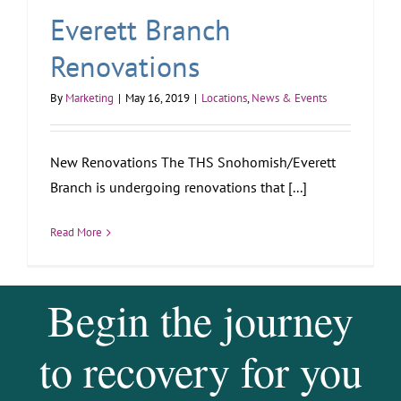
Everett Branch
Renovations
By
Marketing
|
May 16, 2019
|
Locations
,
News & Events
New Renovations The THS Snohomish/Everett
Branch is undergoing renovations that [...]
Read More
Begin the journey
to recovery for you