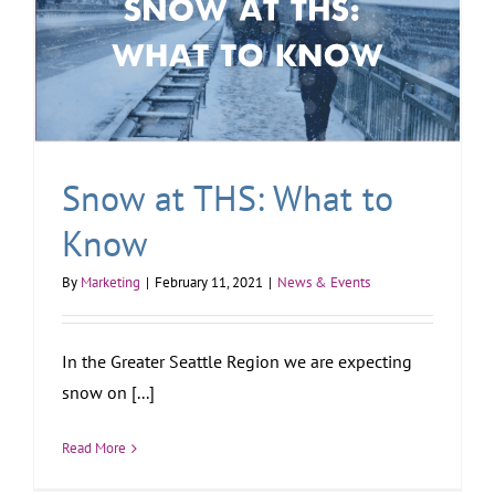
Snow at THS: What to
Know
By
Marketing
|
February 11, 2021
|
News & Events
In the Greater Seattle Region we are expecting
snow on [...]
Read More