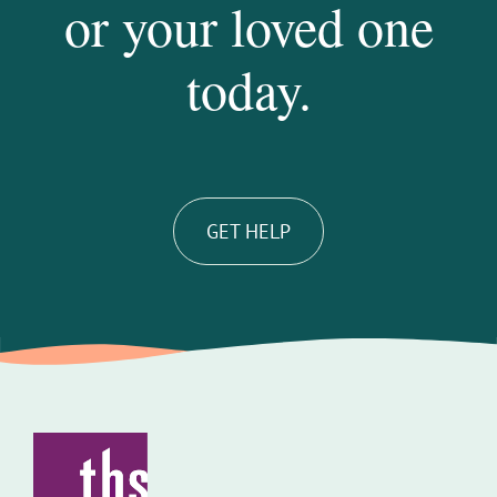
or your loved one
today.
GET HELP