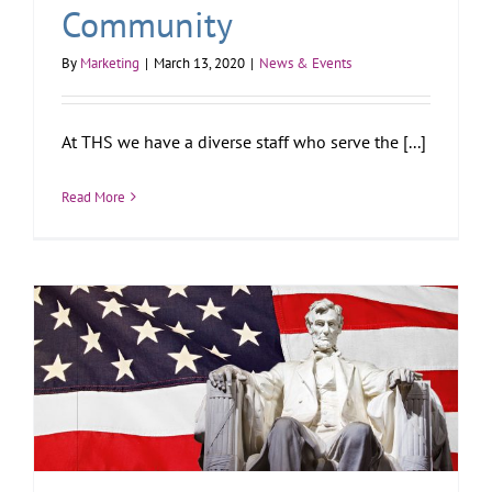
Community
By
Marketing
|
March 13, 2020
|
News & Events
At THS we have a diverse staff who serve the [...]
Read More