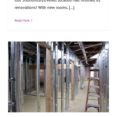
renovations! With new rooms, [...]
Read More