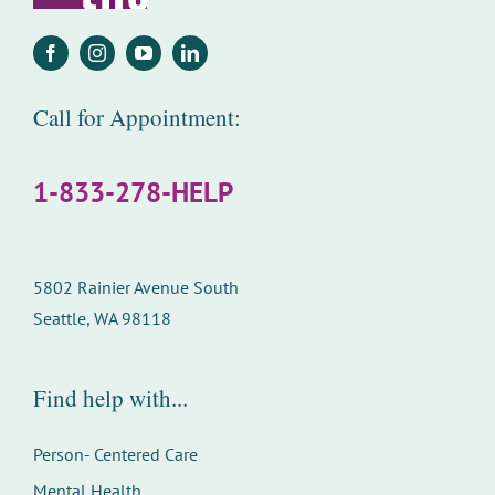
Call for Appointment:
1-833-278-HELP
5802 Rainier Avenue South
Seattle, WA 98118
Find help with...
Person- Centered Care
Mental Health