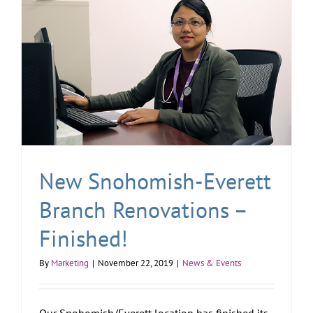
New Snohomish-Everett
Branch Renovations –
Finished!
By
Marketing
|
November 22, 2019
|
News & Events
Our Snohomish/Everett location has finished its