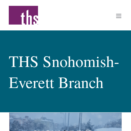
Skip
to
content
THS Snohomish-
Everett Branch