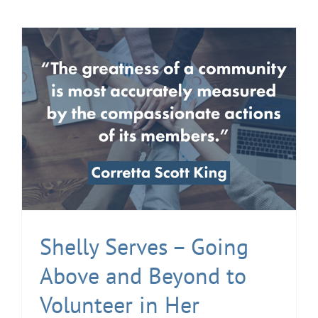
Shelly Serves – Going
Above and Beyond to
Volunteer in Her