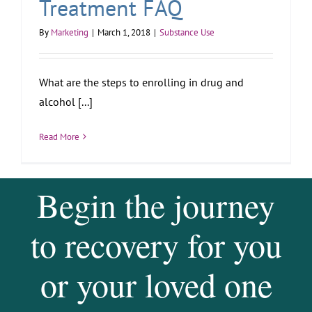
Treatment FAQ
By
Marketing
|
March 1, 2018
|
Substance Use
What are the steps to enrolling in drug and
alcohol [...]
Read More
Begin the journey
to recovery for you
or your loved one