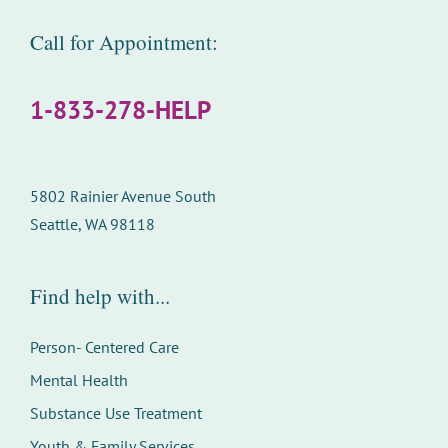
Call for Appointment:
1-833-278-HELP
5802 Rainier Avenue South
Seattle, WA 98118
Find help with...
Person- Centered Care
Mental Health
Substance Use Treatment
Youth & Family Services