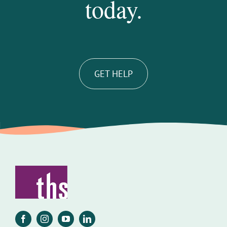
today.
GET HELP