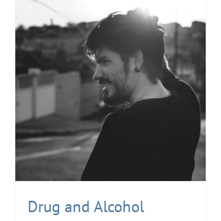
Drug and Alcohol