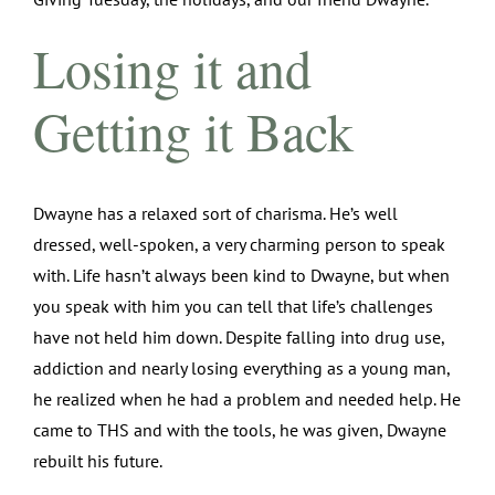
Losing it and
Getting it Back
Dwayne has a relaxed sort of charisma. He’s well
dressed, well-spoken, a very charming person to speak
with. Life hasn’t always been kind to Dwayne, but when
you speak with him you can tell that life’s challenges
have not held him down. Despite falling into drug use,
addiction and nearly losing everything as a young man,
he realized when he had a problem and needed help. He
came to THS and with the tools, he was given, Dwayne
rebuilt his future.