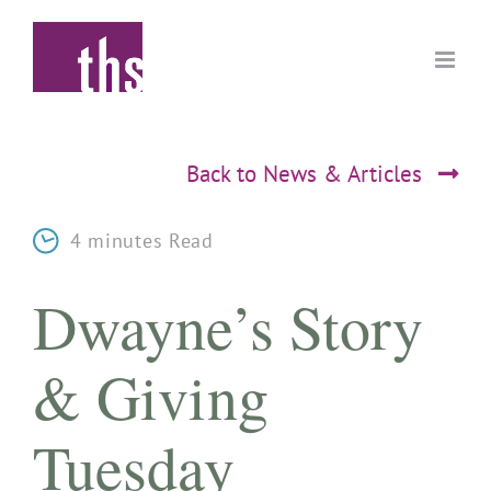
Skip
to
content
Back to News & Articles
4 minutes Read
Dwayne’s Story
& Giving
Tuesday