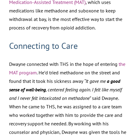
Medication-Assisted Treatment (MAT)
, which uses
medications like methadone and suboxone to keep
withdrawal at bay, is the most effective way to start the
process of recovery from opioid addiction.
Connecting to Care
Dwayne connected with THS in the hope of entering
the
MAT program
. He’d tried methadone on the street and
found that it took his sickness away
“It gave me
a good
sense of well-being
, centered feeling again. I felt like myself
and I never felt intoxicated on methadone”
said Dwayne.
When he came to THS, he was assigned to a care team
who worked together with him to provide the care and
recovery support he needed. By working with his
counselor and physician, Dwayne was given the tools he