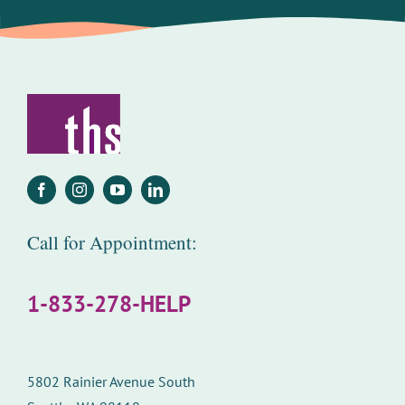
Call for Appointment:
1-833-278-HELP
5802 Rainier Avenue South