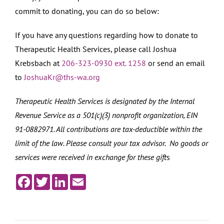
commit to donating, you can do so below:
If you have any questions regarding how to donate to
Therapeutic Health Services, please call Joshua
Krebsbach at
206-323-0930 ext. 1258
or send an email
to
JoshuaKr@ths-wa.org
Therapeutic Health Services is designated by the Internal
Revenue Service as a 501(c)(3) nonprofit organization, EIN
91-0882971. All contributions are tax-deductible within the
limit of the law. Please consult your tax advisor. No goods or
services were received in exchange for these gift
s
Facebook
Twitter
LinkedIn
Email