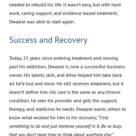
needed to rebuild his life. It wasn’t easy, but with hard
work, caring support, and evidence-based treatment,
Dwayne was able to start again.
Success and Recovery
Today, 25 years since entering treatment and moving
past his addiction, Dwayne is now a successful business
owner. His talent, skill, and drive helped him take back
all he’d lost and more. He still receives treatment, but it
doesn’t define him. His care is the same as any chronic
condition, he sees his provider and gets the support,
therapy, and medicine he needs. Dwayne wants others to
know what worked for him in his recovery; “
Find
something to do and just immerse yourself in it. Be so busy
that you don’t have time to think about anything else.”