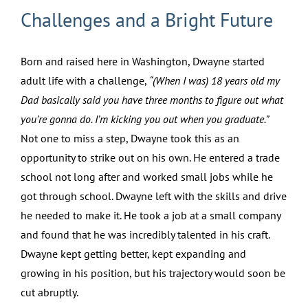
Challenges and a Bright Future
Born and raised here in Washington, Dwayne started
adult life with a challenge,
“(When I was) 18 years old my
Dad basically said you have three months to figure out what
you’re gonna do. I’m kicking you out when you graduate.”
Not one to miss a step, Dwayne took this as an
opportunity to strike out on his own. He entered a trade
school not long after and worked small jobs while he
got through school. Dwayne left with the skills and drive
he needed to make it. He took a job at a small company
and found that he was incredibly talented in his craft.
Dwayne kept getting better, kept expanding and
growing in his position, but his trajectory would soon be
cut abruptly.