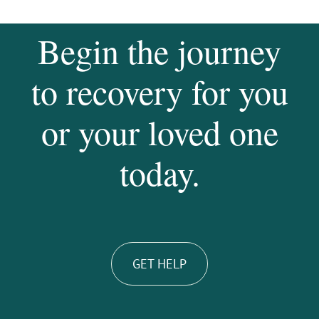
Begin the journey
to recovery for you
or your loved one
today.
GET HELP