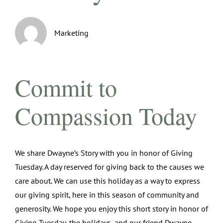
Marketing
Commit to
Compassion Today
We share Dwayne’s Story with you in honor of Giving
Tuesday. A day reserved for giving back to the causes we
care about. We can use this holiday as a way to express
our giving spirit, here in this season of community and
generosity. We hope you enjoy this short story in honor of
Giving Tuesday, the holidays, and our friend Dwayne.