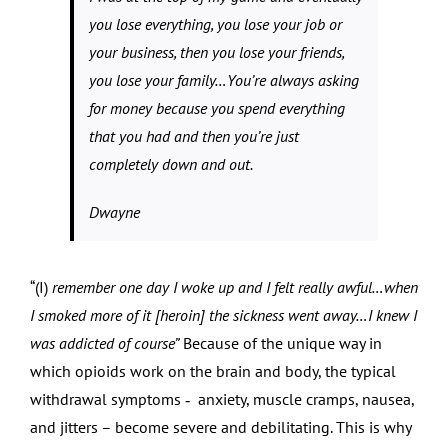
you lose everything, you lose your job or
your business, then you lose your friends,
you lose your family…You’re always asking
for money because you spend everything
that you had and then you’re just
completely down and out.
Dwayne
“(I)
remember one day I woke up and I felt really awful…when
I smoked more of it [heroin] the sickness went away…I knew I
was addicted of course”
Because of the unique way in
which opioids work on the brain and body, the typical
withdrawal symptoms ‑ anxiety, muscle cramps, nausea,
and jitters – become severe and debilitating. This is why