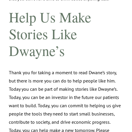
Help Us Make
Stories Like
Dwayne’s
Thank you for taking a moment to read Dwane’s story,
but there is more you can do to help people like him.
Today you can be part of making stories like Dwayne’s.
Today, you can be an investor in the future our patients
want to build. Today, you can commit to helping us give
people the tools they need to start small businesses,
contribute to society, and drive economic progress.
Today, you can help make a new tomorrow. Please