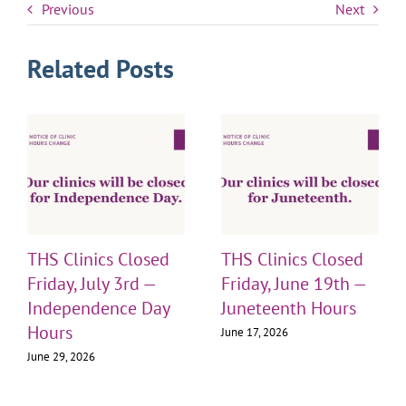
Previous
Next
Related Posts
THS Clinics Closed
THS Clinics Closed
Friday, July 3rd —
Friday, June 19th —
Independence Day
Juneteenth Hours
Hours
June 17, 2026
June 29, 2026