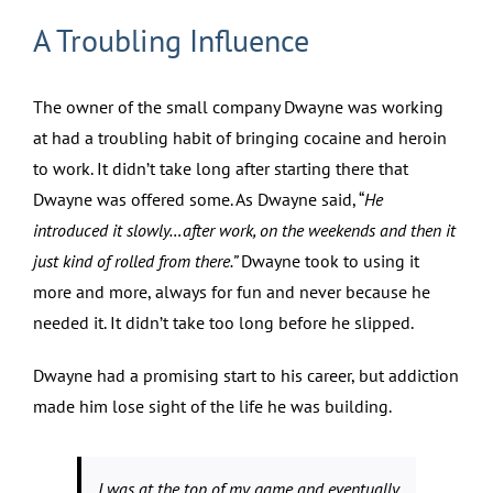
A Troubling Influence
The owner of the small company Dwayne was working
at had a troubling habit of bringing cocaine and heroin
to work. It didn’t take long after starting there that
Dwayne was offered some. As Dwayne said, “
He
introduced it slowly…after work, on the weekends and then it
just kind of rolled from there.”
Dwayne took to using it
more and more, always for fun and never because he
needed it. It didn’t take too long before he slipped.
Dwayne had a promising start to his career, but addiction
made him lose sight of the life he was building.
I was at the top of my game and eventually