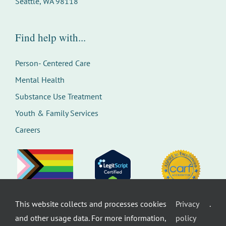
Seattle, WA 98118
Find help with...
Person- Centered Care
Mental Health
Substance Use Treatment
Youth & Family Services
Careers
This website collects and processes cookies
Privacy
.
©
Therapeutic Health Services. All rights
and other usage data. For more information,
policy