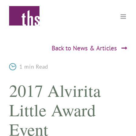
Skip
to
content
Back to News & Articles
1 min Read
2017 Alvirita
Little Award
Event