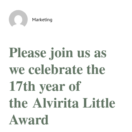
Marketing
Please join us as
we celebrate the
17th year of
the
Alvirita Little
Award