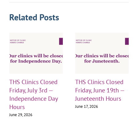
Related Posts
THS Clinics Closed
THS Clinics Closed
Friday, July 3rd —
Friday, June 19th —
Independence Day
Juneteenth Hours
Hours
June 17, 2026
June 29, 2026