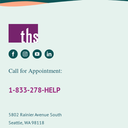
Call for Appointment:
1-833-278-HELP
5802 Rainier Avenue South
Seattle, WA 98118