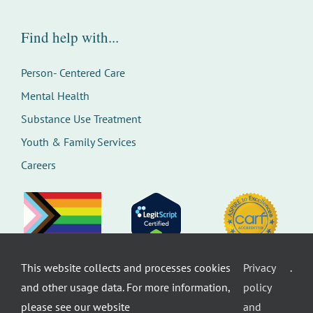
Find help with...
Person- Centered Care
Mental Health
Substance Use Treatment
Youth & Family Services
Careers
This website collects and processes cookies
Privacy
.
©
Therapeutic Health Services. All rights
and other usage data. For more information,
policy
reserved.
Privacy Policy
Seattle Web Design
by
Healthcare
please see our website
and