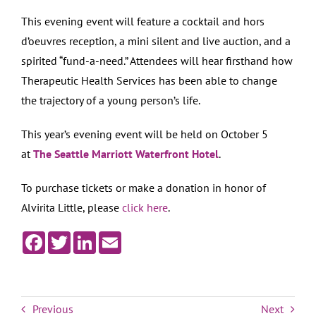
This evening event will feature a cocktail and hors
d’oeuvres reception, a mini silent and live auction, and a
spirited “fund-a-need.” Attendees will hear firsthand how
Therapeutic Health Services has been able to change
the trajectory of a young person’s life.
This year’s evening event will be held on October 5
at
The Seattle Marriott Waterfront Hotel
.
To purchase tickets or make a donation in honor of
Alvirita Little, please
click here
.
Facebook
Twitter
LinkedIn
Email
Previous
Next