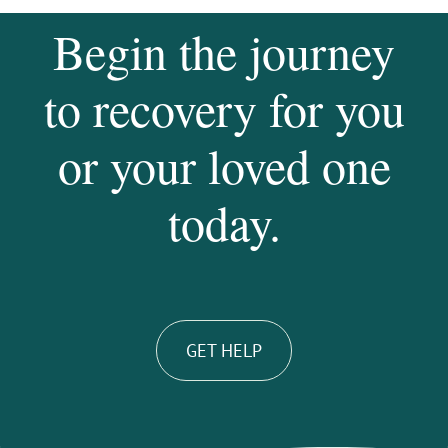
Begin the journey
to recovery for you
or your loved one
today.
GET HELP