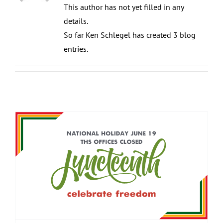
This author has not yet filled in any
details.
So far Ken Schlegel has created 3 blog
entries.