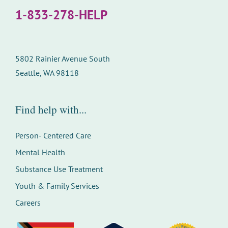
1-833-278-HELP
5802 Rainier Avenue South
Seattle, WA 98118
Find help with...
Person- Centered Care
Mental Health
Substance Use Treatment
Youth & Family Services
Careers