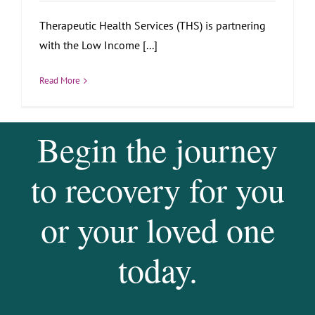
Therapeutic Health Services (THS) is partnering
with the Low Income [...]
Read More
Begin the journey
to recovery for you
or your loved one
today.