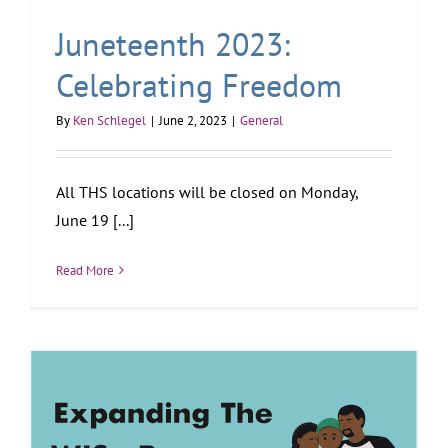
Juneteenth 2023:
Celebrating Freedom
By
Ken Schlegel
|
June 2, 2023
|
General
All THS locations will be closed on Monday,
June 19 [...]
Read More