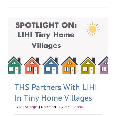
THS Partners With LIHI
In Tiny Home Villages
By
Ken Schlegel
|
December 16, 2022
|
General