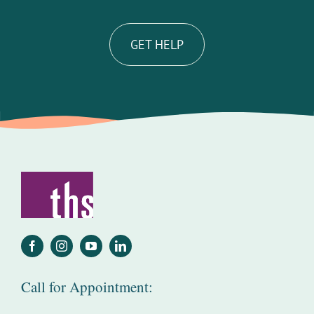
GET HELP
Call for Appointment: