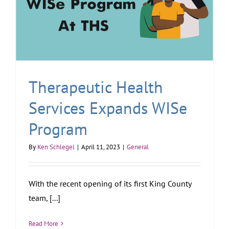
Therapeutic Health
Services Expands WISe
Program
By
Ken Schlegel
|
April 11, 2023
|
General
With the recent opening of its first King County
team, [...]
Read More