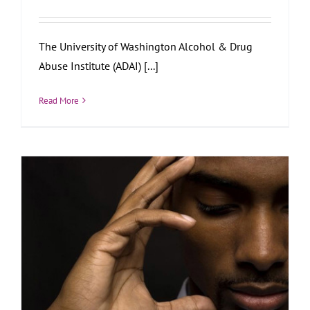
The University of Washington Alcohol & Drug
Abuse Institute (ADAI) [...]
Read More