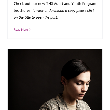
Check out our new THS Adult and Youth Program
brochures.
To view or download a copy please click
on the title to open the post.
Read More