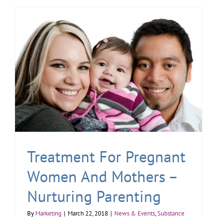
Treatment For Pregnant
Women And Mothers –
Nurturing Parenting
By
Marketing
|
March 22, 2018
|
News & Events
,
Substance