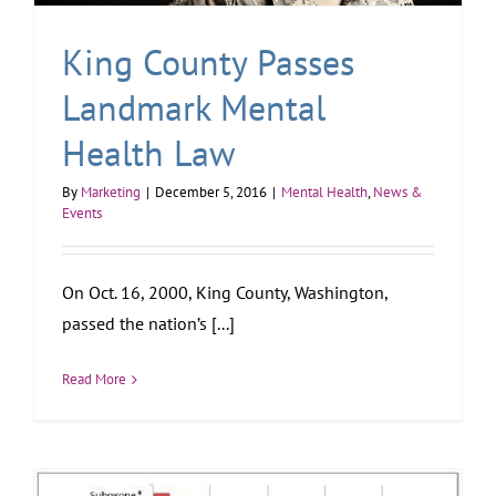
King County Passes
Landmark Mental
Health Law
By
Marketing
|
December 5, 2016
|
Mental Health
,
News &
Events
On Oct. 16, 2000, King County, Washington,
passed the nation’s [...]
Read More