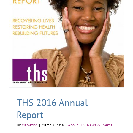
THS 2016 Annual
Report
By
Marketing
|
March 2, 2018
|
About THS
,
News & Events