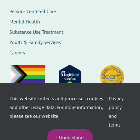
Person- Centered Care
Mental Health
Substance Use Treatment
Youth & Family Services
Careers
This website collects and processes cookies
Privacy
.
©
Therapeutic Health Services. All rights
and other usage data. For more information,
policy
reserved.
Privacy Policy
Seattle Web Design
by
Healthcare
please see our website
and
website design
terms
I Understand