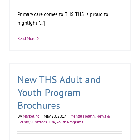
Primary care comes to THS THS is proud to
highlight [...]
Read More
New THS Adult and
Youth Program
Brochures
By
Marketing
|
May 20, 2017
|
Mental Health
,
News &
Events
,
Substance Use
,
Youth Programs