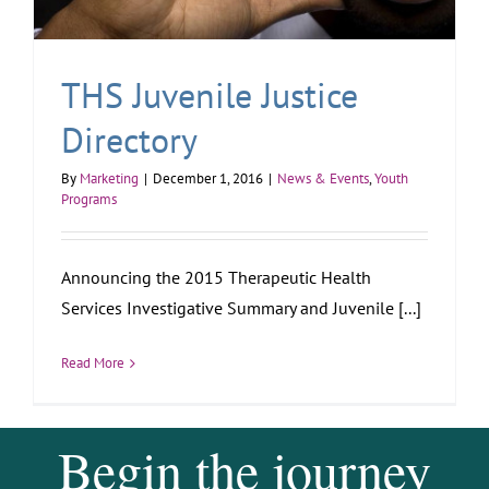
THS Juvenile Justice
Directory
By
Marketing
|
December 1, 2016
|
News & Events
,
Youth
Programs
Announcing the 2015 Therapeutic Health
Services Investigative Summary and Juvenile [...]
Read More
Begin the journey