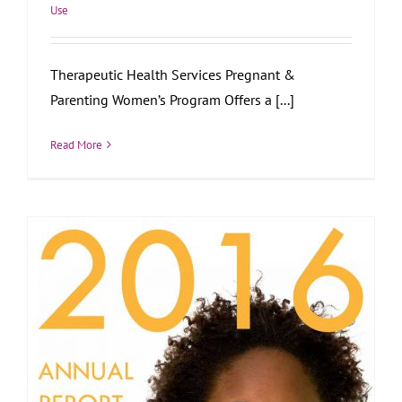
Use
Therapeutic Health Services Pregnant &
Parenting Women’s Program Offers a [...]
Read More