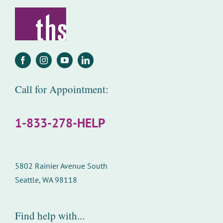
Call for Appointment:
1-833-278-HELP
5802 Rainier Avenue South
Seattle, WA 98118
Find help with...