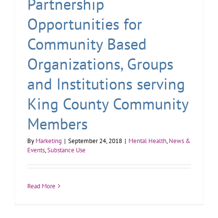
Partnership
Opportunities for
Community Based
Organizations, Groups
and Institutions serving
King County Community
Members
By
Marketing
|
September 24, 2018
|
Mental Health
,
News &
Events
,
Substance Use
Read More