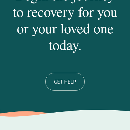
to recovery for you
or your loved one
today.
GET HELP