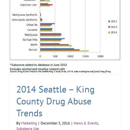
2014 Seattle – King
County Drug Abuse
Trends
By
Marketing
|
December 3, 2016
|
News & Events
,
Substance Use