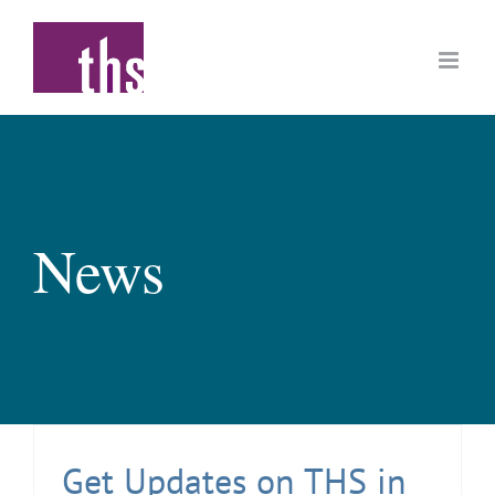
Skip
to
content
News
Get Updates on THS in