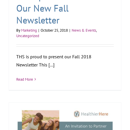
Our New Fall
Newsletter
By
Marketing
|
October 25, 2018
|
News & Events
,
Uncategorized
THS is proud to present our Fall 2018
Newsletter This [...]
Read More