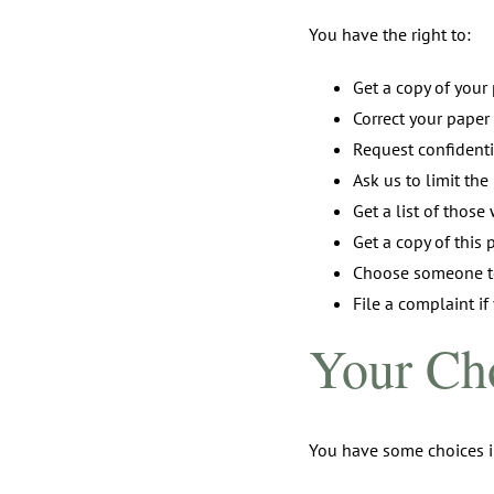
You have the right to:
Get a copy of your
Correct your paper
Request confident
Ask us to limit th
Get a list of thos
Get a copy of this 
Choose someone to
File a complaint if
Your Ch
You have some choices i