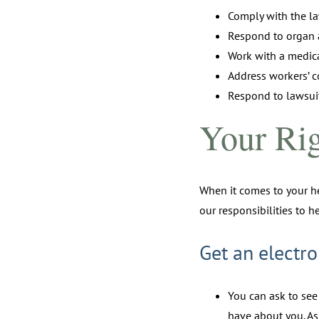
Comply with the l
Respond to organ 
Work with a medica
Address workers’ 
Respond to lawsuit
Your Rig
When it comes to your he
our responsibilities to h
Get an electro
You can ask to see
have about you. As