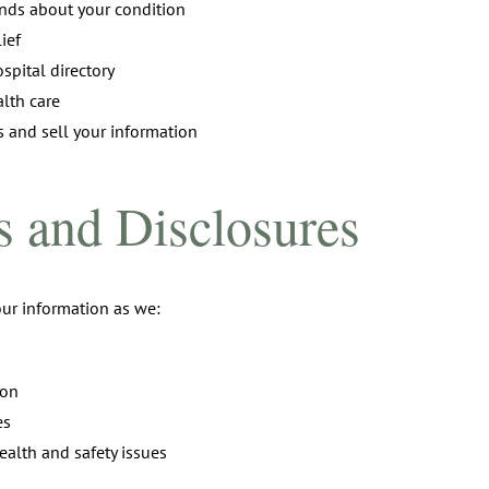
iends about your condition
ief
spital directory
lth care
s and sell your information
 and Disclosures
ur information as we:
ion
es
ealth and safety issues