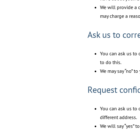
We will provide a 
may charge a reaso
Ask us to corr
You can ask us to 
to do this.
We may say “no” to 
Request confi
You can ask us to 
different address.
We will say “yes” t