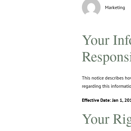
Marketing
Your Inf
Responsib
This notice describes ho
regarding this informatio
Effective Date: Jan 1, 20
Your Rig