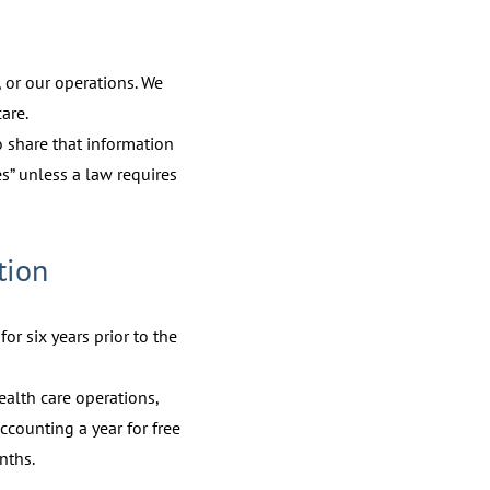
 or our operations. We
are.
to share that information
es” unless a law requires
tion
or six years prior to the
ealth care operations,
ccounting a year for free
nths.