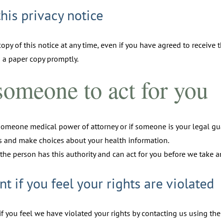
this privacy notice
opy of this notice at any time, even if you have agreed to receive t
 a paper copy promptly.
omeone to act for you
someone medical power of attorney or if someone is your legal gu
ts and make choices about your health information.
the person has this authority and can act for you before we take an
nt if you feel your rights are violated
f you feel we have violated your rights by contacting us using th