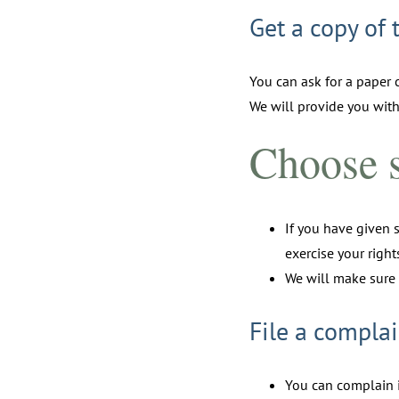
Get a copy of 
You can ask for a paper c
We will provide you with
Choose s
If you have given 
exercise your righ
We will make sure 
File a complai
You can complain i