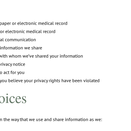
 paper or electronic medical record
 or electronic medical record
ial communication
e information we share
e with whom we’ve shared your information
privacy notice
 act for you
 you believe your privacy rights have been violated
oices
n the way that we use and share information as we: