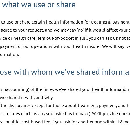
t what we use or share
 to use or share certain health information for treatment, payment,
 agree to your request, and we may say “no” if it would affect your c
rvice or health care item out-of-pocket in full, you can ask us not 
payment or our operations with your health insurer. We will say “y
formation.
 those with whom we’ve shared informa
ist (accounting) of the times we’ve shared your health information f
we shared it with, and why.
l the disclosures except for those about treatment, payment, and h
isclosures (such as any you asked us to make). We’ll provide one a
reasonable, cost-based fee if you ask for another one within 12 mo