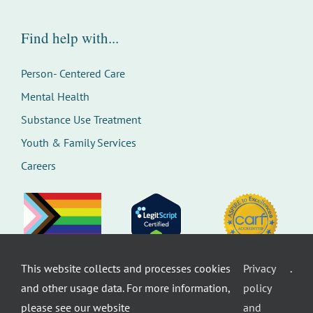
Find help with...
Person- Centered Care
Mental Health
Substance Use Treatment
Youth & Family Services
Careers
This website collects and processes cookies
Privacy
.
©
Therapeutic Health Services. All rights
and other usage data. For more information,
policy
reserved.
Privacy Policy
Seattle Web Design
by
Healthcare
please see our website
and