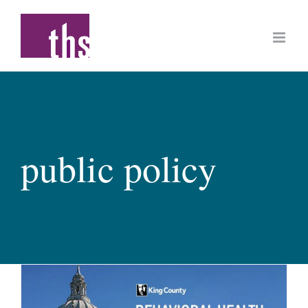
Skip
to
content
public policy