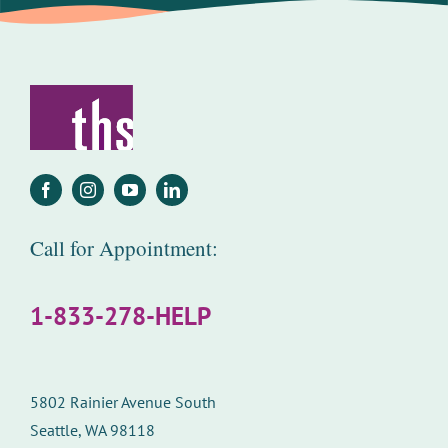
Call for Appointment:
1-833-278-HELP
5802 Rainier Avenue South
Seattle, WA 98118