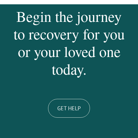
Begin the journey
to recovery for you
or your loved one
today.
GET HELP