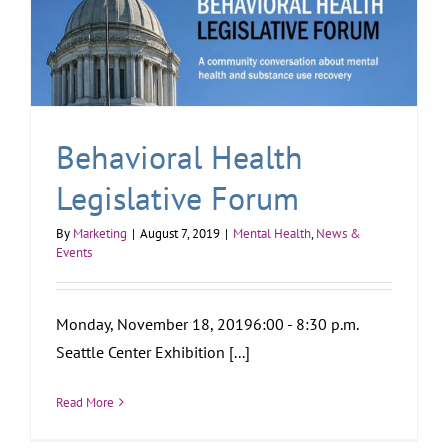
Behavioral Health
Legislative Forum
By
Marketing
|
August 7, 2019
|
Mental Health
,
News &
Events
Monday, November 18, 20196:00 - 8:30 p.m.
Seattle Center Exhibition [...]
Read More