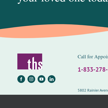
Call for Appoi
1-833-278
5802 Rainier Ave
Seattle, WA 98118