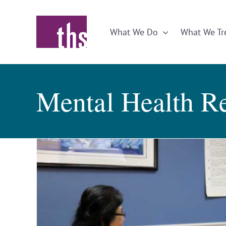
Skip
to
What We Do
What We Tr
content
Mental Health R