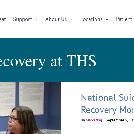
eat
Support
About Us
Locations
Patient 
ecovery at THS
National Sui
Recovery Mo
By
Marketing
|
September 5, 20