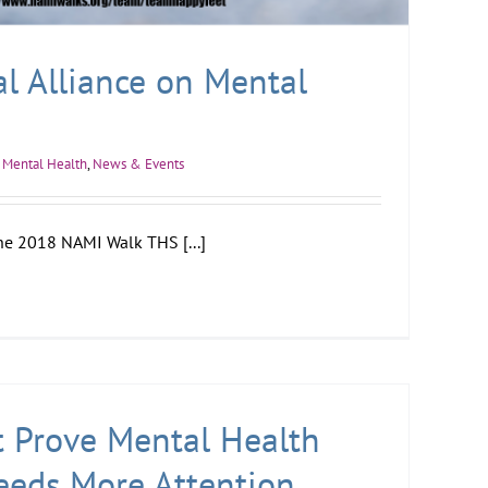
l Alliance on Mental
Mental Health
,
News & Events
he 2018 NAMI Walk THS [...]
t Prove Mental Health
eeds More Attention