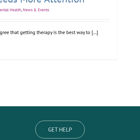
ental Health
,
News & Events
ee that getting therapy is the best way to [...]
GET HELP