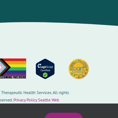
©
Therapeutic Health Services. All rights
eserved.
Privacy Policy
Seattle Web
esign
by
Healthcare website design