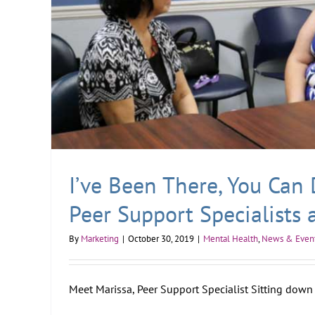
I’ve Been There, You Can 
Peer Support Specialists 
By
Marketing
|
October 30, 2019
|
Mental Health
,
News & Even
Meet Marissa, Peer Support Specialist Sitting down w