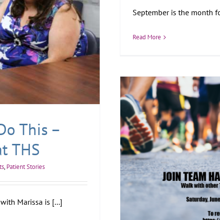
September is the month for
Read More
Do This –
at THS
ts
,
Patient Stories
ith Marissa is [...]