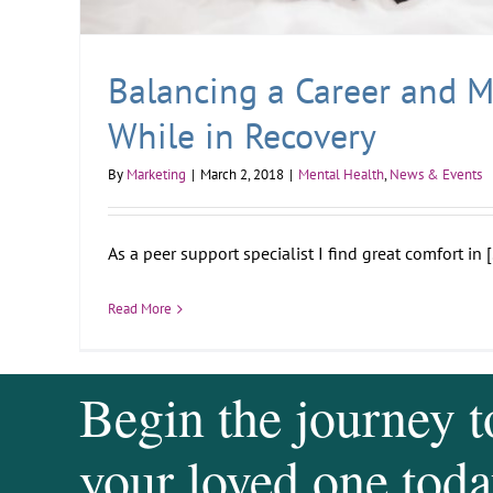
Balancing a Career and 
While in Recovery
By
Marketing
|
March 2, 2018
|
Mental Health
,
News & Events
As a peer support specialist I find great comfort in [.
Read More
Begin the journey t
your loved one toda