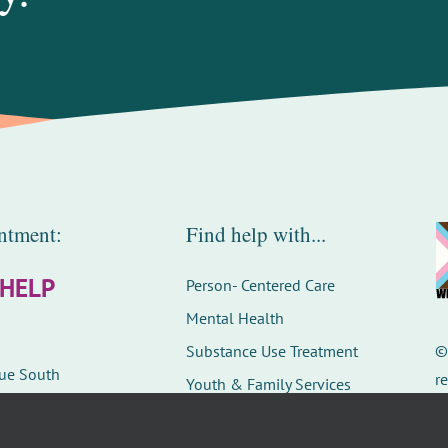
ntment:
Find help with...
-HELP
Person- Centered Care
Mental Health
Substance Use Treatment
nue South
r
Youth & Family Services
D
Careers