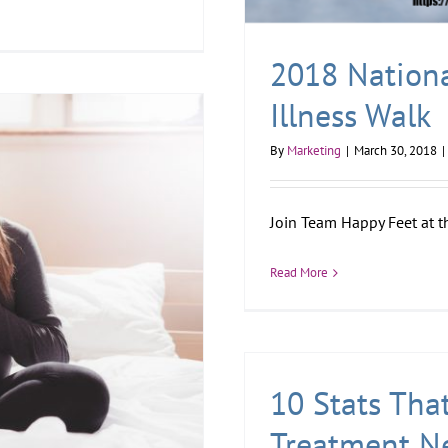
2018 Nationa
Illness Walk
By
Marketing
|
March 30, 2018
|
Join Team Happy Feet at t
Read More
10 Stats Tha
Treatment N