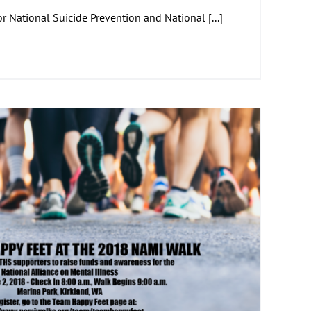
 National Suicide Prevention and National [...]