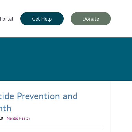
Portal
Get Help
Donate
cide Prevention and
nth
18
|
Mental Health