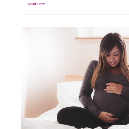
Read More