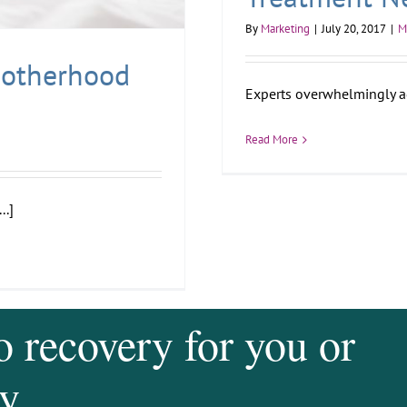
By
Marketing
|
July 20, 2017
|
M
Motherhood
Experts overwhelmingly agr
Read More
..]
o recovery for you or
y.