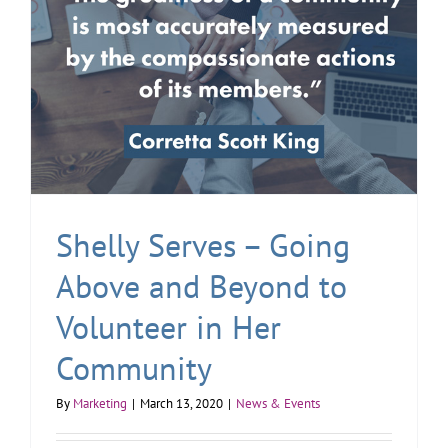
Shelly Serves – Going
Above and Beyond to
Volunteer in Her
Community
By
Marketing
|
March 13, 2020
|
News & Events