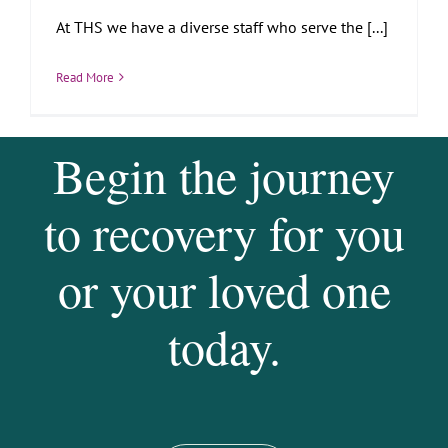
At THS we have a diverse staff who serve the [...]
Read More
Begin the journey
to recovery for you
or your loved one
today.