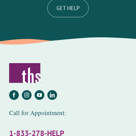
GET HELP
Call for Appointment:
1-833-278-HELP