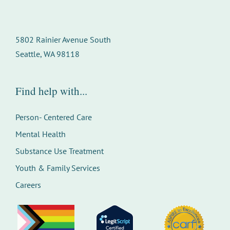
5802 Rainier Avenue South
Seattle, WA 98118
Find help with...
Person- Centered Care
Mental Health
Substance Use Treatment
Youth & Family Services
Careers