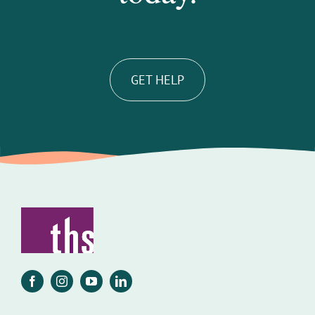
GET HELP