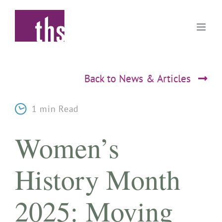
Skip
to
content
Back to News & Articles
1 min Read
Women’s
History Month
2025: Moving