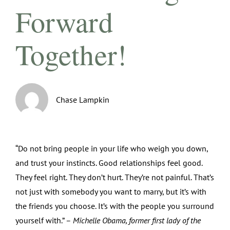
Forward
Together!
Chase Lampkin
“Do not bring people in your life who weigh you down,
and trust your instincts. Good relationships feel good.
They feel right. They don’t hurt. They’re not painful. That’s
not just with somebody you want to marry, but it’s with
the friends you choose. It’s with the people you surround
yourself with.” –
Michelle Obama, former first lady of the