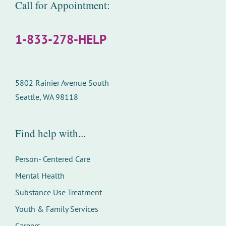
Call for Appointment:
1-833-278-HELP
5802 Rainier Avenue South
Seattle, WA 98118
Find help with...
Person- Centered Care
Mental Health
Substance Use Treatment
Youth & Family Services
Careers