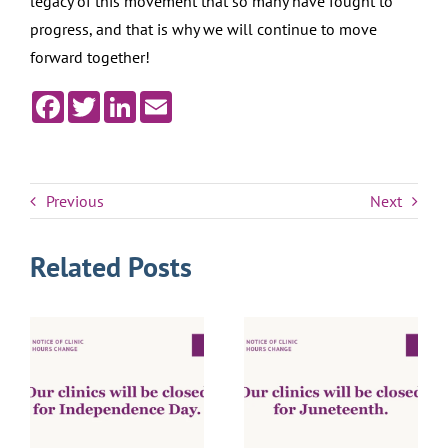
legacy of this movement that so many have fought to
progress, and that is why we will continue to move
forward together!
Facebook
Twitter
LinkedIn
Email
Previous
Next
Related Posts