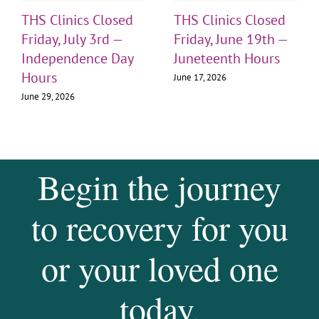
THS Clinics Closed
THS Clinics Closed
Friday, July 3rd —
Friday, June 19th —
Independence Day
Juneteenth Hours
Hours
June 17, 2026
June 29, 2026
Begin the journey
to recovery for you
or your loved one
today.