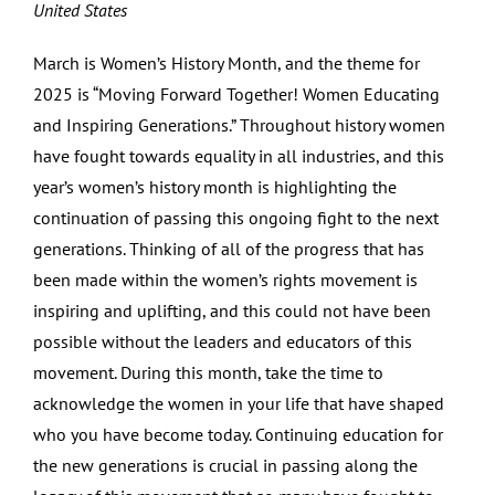
United States
March is Women’s History Month, and the theme for
2025 is “Moving Forward Together! Women Educating
and Inspiring Generations.” Throughout history women
have fought towards equality in all industries, and this
year’s women’s history month is highlighting the
continuation of passing this ongoing fight to the next
generations. Thinking of all of the progress that has
been made within the women’s rights movement is
inspiring and uplifting, and this could not have been
possible without the leaders and educators of this
movement. During this month, take the time to
acknowledge the women in your life that have shaped
who you have become today. Continuing education for
the new generations is crucial in passing along the