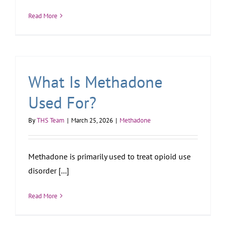
Read More
What Is Methadone
Used For?
By
THS Team
|
March 25, 2026
|
Methadone
Methadone is primarily used to treat opioid use
disorder [...]
Read More