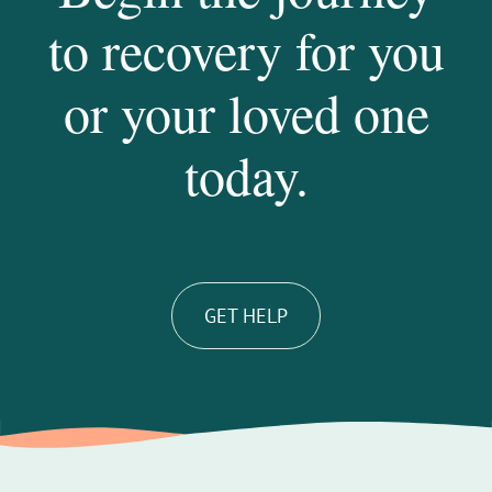
to recovery for you
or your loved one
today.
GET HELP