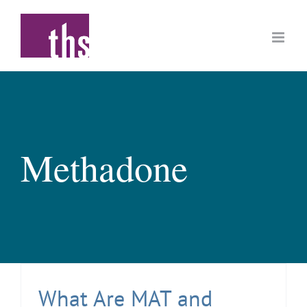
Skip
to
content
Methadone
What Are MAT and