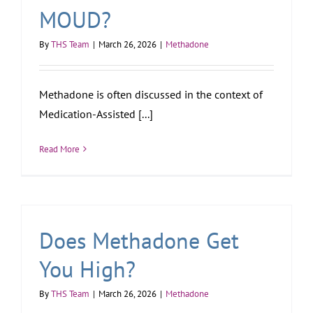
MOUD?
By
THS Team
|
March 26, 2026
|
Methadone
Methadone is often discussed in the context of
Medication-Assisted [...]
Read More
Does Methadone Get
You High?
By
THS Team
|
March 26, 2026
|
Methadone