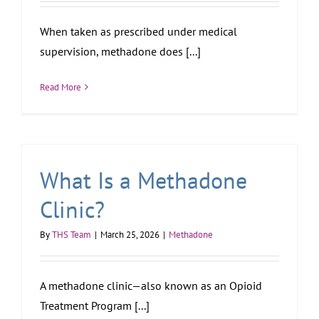
When taken as prescribed under medical
supervision, methadone does [...]
Read More
What Is a Methadone
Clinic?
By
THS Team
|
March 25, 2026
|
Methadone
A methadone clinic—also known as an Opioid
Treatment Program [...]