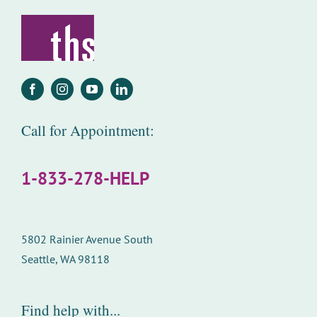
Call for Appointment:
1-833-278-HELP
5802 Rainier Avenue South
Seattle, WA 98118
Find help with...