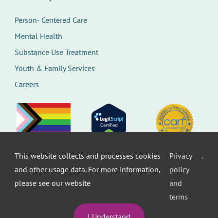
Person- Centered Care
Mental Health
Substance Use Treatment
Youth & Family Services
Careers
This website collects and processes cookies
Privacy
.
©
Therapeutic Health Services. All rights
and other usage data. For more information,
policy
reserved.
Privacy Policy
Seattle Web Design
by
Healthcare
please see our website
and
website design
terms
I Understand