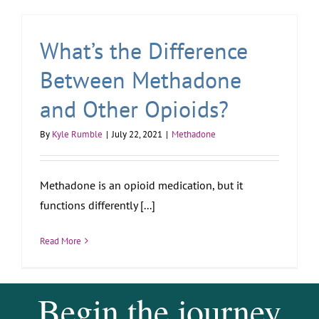
What’s the Difference
Between Methadone
and Other Opioids?
By
Kyle Rumble
|
July 22, 2021
|
Methadone
Methadone is an opioid medication, but it
functions differently [...]
Read More
Begin the journey