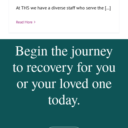
At THS we have a diverse staff who serve the [...]
Read More
Begin the journey
to recovery for you
or your loved one
today.