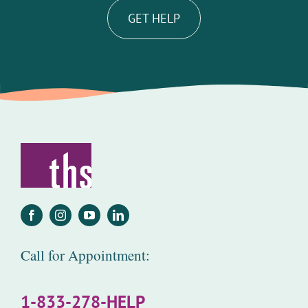
GET HELP
Call for Appointment:
1-833-278-HELP