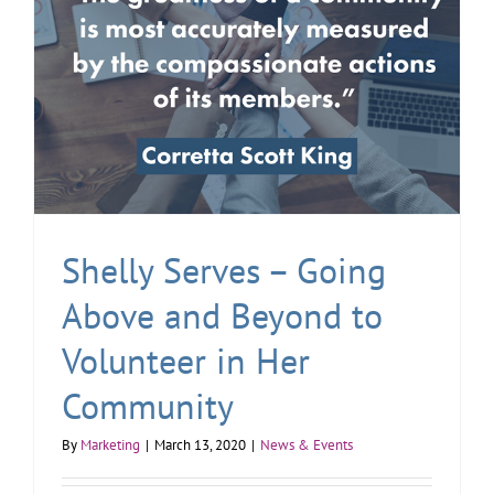
Shelly Serves – Going
Above and Beyond to
Volunteer in Her
Community
By
Marketing
|
March 13, 2020
|
News & Events