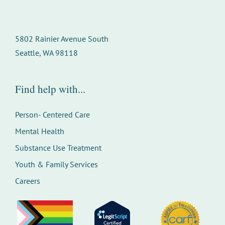
5802 Rainier Avenue South
Seattle, WA 98118
Find help with...
Person- Centered Care
Mental Health
Substance Use Treatment
Youth & Family Services
Careers