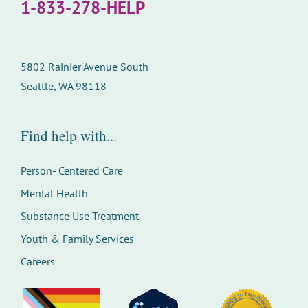
1-833-278-HELP
5802 Rainier Avenue South
Seattle, WA 98118
Find help with...
Person- Centered Care
Mental Health
Substance Use Treatment
Youth & Family Services
Careers