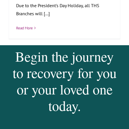
Due to the President's Day Holiday, all THS
Branches will [...]
Read More
Begin the journey
to recovery for you
or your loved one
today.