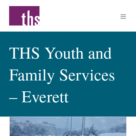
Skip
to
content
THS Youth and
Family Services
– Everett