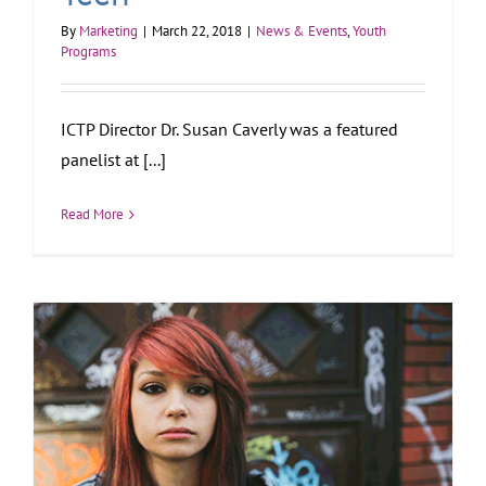
By
Marketing
|
March 22, 2018
|
News & Events
,
Youth
Programs
ICTP Director Dr. Susan Caverly was a featured
panelist at [...]
Read More