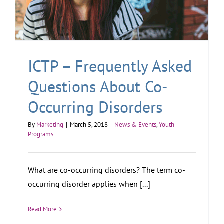
ICTP – Frequently Asked
Questions About Co-
Occurring Disorders
By
Marketing
|
March 5, 2018
|
News & Events
,
Youth
Programs
What are co-occurring disorders? The term co-
occurring disorder applies when [...]
Read More