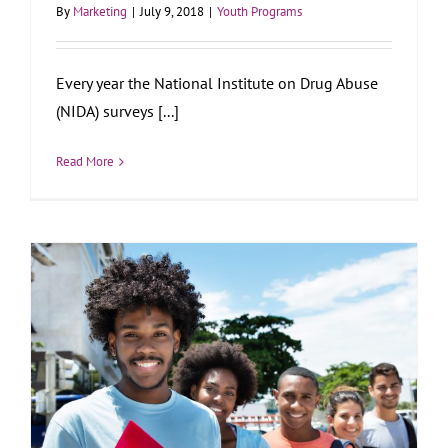
By
Marketing
|
July 9, 2018
|
Youth Programs
Every year the National Institute on Drug Abuse
(NIDA) surveys [...]
Read More