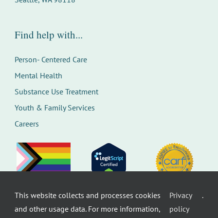
Find help with...
Person- Centered Care
Mental Health
Substance Use Treatment
Youth & Family Services
Careers
This website collects and processes cookies
Privacy
.
©
Therapeutic Health Services. All rights
and other usage data. For more information,
policy