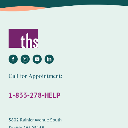
Call for Appointment:
1-833-278-HELP
5802 Rainier Avenue South
Seattle, WA 98118