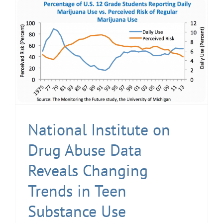
National Institute on
Drug Abuse Data
Reveals Changing
Trends in Teen
Substance Use