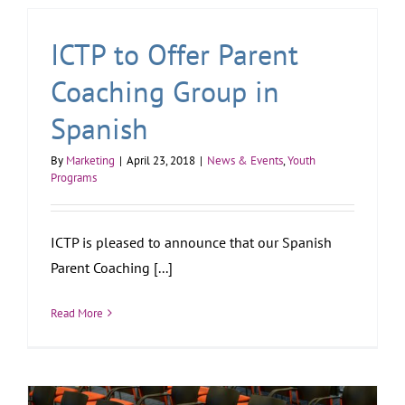
ICTP to Offer Parent
Coaching Group in
Spanish
By
Marketing
|
April 23, 2018
|
News & Events
,
Youth
Programs
ICTP is pleased to announce that our Spanish
Parent Coaching [...]
Read More