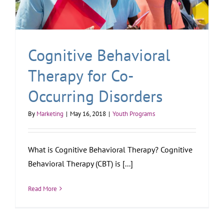
Cognitive Behavioral
Therapy for Co-
Occurring Disorders
By
Marketing
|
May 16, 2018
|
Youth Programs
What is Cognitive Behavioral Therapy? Cognitive
Behavioral Therapy (CBT) is [...]
Read More