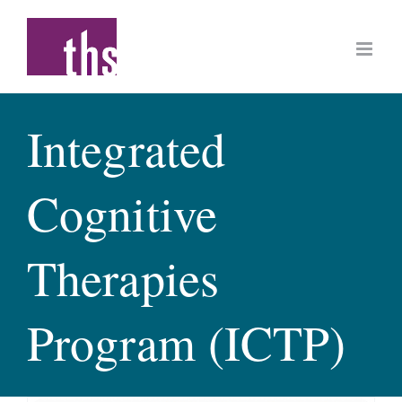
Skip
to
content
Integrated
Cognitive
Therapies
Program (ICTP)