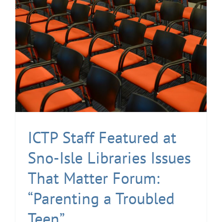
ICTP Staff Featured at
Sno-Isle Libraries Issues
That Matter Forum:
“Parenting a Troubled
Teen”