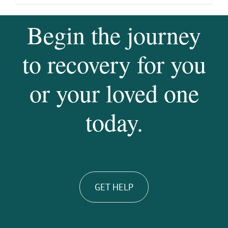
Begin the journey
to recovery for you
or your loved one
today.
GET HELP