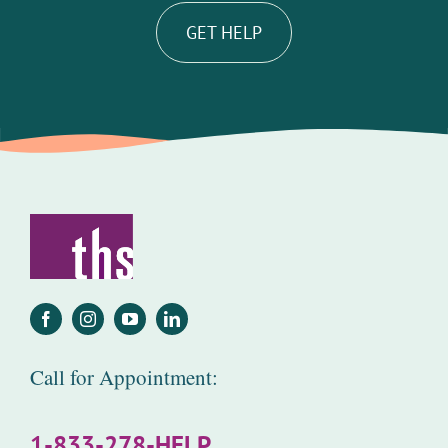
GET HELP
Call for Appointment:
1-833-278-HELP