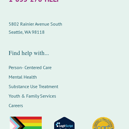
5802 Rainier Avenue South
Seattle, WA 98118
Find help with...
Person- Centered Care
Mental Health
Substance Use Treatment
Youth & Family Services
Careers