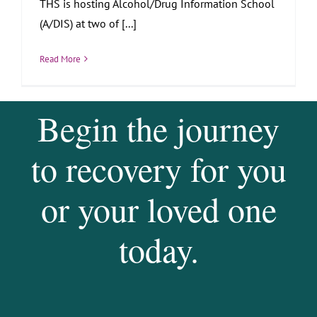
THS is hosting Alcohol/Drug Information School
(A/DIS) at two of [...]
Read More
Begin the journey
to recovery for you
or your loved one
today.