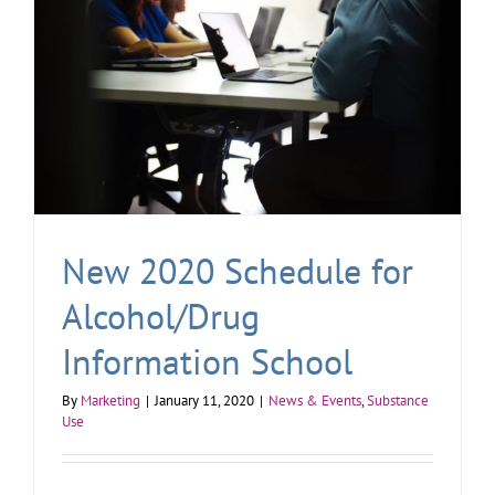
New 2020 Schedule for
Alcohol/Drug
Information School
By
Marketing
|
January 11, 2020
|
News & Events
,
Substance
Use