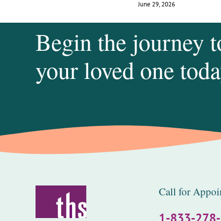
June 29, 2026
Begin the journey t
your loved one toda
Call for Appoi
1-833-278