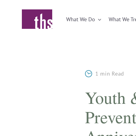
Skip
to
What We Do
What We Tr
content
1 min Read
Youth 
Prevent