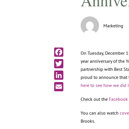
Annive
Marketing
On Tuesday, December 12
year anniversary of the 
Facebook
partnership with Best St
Twitter
proud to announce that
LinkedIn
here to see how we did i
Email
Check out the
Facebook 
You can also watch
cove
Brooks.