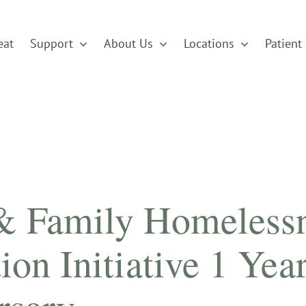
eat
Support
About Us
Locations
Patient 
& Family Homeless
ion Initiative 1 Yea