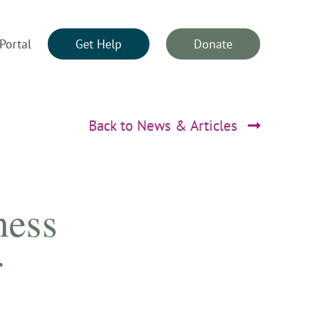
Portal
Get Help
Donate
Back to News & Articles
ness
r