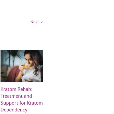
Next
Kratom Rehab:
THS Clinics Closed
THS
Treatment and
Friday, July 3rd —
Frid
Support for Kratom
Independence Day
Jun
Dependency
Hours
June 