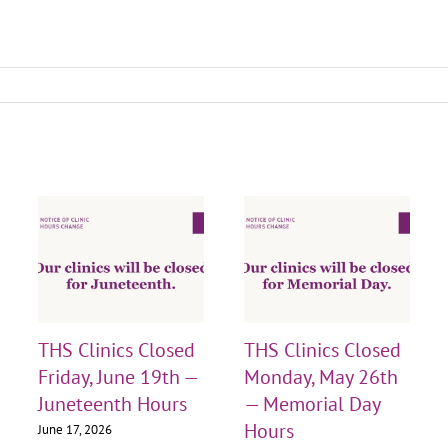
THS Clinics Closed
THS Clinics Closed
Friday, June 19th —
Monday, May 26th
Juneteenth Hours
— Memorial Day
Hours
June 17, 2026