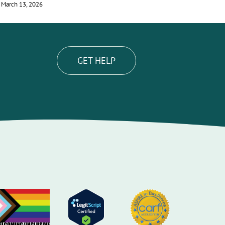
March 13, 2026
June 29, 2026
GET HELP