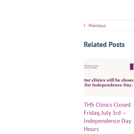
Previous
Related Posts
THS Clinics Closed
Friday, July 3rd —
Independence Day
Hours