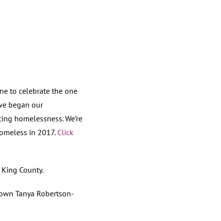
e to celebrate the one
 we began our
acing homelessness. We’re
omeless in 2017.
Click
King County.
own Tanya Robertson-