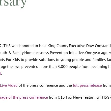
rsary
, THS was honored to host King County Executive Dow Constantin
Youth & Family Homelessness Prevention Initiative. One year ago,
arts For Kids to provide solutions to young people and families f
 together, we prevented more than 3,000 people from becoming h
t
.
Live Video
of the press conference and the
full press release
from 
rage of the press conference
from Q13 Fox News featuring THS’s 