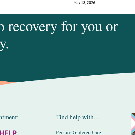
May 18, 2026
o recovery for you or
y.
ntment:
Find help with...
-HELP
Person- Centered Care