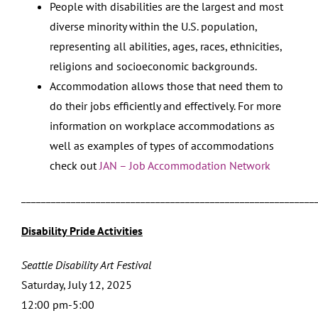
People with disabilities are the largest and most
diverse minority within the U.S. population,
representing all abilities, ages, races, ethnicities,
religions and socioeconomic backgrounds.
Accommodation allows those that need them to
do their jobs efficiently and effectively. For more
information on workplace accommodations as
well as examples of types of accommodations
check out
JAN – Job Accommodation Network
___________________________________________________________
Disability Pride Activities
Seattle Disability Art Festival
Saturday, July 12, 2025
12:00 pm-5:00