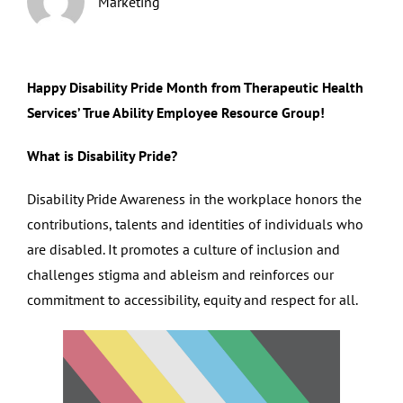
Marketing
Happy Disability Pride Month from Therapeutic Health
Services’ True Ability Employee Resource Group!
What is Disability Pride?
Disability Pride Awareness in the workplace honors the
contributions, talents and identities of individuals who
are disabled. It promotes a culture of inclusion and
challenges stigma and ableism and reinforces our
commitment to accessibility, equity and respect for all.