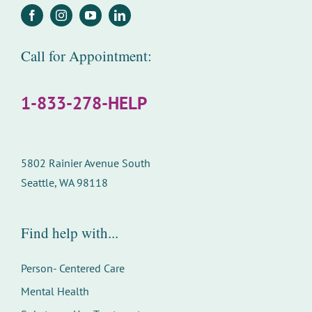
Call for Appointment:
1-833-278-HELP
5802 Rainier Avenue South
Seattle, WA 98118
Find help with...
Person- Centered Care
Mental Health