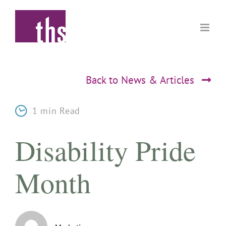
Skip
to
content
Back to News & Articles
1 min Read
Disability Pride
Month