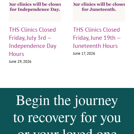
THS Clinics Closed
THS Clinics Closed
Friday, July 3rd —
Friday, June 19th —
Independence Day
Juneteenth Hours
Hours
June 17, 2026
June 29, 2026
Begin the journey
to recovery for you
or your loved one