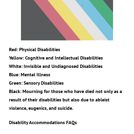
Red: Physical Disabilities
Yellow: Cognitive and Intellectual Disabilities
White: Invisible and Undiagnosed Disabilities
Blue: Mental Illness
Green: Sensory Disabilities
Black: Mourning for those who have died not only as a
result of their disabilities but also due to ableist
violence, eugenics, and suicide.
Disability Accommodations FAQs