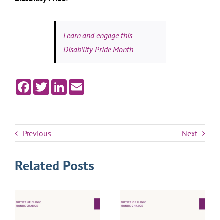
Learn and engage this
Disability Pride Month
Facebook
Twitter
LinkedIn
Email
Previous
Next
Related Posts