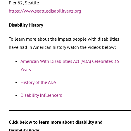
Pier 62, Seattle
https://www.seattledisabilityarts.org
Disability History
To learn more about the impact people with disabilities
have had in American history watch the videos below:
American With Disabilities Act (ADA) Celebrates 35
Years
History of the ADA
Disability Influencers
___________________________________________________________
Click below to learn more about disability and
Disability Pride
: