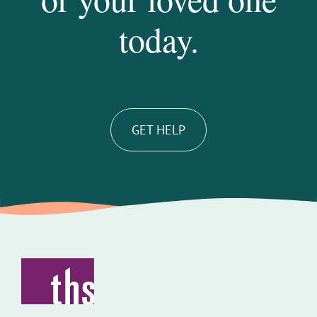
today.
GET HELP