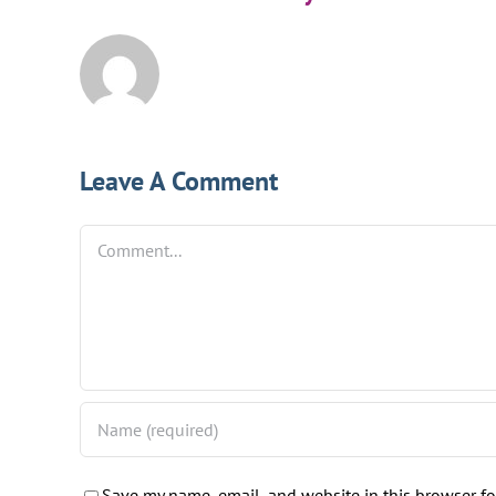
Leave A Comment
Comment
Save my name, email, and website in this browser fo