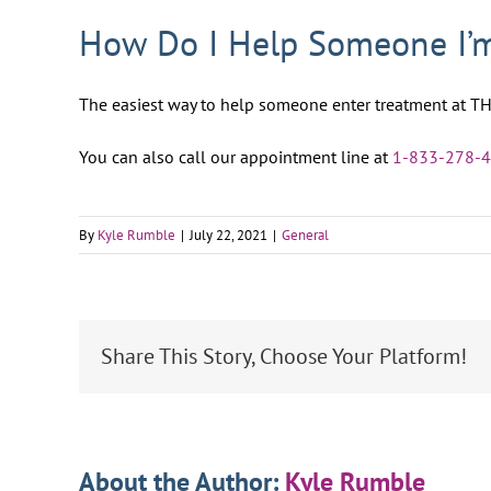
How Do I Help Someone I’m
The easiest way to help someone enter treatment at TH
You can also call our appointment line at
1-833-278-
By
Kyle Rumble
|
July 22, 2021
|
General
Share This Story, Choose Your Platform!
About the Author:
Kyle Rumble