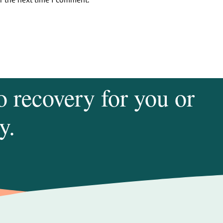
o recovery for you or
y.