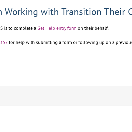
 Working with Transition Their 
S is to complete a
Get Help entry form
on their behalf.
4357
for help with submitting a form or following up on a previou