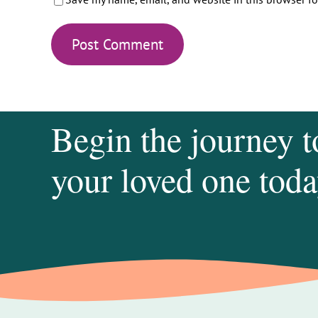
Begin the journey t
your loved one toda