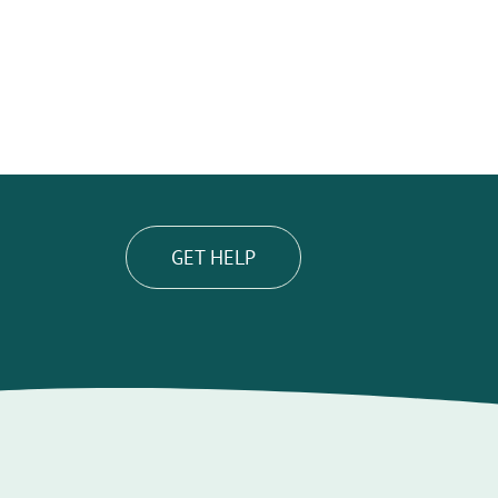
GET HELP