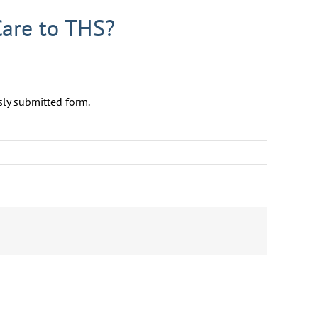
Care to THS?
sly submitted form.