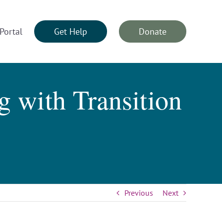
Portal
Get Help
Donate
 with Transition
Previous
Next