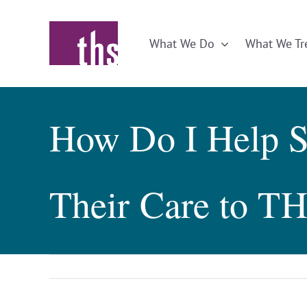
Skip
to
What We Do
What We Tr
content
How Do I Help S
Their Care to T