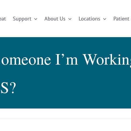
eat
Support
About Us
Locations
Patient 
omeone I’m Working
HS?